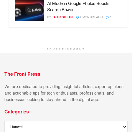
AI Mode in Google Photos Boosts
Search Power
BY
TAHIR GILLANI
7 MONTHS AGO
0
ADVERTISEMENT
The Front Press
We are dedicated to providing insightful articles, expert opinions,
and actionable tips for tech enthusiasts, professionals, and
businesses looking to stay ahead in the digital age.
Categories