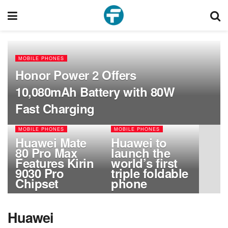
MOBILE PHONES
Honor Power 2 Offers
10,080mAh Battery with 80W
Fast Charging
MOBILE PHONES
MOBILE PHONES
Huawei Mate
Huawei to
80 Pro Max
launch the
Features Kirin
world’s first
9030 Pro
triple foldable
Chipset
phone
Huawei