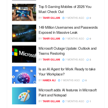
Top 5 Gaming Mobiles of 2026 You
Must Check Out
BY
TAHIR GILLANI
7 MONTHS AGO
0
149 Million Usernames and Passwords
Exposed in Massive Leak
BY
TAHIR GILLANI
7 MONTHS AGO
0
Microsoft Outage Update: Outlook and
Teams Restoring
BY
TAHIR GILLANI
7 MONTHS AGO
2
Is an AI Agent for Work Ready to take
Your Workplace?
BY
HAMZA ALI
7 MONTHS AGO
0
Microsoft adds AI features in Microsoft
Paint and Notepad
BY
TAHIR GILLANI
7 MONTHS AGO
1