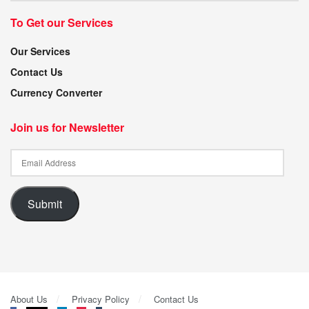
To Get our Services
Our Services
Contact Us
Currency Converter
Join us for Newsletter
Submit
About Us
Privacy Policy
Contact Us