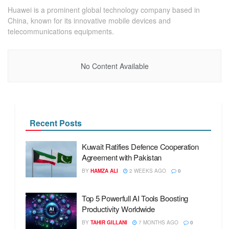
Huawei is a prominent global technology company based in
China, known for its innovative mobile devices and
telecommunications equipments.
No Content Available
Recent Posts
Kuwait Ratifies Defence Cooperation
Agreement with Pakistan
BY
HAMZA ALI
2 WEEKS AGO
0
Top 5 Powerfull AI Tools Boosting
Productivity Worldwide
BY
TAHIR GILLANI
7 MONTHS AGO
0