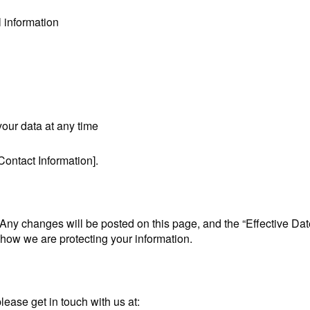
l information
your data at any time
Contact Information].
 Any changes will be posted on this page, and the “Effective Da
t how we are protecting your information.
lease get in touch with us at: