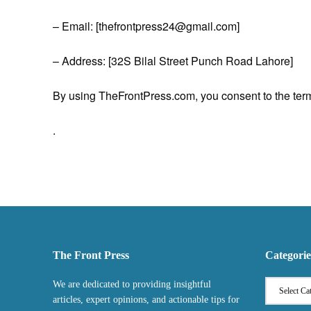
– Email: [thefrontpress24@gmail.com]
– Address: [32S Bilal Street Punch Road Lahore]
By using TheFrontPress.com, you consent to the terms
.
The Front Press
Categorie
We are dedicated to providing insightful
articles, expert opinions, and actionable tips for