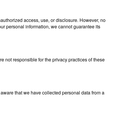
nauthorized access, use, or disclosure. However, no
our personal information, we cannot guarantee its
e not responsible for the privacy practices of these
 aware that we have collected personal data from a