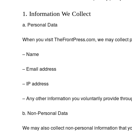
1. Information We Collect
a. Personal Data
When you visit TheFrontPress.com, we may collect p
– Name
– Email address
– IP address
– Any other information you voluntarily provide throu
b. Non-Personal Data
We may also collect non-personal information that y