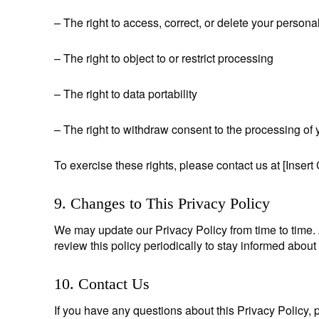
– The right to access, correct, or delete your persona
– The right to object to or restrict processing
– The right to data portability
– The right to withdraw consent to the processing of 
To exercise these rights, please contact us at [Insert 
9. Changes to This Privacy Policy
We may update our Privacy Policy from time to time.
review this policy periodically to stay informed abou
10. Contact Us
If you have any questions about this Privacy Policy, p