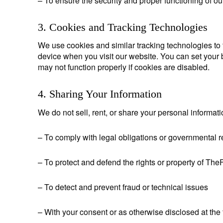
– To ensure the security and proper functioning of ou
3. Cookies and Tracking Technologies
We use cookies and similar tracking technologies to t
device when you visit our website. You can set your 
may not function properly if cookies are disabled.
4. Sharing Your Information
We do not sell, rent, or share your personal informati
– To comply with legal obligations or governmental 
– To protect and defend the rights or property of Th
– To detect and prevent fraud or technical issues
– With your consent or as otherwise disclosed at the 