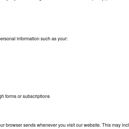
ersonal information such as your:
gh forms or subscriptions
our browser sends whenever you visit our website. This may inc