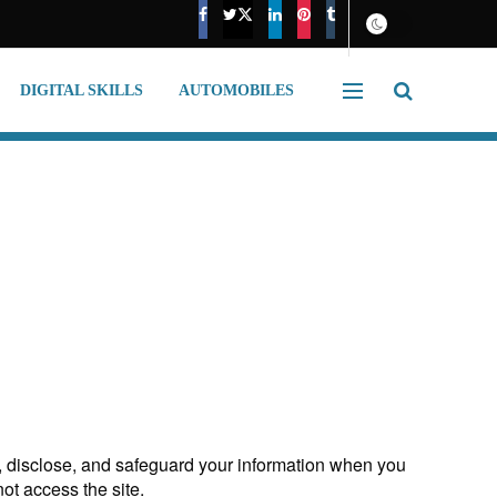
DIGITAL SKILLS
AUTOMOBILES
e, disclose, and safeguard your information when you
not access the site.