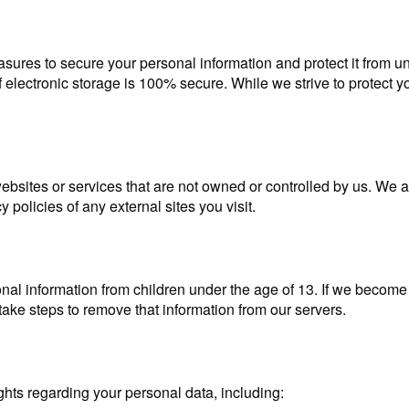
sures to secure your personal information and protect it from u
 electronic storage is 100% secure. While we strive to protect y
bsites or services that are not owned or controlled by us. We ar
policies of any external sites you visit.
al information from children under the age of 13. If we become
l take steps to remove that information from our servers.
hts regarding your personal data, including: