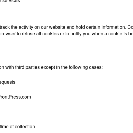
r services
rack the activity on our website and hold certain information. Co
browser to refuse all cookies or to notify you when a cookie is 
on with third parties except in the following cases:
requests
eFrontPress.com
time of collection