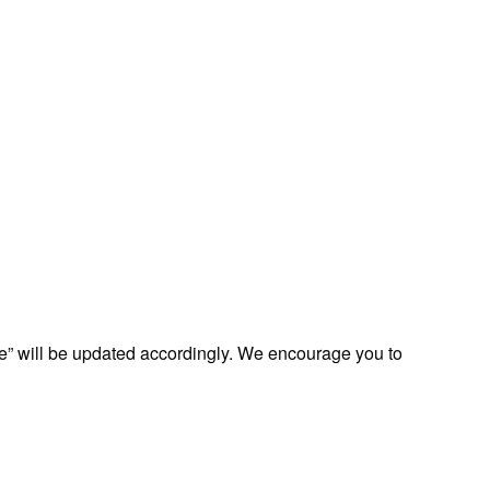
te” will be updated accordingly. We encourage you to