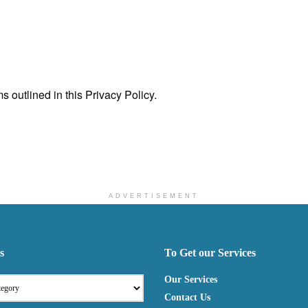
 outlined in this Privacy Policy.
ADVERTISEMENT
s
To Get our Services
Our Services
Contact Us