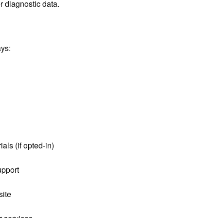
r diagnostic data.
ays:
als (if opted-in)
upport
site