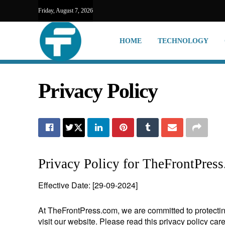
Friday, August 7, 2026
HOME
TECHNOLOGY
Privacy Policy
Privacy Policy for TheFrontPres
Effective Date: [29-09-2024]
At TheFrontPress.com, we are committed to protecting
visit our website. Please read this privacy policy care