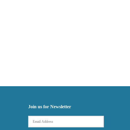
Join us for Newsletter