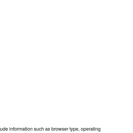
lude information such as browser type, operating