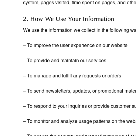
system, pages visited, time spent on pages, and othe
2. How We Use Your Information
We use the information we collect in the following w
– To improve the user experience on our website
– To provide and maintain our services
– To manage and fulfill any requests or orders
– To send newsletters, updates, or promotional materi
– To respond to your inquiries or provide customer s
– To monitor and analyze usage patterns on the web