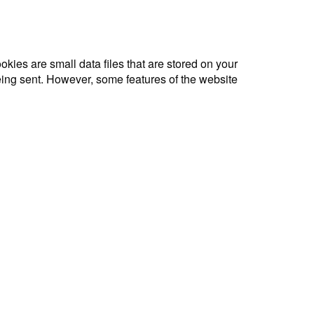
okies are small data files that are stored on your
being sent. However, some features of the website