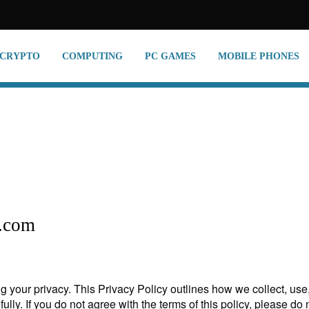
CRYPTO
COMPUTING
PC GAMES
MOBILE PHONES
s.com
 your privacy. This Privacy Policy outlines how we collect, us
fully. If you do not agree with the terms of this policy, please do 