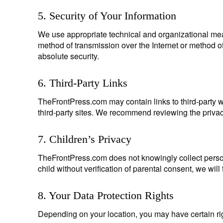
5. Security of Your Information
We use appropriate technical and organizational mea
method of transmission over the Internet or method of
absolute security.
6. Third-Party Links
TheFrontPress.com may contain links to third-party we
third-party sites. We recommend reviewing the privacy 
7. Children’s Privacy
TheFrontPress.com does not knowingly collect person
child without verification of parental consent, we wil
8. Your Data Protection Rights
Depending on your location, you may have certain rig