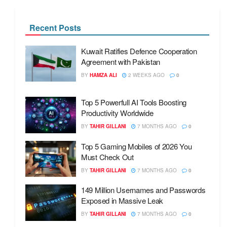
Recent Posts
Kuwait Ratifies Defence Cooperation
Agreement with Pakistan
BY
HAMZA ALI
2 WEEKS AGO
0
Top 5 Powerfull AI Tools Boosting
Productivity Worldwide
BY
TAHIR GILLANI
7 MONTHS AGO
0
Top 5 Gaming Mobiles of 2026 You
Must Check Out
BY
TAHIR GILLANI
7 MONTHS AGO
0
149 Million Usernames and Passwords
Exposed in Massive Leak
BY
TAHIR GILLANI
7 MONTHS AGO
0