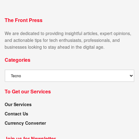
The Front Press
We are dedicated to providing insightful articles, expert opinions,
and actionable tips for tech enthusiasts, professionals, and
businesses looking to stay ahead in the digital age.
Categories
To Get our Services
Our Services
Contact Us
Currency Converter
Join us for Newsletter