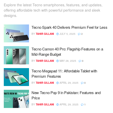
Explore the latest Tecno smartphones, features, and updates,
offering affordable tech with powerful performance and sleek
designs.
Tecno Spark 40 Delivers Premium Feel for Less
BY
TAHIR GILLANI
JULY 5, 2025
2
Tecno Camon 40 Pro: Flagship Features on a
Mid-Range Budget
BY
TAHIR GILLANI
MAY 28, 2025
0
Tecno Megapad 11: Affordable Tablet with
Premium Features
BY
TAHIR GILLANI
APRIL 29, 2025
0
New Tecno Pop 9 in Pakistan: Features and
Price
BY
TAHIR GILLANI
APRIL 29, 2025
1