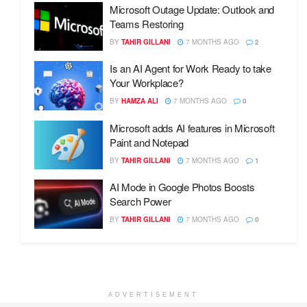
Microsoft Outage Update: Outlook and
Teams Restoring
BY
TAHIR GILLANI
7 MONTHS AGO
2
Is an AI Agent for Work Ready to take
Your Workplace?
BY
HAMZA ALI
7 MONTHS AGO
0
Microsoft adds AI features in Microsoft
Paint and Notepad
BY
TAHIR GILLANI
7 MONTHS AGO
1
AI Mode in Google Photos Boosts
Search Power
BY
TAHIR GILLANI
7 MONTHS AGO
0
ADVERTISEMENT