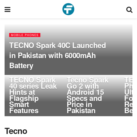
MOBILE PHONES
TECNO Spark 40C Launched
in Pakistan with 6000mAh
Battery
MOBILE PHONES
MOBILE PHONES
MOBIL
TECNO Spark
Tecno Spark
TE
40 series Leak
Go 2 with
Ph
Hints at
Android 15
Ult
Flagship
Specs and
Fol
Smart
Price in
Rev
Features
Pakistan
Beg
Tecno