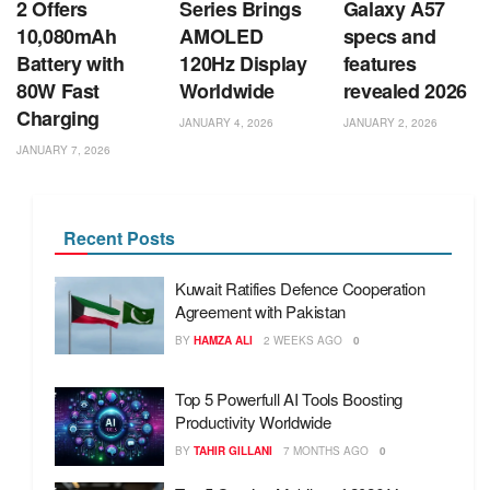
2 Offers
Series Brings
Galaxy A57
10,080mAh
AMOLED
specs and
Battery with
120Hz Display
features
80W Fast
Worldwide
revealed 2026
Charging
JANUARY 4, 2026
JANUARY 2, 2026
JANUARY 7, 2026
Recent Posts
Kuwait Ratifies Defence Cooperation
Agreement with Pakistan
BY
HAMZA ALI
2 WEEKS AGO
0
Top 5 Powerfull AI Tools Boosting
Productivity Worldwide
BY
TAHIR GILLANI
7 MONTHS AGO
0