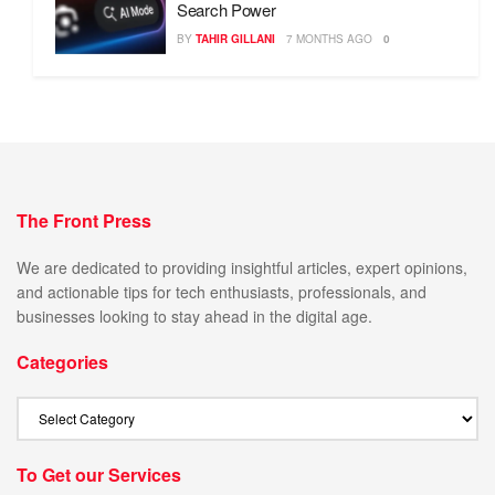
Search Power
BY
TAHIR GILLANI
7 MONTHS AGO
0
The Front Press
We are dedicated to providing insightful articles, expert opinions,
and actionable tips for tech enthusiasts, professionals, and
businesses looking to stay ahead in the digital age.
Categories
To Get our Services