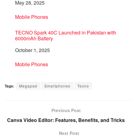
Date
May 28, 2025
In relation to
Mobile Phones
TECNO Spark 40C Launched in Pakistan with
6000mAh Battery
Date
October 1, 2025
In relation to
Mobile Phones
Tags:
Megapad
Smartphones
Tecno
Previous Post
Canva Video Editor: Features, Benefits, and Tricks
Next Post