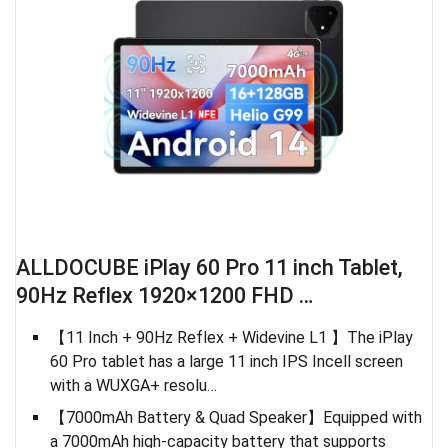
ALLDOCUBE iPlay 60 Pro 11 inch Tablet,
90Hz Reflex 1920×1200 FHD …
【11 Inch + 90Hz Reflex + Widevine L1 】The iPlay
60 Pro tablet has a large 11 inch IPS Incell screen
with a WUXGA+ resolu…
【7000mAh Battery & Quad Speaker】Equipped with
a 7000mAh high-capacity battery that supports