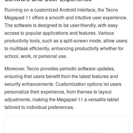
Running on a customized Android interface, the Tecno
Megapad 11 offers a smooth and intuitive user experience.
The software is designed to be user-friendly, with easy
access to popular applications and features. Various
productivity tools, such as a split-screen mode, allow users
to multitask efficiently, enhancing productivity whether for
school, work, or personal use.
Moreover, Tecno provides periodic software updates,
ensuring that users benefit from the latest features and
security enhancements. Customization options let users
personalize their experience, from themes to layout
adjustments, making the Megapad 11 a versatile tablet
tailored to individual preferences.