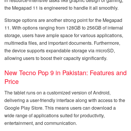
in resource-intensive tasks like graphic design or gaming,
the Megapad 11 is engineered to handle it all smoothly.
Storage options are another strong point for the Megapad
11. With options ranging from 128GB to 256GB of internal
storage, users have ample space for various applications,
multimedia files, and important documents. Furthermore,
the device supports expandable storage via microSD,
allowing users to boost their capacity significantly.
New Tecno Pop 9 in Pakistan: Features and
Price
The tablet runs on a customized version of Android,
delivering a user-friendly interface along with access to the
Google Play Store. This means users can download a
wide range of applications suited for productivity,
entertainment, and communication.