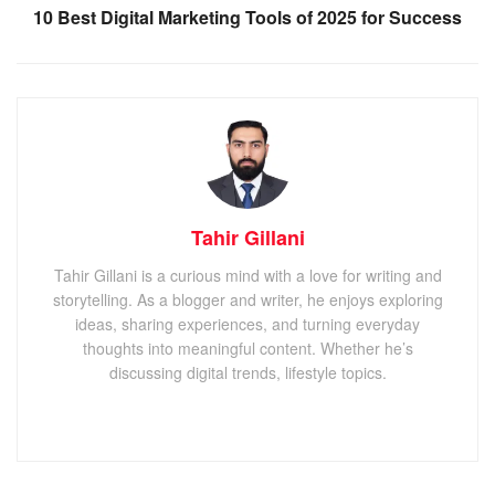
10 Best Digital Marketing Tools of 2025 for Success
Tahir Gillani
Tahir Gillani is a curious mind with a love for writing and
storytelling. As a blogger and writer, he enjoys exploring
ideas, sharing experiences, and turning everyday
thoughts into meaningful content. Whether he’s
discussing digital trends, lifestyle topics.