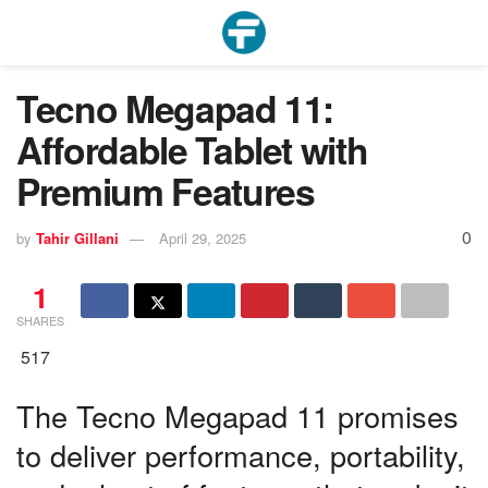
Tecno Megapad 11:
Affordable Tablet with
Premium Features
0
by
Tahir Gillani
April 29, 2025
1
SHARES
517
The Tecno Megapad 11 promises
to deliver performance, portability,