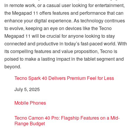
in remote work, or a casual user looking for entertainment,
the Megapad 11 offers features and performance that can
enhance your digital experience. As technology continues
to evolve, keeping an eye on devices like the Tecno
Megapad 11 will be crucial for anyone looking to stay
connected and productive in today’s fast-paced world. With
its compelling features and value proposition, Tecno is
poised to make a lasting impact in the tablet segment and
beyond.
Tecno Spark 40 Delivers Premium Feel for Less
Date
July 5, 2025
In relation to
Mobile Phones
Tecno Camon 40 Pro: Flagship Features on a Mid-
Range Budget