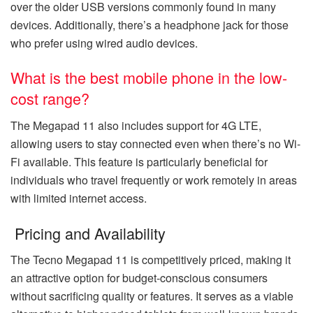
over the older USB versions commonly found in many
devices. Additionally, there’s a headphone jack for those
who prefer using wired audio devices.
What is the best mobile phone in the low-
cost range?
The Megapad 11 also includes support for 4G LTE,
allowing users to stay connected even when there’s no Wi-
Fi available. This feature is particularly beneficial for
individuals who travel frequently or work remotely in areas
with limited internet access.
Pricing and Availability
The Tecno Megapad 11 is competitively priced, making it
an attractive option for budget-conscious consumers
without sacrificing quality or features. It serves as a viable