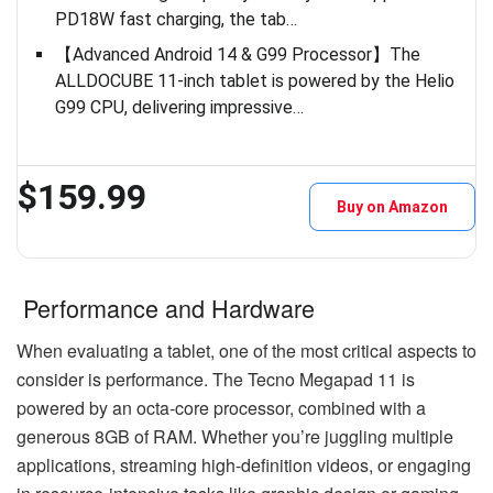
PD18W fast charging, the tab…
【Advanced Android 14 & G99 Processor】The
ALLDOCUBE 11-inch tablet is powered by the Helio
G99 CPU, delivering impressive…
$159.99
Buy on Amazon
Performance and Hardware
When evaluating a tablet, one of the most critical aspects to
consider is performance. The Tecno Megapad 11 is
powered by an octa-core processor, combined with a
generous 8GB of RAM. Whether you’re juggling multiple
applications, streaming high-definition videos, or engaging