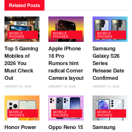
Related
Posts
MOBILE
MOBILE
MOBILE
PHONES
PHONES
PHONES
Top 5 Gaming
Apple iPhone
Samsung
Mobiles of
18 Pro
Galaxy S26
2026 You
Rumors hint
Series
Must Check
radical Corner
Release Date
Out
Camera layout
Confirmed
JANUARY 24, 2026
JANUARY 18, 2026
JANUARY 13, 2026
MOBILE
MOBILE
MOBILE
PHONES
PHONES
PHONES
Honor Power
Oppo Reno 15
Samsung