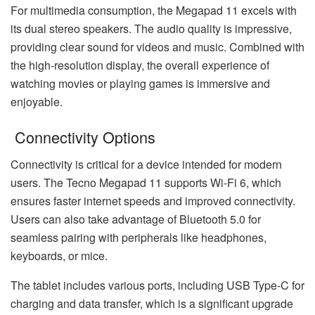
For multimedia consumption, the Megapad 11 excels with
its dual stereo speakers. The audio quality is impressive,
providing clear sound for videos and music. Combined with
the high-resolution display, the overall experience of
watching movies or playing games is immersive and
enjoyable.
Connectivity Options
Connectivity is critical for a device intended for modern
users. The Tecno Megapad 11 supports Wi-Fi 6, which
ensures faster internet speeds and improved connectivity.
Users can also take advantage of Bluetooth 5.0 for
seamless pairing with peripherals like headphones,
keyboards, or mice.
The tablet includes various ports, including USB Type-C for
charging and data transfer, which is a significant upgrade