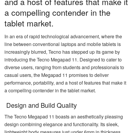
and a host of features that make it
a compelling contender in the
tablet market.
In an era of rapid technological advancement, where the
line between conventional laptops and mobile tablets is
increasingly blurred, Tecno has stepped up its game by
introducing the Tecno Megapad 11. Designed to cater to
diverse users, ranging from students and professionals to
casual users, the Megapad 11 promises to deliver
performance, portability, and a host of features that make it
a compelling contender in the tablet market.
Design and Build Quality
The Tecno Megapad 11 boasts an aesthetically pleasing
design combining elegance and functionality. Its sleek,
lightweight body measures just under 6mm in thickness,