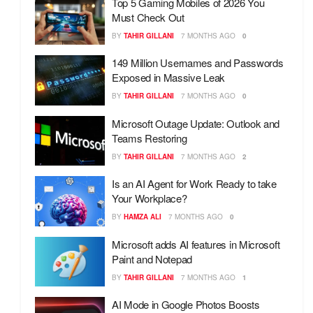
Top 5 Gaming Mobiles of 2026 You
Must Check Out
BY
TAHIR GILLANI
7 MONTHS AGO
0
149 Million Usernames and Passwords
Exposed in Massive Leak
BY
TAHIR GILLANI
7 MONTHS AGO
0
Microsoft Outage Update: Outlook and
Teams Restoring
BY
TAHIR GILLANI
7 MONTHS AGO
2
Is an AI Agent for Work Ready to take
Your Workplace?
BY
HAMZA ALI
7 MONTHS AGO
0
Microsoft adds AI features in Microsoft
Paint and Notepad
BY
TAHIR GILLANI
7 MONTHS AGO
1
AI Mode in Google Photos Boosts