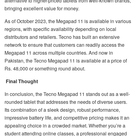
alternative to higher-priced tablets from well-known brands,
bringing excellent value for money.
As of October 2023, the Megapad 11 is available in various
regions, with specific availability depending on local
distributors and retailers. Tecno has built an extensive
network to ensure that customers can readily access the
Megapad 11 across multiple countries. And now in
Pakistan, the Tecno Megapad 11 is available at a price of
Rs. 48,000 or something round about.
Final Thought
In conclusion, the Tecno Megapad 11 stands out as a well-
rounded tablet that addresses the needs of diverse users.
Its combination of a sleek design, robust performance,
impressive battery life, and competitive pricing makes it an
appealing choice in a crowded market. Whether you’re a
student attending online classes, a professional engaged