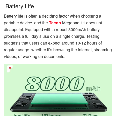
Battery Life
Battery life is often a deciding factor when choosing a
portable device, and the
Tecno
Megapad 11 does not
disappoint. Equipped with a robust 8000mAh battery, it
promises a full day’s use on a single charge. Testing
suggests that users can expect around 10-12 hours of
regular usage, whether it’s browsing the internet, streaming
videos, or working on documents.