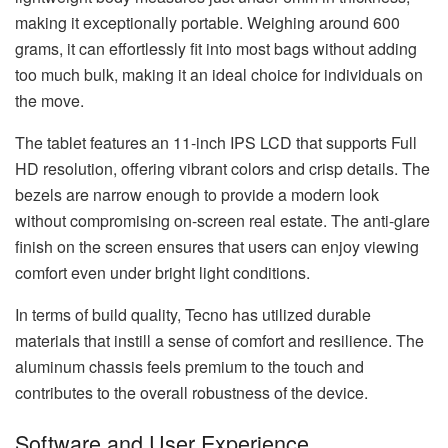
making it exceptionally portable. Weighing around 600
grams, it can effortlessly fit into most bags without adding
too much bulk, making it an ideal choice for individuals on
the move.
The tablet features an 11-inch IPS LCD that supports Full
HD resolution, offering vibrant colors and crisp details. The
bezels are narrow enough to provide a modern look
without compromising on-screen real estate. The anti-glare
finish on the screen ensures that users can enjoy viewing
comfort even under bright light conditions.
In terms of build quality, Tecno has utilized durable
materials that instill a sense of comfort and resilience. The
aluminum chassis feels premium to the touch and
contributes to the overall robustness of the device.
Software and User Experience