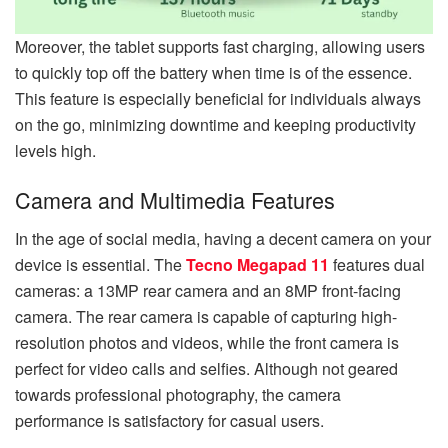
Moreover, the tablet supports fast charging, allowing users
to quickly top off the battery when time is of the essence.
This feature is especially beneficial for individuals always
on the go, minimizing downtime and keeping productivity
levels high.
Camera and Multimedia Features
In the age of social media, having a decent camera on your
device is essential. The
Tecno Megapad 11
features dual
cameras: a 13MP rear camera and an 8MP front-facing
camera. The rear camera is capable of capturing high-
resolution photos and videos, while the front camera is
perfect for video calls and selfies. Although not geared
towards professional photography, the camera
performance is satisfactory for casual users.