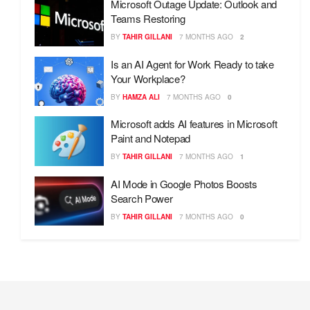
Microsoft Outage Update: Outlook and
Teams Restoring
BY
TAHIR GILLANI
7 MONTHS AGO
2
Is an AI Agent for Work Ready to take
Your Workplace?
BY
HAMZA ALI
7 MONTHS AGO
0
Microsoft adds AI features in Microsoft
Paint and Notepad
BY
TAHIR GILLANI
7 MONTHS AGO
1
AI Mode in Google Photos Boosts
Search Power
BY
TAHIR GILLANI
7 MONTHS AGO
0