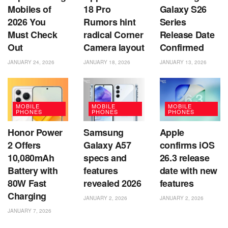
Mobiles of
18 Pro
Galaxy S26
2026 You
Rumors hint
Series
Must Check
radical Corner
Release Date
Out
Camera layout
Confirmed
JANUARY 24, 2026
JANUARY 18, 2026
JANUARY 13, 2026
MOBILE
MOBILE
MOBILE
PHONES
PHONES
PHONES
Honor Power
Samsung
Apple
2 Offers
Galaxy A57
confirms iOS
10,080mAh
specs and
26.3 release
Battery with
features
date with new
80W Fast
revealed 2026
features
Charging
JANUARY 2, 2026
JANUARY 2, 2026
JANUARY 7, 2026