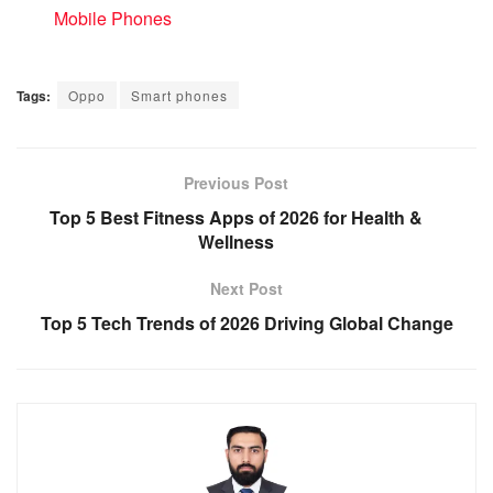
In relation to
Mobile Phones
Tags:
Oppo
Smart phones
Previous Post
Top 5 Best Fitness Apps of 2026 for Health &
Wellness
Next Post
Top 5 Tech Trends of 2026 Driving Global Change