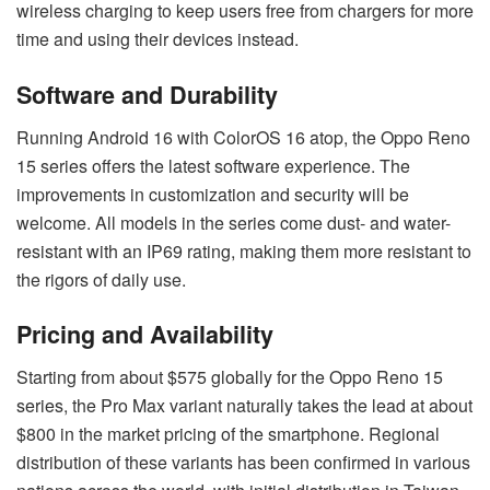
wireless charging to keep users free from chargers for more
time and using their devices instead.
Software and Durability
Running Android 16 with ColorOS 16 atop, the Oppo Reno
15 series offers the latest software experience. The
improvements in customization and security will be
welcome. All models in the series come dust- and water-
resistant with an IP69 rating, making them more resistant to
the rigors of daily use.
Pricing and Availability
Starting from about $575 globally for the Oppo Reno 15
series, the Pro Max variant naturally takes the lead at about
$800 in the market pricing of the smartphone. Regional
distribution of these variants has been confirmed in various