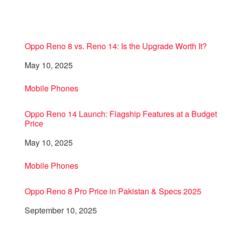
Oppo Reno 8 vs. Reno 14: Is the Upgrade Worth It?
Date
May 10, 2025
In relation to
Mobile Phones
Oppo Reno 14 Launch: Flagship Features at a Budget
Price
Date
May 10, 2025
In relation to
Mobile Phones
Oppo Reno 8 Pro Price in Pakistan & Specs 2025
Date
September 10, 2025