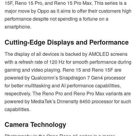
15F, Reno 15 Pro, and Reno 15 Pro Max. This series is a
major move by Oppo as it aims to offer their customers high
performance despite not spending a fortune on a
smartphone.
Cutting-Edge Displays and Performance
The display of all devices is backed by AMOLED screens
with a refresh rate of 120 Hz for smooth performance during
gaming and video playing. Reno 15 and Reno 15F are
powered by Qualcomm’s Snapdragon 7 Gen4 processor
for better multitasking and AI performance capabilities,
respectively. The Reno Pro and Reno Pro Max variants are
powered by MediaTek’s Dimensity 8450 processor for such
capabilities.
Camera Technology