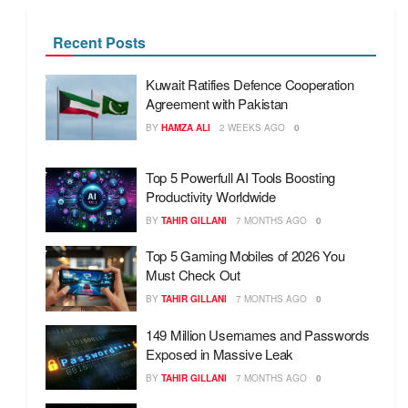
Recent Posts
Kuwait Ratifies Defence Cooperation
Agreement with Pakistan
BY
HAMZA ALI
2 WEEKS AGO
0
Top 5 Powerfull AI Tools Boosting
Productivity Worldwide
BY
TAHIR GILLANI
7 MONTHS AGO
0
Top 5 Gaming Mobiles of 2026 You
Must Check Out
BY
TAHIR GILLANI
7 MONTHS AGO
0
149 Million Usernames and Passwords
Exposed in Massive Leak
BY
TAHIR GILLANI
7 MONTHS AGO
0