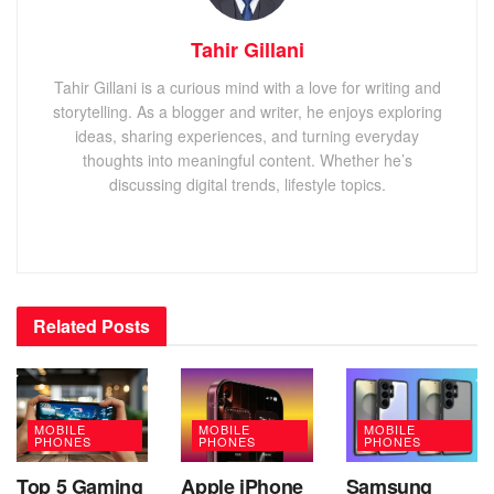
Tahir Gillani
Tahir Gillani is a curious mind with a love for writing and
storytelling. As a blogger and writer, he enjoys exploring
ideas, sharing experiences, and turning everyday
thoughts into meaningful content. Whether he’s
discussing digital trends, lifestyle topics.
Related
Posts
MOBILE
MOBILE
MOBILE
PHONES
PHONES
PHONES
Top 5 Gaming
Apple iPhone
Samsung