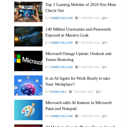
Top 5 Gaming Mobiles of 2026 You Must
Check Out
BY
TAHIR GILLANI
7 MONTHS AGO
0
149 Million Usernames and Passwords
Exposed in Massive Leak
BY
TAHIR GILLANI
7 MONTHS AGO
0
Microsoft Outage Update: Outlook and
Teams Restoring
BY
TAHIR GILLANI
7 MONTHS AGO
2
Is an AI Agent for Work Ready to take
Your Workplace?
BY
HAMZA ALI
7 MONTHS AGO
0
Microsoft adds AI features in Microsoft
Paint and Notepad
BY
TAHIR GILLANI
7 MONTHS AGO
1