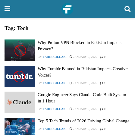
Tag:
Tech
Why Proton VPN Blocked in Pakistan Impacts
Privacy?
BY
TAHIR GILLANI
JANUARY 6, 2026
0
Why Tumblr Banned in Pakistan Impacts Creative
Voices?
BY
TAHIR GILLANI
JANUARY 6, 2026
1
Google Engineer Says Claude Code Built System
in 1 Hour
BY
TAHIR GILLANI
JANUARY 5, 2026
0
Top 5 Tech Trends of 2026 Driving Global Change
BY
TAHIR GILLANI
JANUARY 5, 2026
0