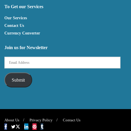
To Get our Services
Our Services
Contact Us
Currency Converter
Join us for Newsletter
Submit
About Us
Privacy Policy
Contact Us