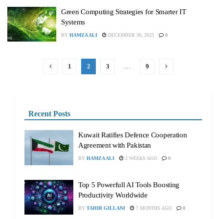
Green Computing Strategies for Smarter IT
Systems
BY
HAMZA ALI
DECEMBER 30, 2025
0
1
2
3
…
9
Recent Posts
Kuwait Ratifies Defence Cooperation
Agreement with Pakistan
BY
HAMZA ALI
2 WEEKS AGO
0
Top 5 Powerfull AI Tools Boosting
Productivity Worldwide
BY
TAHIR GILLANI
7 MONTHS AGO
0