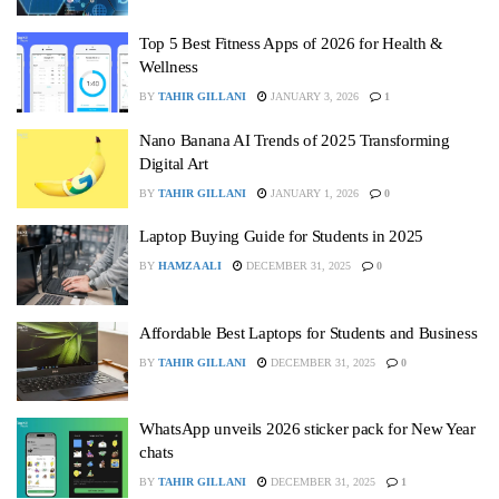
Top 5 Best Fitness Apps of 2026 for Health &
Wellness
BY
TAHIR GILLANI
JANUARY 3, 2026
1
Nano Banana AI Trends of 2025 Transforming
Digital Art
BY
TAHIR GILLANI
JANUARY 1, 2026
0
Laptop Buying Guide for Students in 2025
BY
HAMZA ALI
DECEMBER 31, 2025
0
Affordable Best Laptops for Students and Business
BY
TAHIR GILLANI
DECEMBER 31, 2025
0
WhatsApp unveils 2026 sticker pack for New Year
chats
BY
TAHIR GILLANI
DECEMBER 31, 2025
1