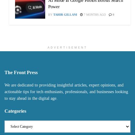
AI Mode in Google Photos Boosts Search
Power
BY
TAHIR GILLANI
7 MONTHS AGO
0
ADVERTISEMENT
The Front Press
We are dedicated to providing insightful articles, expert opinions, and
actionable tips for tech enthusiasts, professionals, and businesses looking
to stay ahead in the digital age.
Categories