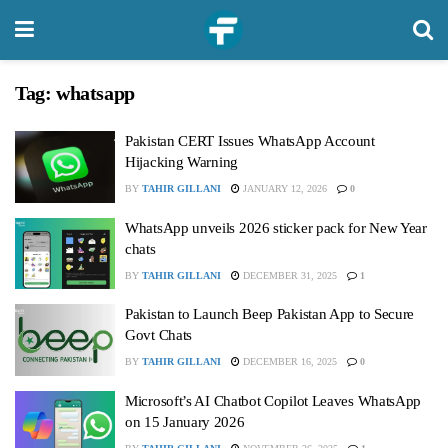
Tag:
whatsapp
Pakistan CERT Issues WhatsApp Account
Hijacking Warning
BY
TAHIR GILLANI
JANUARY 12, 2026
0
WhatsApp unveils 2026 sticker pack for New Year
chats
BY
TAHIR GILLANI
DECEMBER 31, 2025
1
Pakistan to Launch Beep Pakistan App to Secure
Govt Chats
BY
TAHIR GILLANI
DECEMBER 16, 2025
0
Microsoft’s AI Chatbot Copilot Leaves WhatsApp
on 15 January 2026