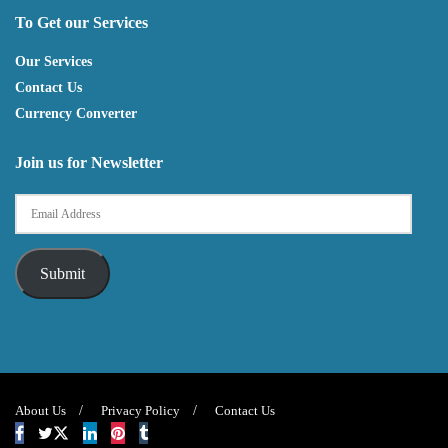
To Get our Services
Our Services
Contact Us
Currency Converter
Join us for Newsletter
Submit
About Us
Privacy Policy
Contact Us