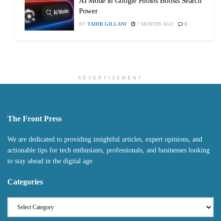
AI Mode in Google Photos Boosts Search
Power
BY
TAHIR GILLANI
7 MONTHS AGO
0
ADVERTISEMENT
The Front Press
We are dedicated to providing insightful articles, expert opinions, and
actionable tips for tech enthusiasts, professionals, and businesses looking
to stay ahead in the digital age.
Categories