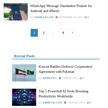
WhatsApp Message Translation Feature for
Android and iPhone
BY
TAHIR GILLANI
SEPTEMBER 28, 2025
0
1
2
…
6
Recent Posts
Kuwait Ratifies Defence Cooperation
Agreement with Pakistan
BY
HAMZA ALI
2 WEEKS AGO
0
Top 5 Powerfull AI Tools Boosting
Productivity Worldwide
BY
TAHIR GILLANI
7 MONTHS AGO
0