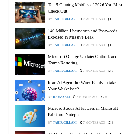
Top 5 Gaming Mobiles of 2026 You Must
Check Out
BY
TAHIR GILLANI
7 MONTHS AGO
0
149 Million Usernames and Passwords
Exposed in Massive Leak
BY
TAHIR GILLANI
7 MONTHS AGO
0
Microsoft Outage Update: Outlook and
Teams Restoring
BY
TAHIR GILLANI
7 MONTHS AGO
2
Is an AI Agent for Work Ready to take
Your Workplace?
BY
HAMZA ALI
7 MONTHS AGO
0
Microsoft adds AI features in Microsoft
Paint and Notepad
BY
TAHIR GILLANI
7 MONTHS AGO
1