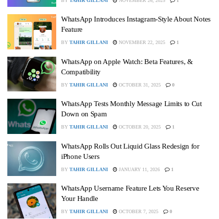
BY
TAHIR GILLANI
NOVEMBER 26, 2025
1
WhatsApp Introduces Instagram‑Style About Notes
Feature
BY
TAHIR GILLANI
NOVEMBER 22, 2025
1
WhatsApp on Apple Watch: Beta Features, &
Compatibility
BY
TAHIR GILLANI
OCTOBER 31, 2025
0
WhatsApp Tests Monthly Message Limits to Cut
Down on Spam
BY
TAHIR GILLANI
OCTOBER 20, 2025
1
WhatsApp Rolls Out Liquid Glass Redesign for
iPhone Users
BY
TAHIR GILLANI
JANUARY 11, 2026
1
WhatsApp Username Feature Lets You Reserve
Your Handle
BY
TAHIR GILLANI
OCTOBER 7, 2025
0