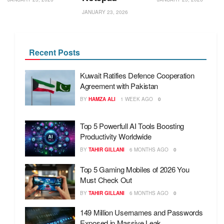
JANUARY 23, 2026
Recent Posts
Kuwait Ratifies Defence Cooperation
Agreement with Pakistan
BY
HAMZA ALI
1 WEEK AGO
0
Top 5 Powerfull AI Tools Boosting
Productivity Worldwide
BY
TAHIR GILLANI
6 MONTHS AGO
0
Top 5 Gaming Mobiles of 2026 You
Must Check Out
BY
TAHIR GILLANI
6 MONTHS AGO
0
149 Million Usernames and Passwords
Exposed in Massive Leak