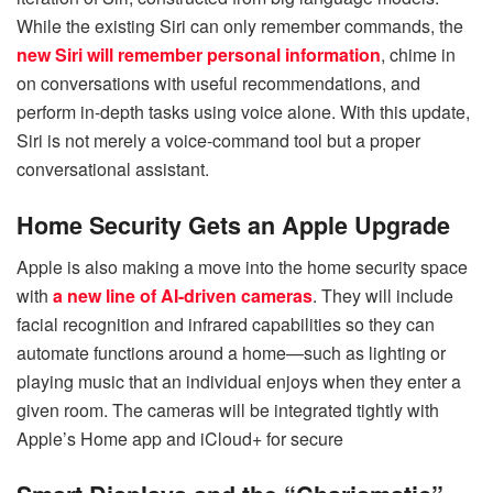
While the existing Siri can only remember commands, the
new Siri will remember personal information
, chime in
on conversations with useful recommendations, and
perform in-depth tasks using voice alone. With this update,
Siri is not merely a voice-command tool but a proper
conversational assistant.
Home Security Gets an Apple Upgrade
Apple is also making a move into the home security space
with
a new line of AI-driven cameras
. They will include
facial recognition and infrared capabilities so they can
automate functions around a home—such as lighting or
playing music that an individual enjoys when they enter a
given room. The cameras will be integrated tightly with
Apple’s Home app and iCloud+ for secure