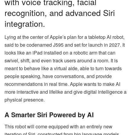
with voice tracking, facial
recognition, and advanced Siri
integration.
Lying at the center of Apple’s plan for a tabletop AI robot,
said to be codenamed J595 and set for launch in 2027. It
looks like an iPad installed on a robotic arm that can
swivel, shift, and even track users around a room. It is
meant to behave like a virtual aide, able to turn towards
people speaking, have conversations, and provide
recommendations in real time. Apple wants to make AI
more interactive and lifelike and give digital intelligence a
physical presence.
A Smarter Siri Powered by AI
This robot will come equipped with an entirely new
iteration of Siri, constructed from big language models.