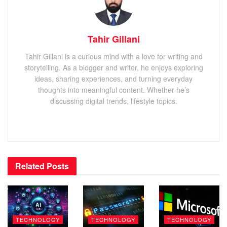
Tahir Gillani
Tahir Gillani is a curious mind with a love for writing and
storytelling. As a blogger and writer, he enjoys exploring
ideas, sharing experiences, and turning everyday
thoughts into meaningful content. Whether he’s
discussing digital trends, lifestyle topics.
Related
Posts
TECHNOLOGY
TECHNOLOGY
TECHNOLOGY