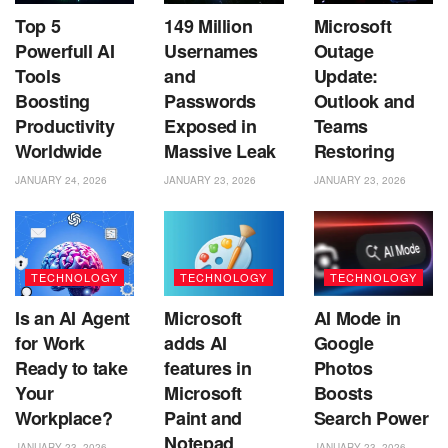
Top 5
149 Million
Microsoft
Powerfull AI
Usernames
Outage
Tools
and
Update:
Boosting
Passwords
Outlook and
Productivity
Exposed in
Teams
Worldwide
Massive Leak
Restoring
JANUARY 24, 2026
JANUARY 23, 2026
JANUARY 23, 2026
TECHNOLOGY
TECHNOLOGY
TECHNOLOGY
Is an AI Agent
Microsoft
AI Mode in
for Work
adds AI
Google
Ready to take
features in
Photos
Your
Microsoft
Boosts
Workplace?
Paint and
Search Power
Notepad
JANUARY 23, 2026
JANUARY 23, 2026