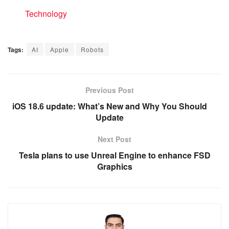
In relation to
Technology
Tags:
AI
Apple
Robots
Previous Post
iOS 18.6 update: What’s New and Why You Should
Update
Next Post
Tesla plans to use Unreal Engine to enhance FSD
Graphics