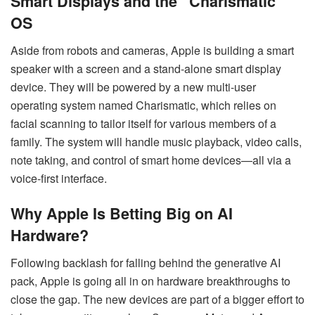
Smart Displays and the “Charismatic”
OS
Aside from robots and cameras, Apple is building a smart
speaker with a screen and a stand-alone smart display
device. They will be powered by a new multi-user
operating system named Charismatic, which relies on
facial scanning to tailor itself for various members of a
family. The system will handle music playback, video calls,
note taking, and control of smart home devices—all via a
voice-first interface.
Why Apple Is Betting Big on AI
Hardware?
Following backlash for falling behind the generative AI
pack, Apple is going all in on hardware breakthroughs to
close the gap. The new devices are part of a bigger effort to