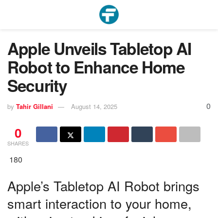
Apple Unveils Tabletop AI
Robot to Enhance Home
Security
0
by
Tahir Gillani
August 14, 2025
0
SHARES
180
Apple’s Tabletop AI Robot brings
smart interaction to your home,