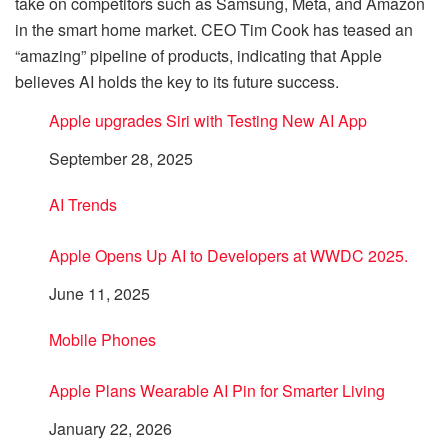
take on competitors such as Samsung, Meta, and Amazon
in the smart home market. CEO Tim Cook has teased an
“amazing” pipeline of products, indicating that Apple
believes AI holds the key to its future success.
Apple upgrades Siri with Testing New AI App
Date
September 28, 2025
In relation to
AI Trends
Apple Opens Up AI to Developers at WWDC 2025.
Date
June 11, 2025
In relation to
Mobile Phones
Apple Plans Wearable AI Pin for Smarter Living
Date
January 22, 2026