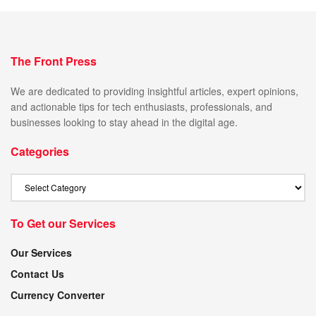
The Front Press
We are dedicated to providing insightful articles, expert opinions,
and actionable tips for tech enthusiasts, professionals, and
businesses looking to stay ahead in the digital age.
Categories
To Get our Services
Our Services
Contact Us
Currency Converter