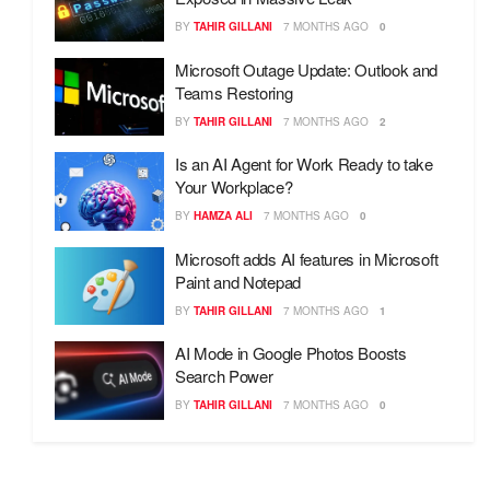
BY
TAHIR GILLANI
7 MONTHS AGO
0
Microsoft Outage Update: Outlook and
Teams Restoring
BY
TAHIR GILLANI
7 MONTHS AGO
2
Is an AI Agent for Work Ready to take
Your Workplace?
BY
HAMZA ALI
7 MONTHS AGO
0
Microsoft adds AI features in Microsoft
Paint and Notepad
BY
TAHIR GILLANI
7 MONTHS AGO
1
AI Mode in Google Photos Boosts
Search Power
BY
TAHIR GILLANI
7 MONTHS AGO
0