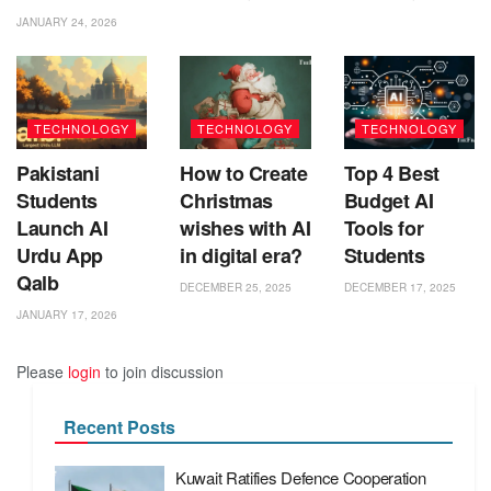
JANUARY 24, 2026
TECHNOLOGY
TECHNOLOGY
TECHNOLOGY
Pakistani
How to Create
Top 4 Best
Students
Christmas
Budget AI
Launch AI
wishes with AI
Tools for
Urdu App
in digital era?
Students
Qalb
DECEMBER 25, 2025
DECEMBER 17, 2025
JANUARY 17, 2026
Please
login
to join discussion
Recent Posts
Kuwait Ratifies Defence Cooperation