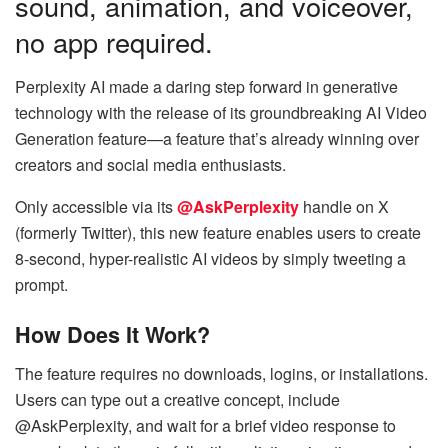
sound, animation, and voiceover,
no app required.
Perplexity AI made a daring step forward in generative
technology with the release of its groundbreaking AI Video
Generation feature—a feature that’s already winning over
creators and social media enthusiasts.
Only accessible via its
@AskPerplexity
handle on X
(formerly Twitter), this new feature enables users to create
8-second, hyper-realistic AI videos by simply tweeting a
prompt.
How Does It Work?
The feature requires no downloads, logins, or installations.
Users can type out a creative concept, include
@AskPerplexity, and wait for a brief video response to