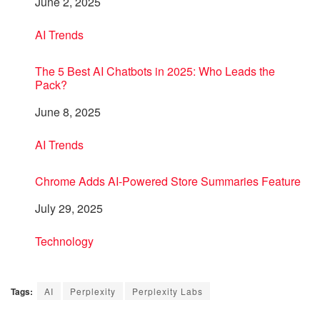
Date
June 2, 2025
In relation to
AI Trends
The 5 Best AI Chatbots in 2025: Who Leads the
Pack?
Date
June 8, 2025
In relation to
AI Trends
Chrome Adds AI-Powered Store Summaries Feature
Date
July 29, 2025
In relation to
Technology
Tags:
AI
Perplexity
Perplexity Labs