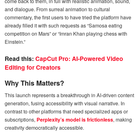
come back to them, in full with realistic animation, sound,
and dialogue. From surreal animation to cultural
commentary, the first users to have tried the platform have
already filled it with such requests as “Samosa eating
competition on Mars” or “Imran Khan playing chess with
Einstein.”
Read this:
CapCut Pro: AI-Powered Video
Editing for Creators
Why This Matters?
This launch represents a breakthrough in AI-driven content
generation, fusing accessibility with visual narrative. In
contrast to other platforms that need specialized apps or
subscriptions,
Perplexity’s model is frictionless
, making
creativity democratically accessible.