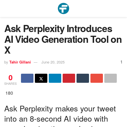
Ask Perplexity Introduces
AI Video Generation Tool on
X
1
by
Tahir Gillani
June 20, 2025
0
SHARES
180
Ask Perplexity makes your tweet
into an 8-second AI video with