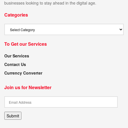
businesses looking to stay ahead in the digital age.
Categories
To Get our Services
Our Services
Contact Us
Currency Converter
Join us for Newsletter
Submit