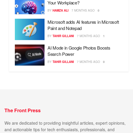
Your Workplace?
BY
HAMZA ALI
7 MONTHS AGO
0
Microsoft adds AI features in Microsoft
Paint and Notepad
BY
TAHIR GILLANI
7 MONTHS AGO
1
AI Mode in Google Photos Boosts
Search Power
BY
TAHIR GILLANI
7 MONTHS AGO
0
The Front Press
We are dedicated to providing insightful articles, expert opinions,
and actionable tips for tech enthusiasts, professionals, and