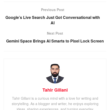
Previous Post
Google’s Live Search Just Got Conversational with
AI
Next Post
Gemini Space Brings AI Smarts to Pixel Lock Screen
Tahir Gillani
Tahir Gillani is a curious mind with a love for writing and
storytelling. As a blogger and writer, he enjoys exploring
ideas, sharing experiences, and turning everyday