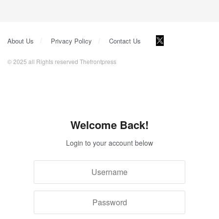
About Us
Privacy Policy
Contact Us
© 2025 all Rights reserved Thefrontpress
Welcome Back!
Login to your account below