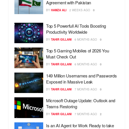
Agreement with Pakistan
BY
HAMZA ALI
2 WEEKS AGO
0
Top 5 Powerfull AI Tools Boosting
Productivity Worldwide
BY
TAHIR GILLANI
6 MONTHS AGO
0
Top 5 Gaming Mobiles of 2026 You
Must Check Out
BY
TAHIR GILLANI
6 MONTHS AGO
0
149 Million Usernames and Passwords
Exposed in Massive Leak
BY
TAHIR GILLANI
7 MONTHS AGO
0
Microsoft Outage Update: Outlook and
Teams Restoring
BY
TAHIR GILLANI
7 MONTHS AGO
2
Is an AI Agent for Work Ready to take