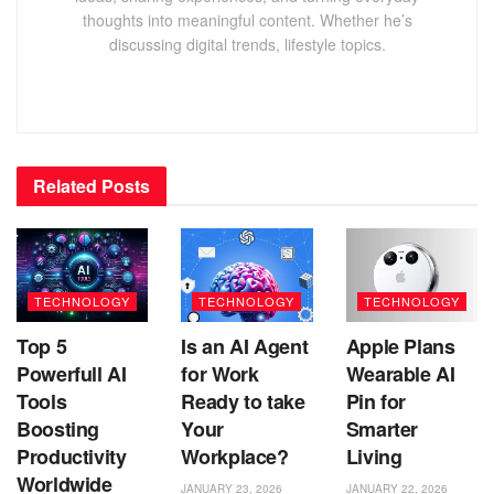
thoughts into meaningful content. Whether he’s
discussing digital trends, lifestyle topics.
Related
Posts
TECHNOLOGY
TECHNOLOGY
TECHNOLOGY
Top 5
Is an AI Agent
Apple Plans
Powerfull AI
for Work
Wearable AI
Tools
Ready to take
Pin for
Boosting
Your
Smarter
Productivity
Workplace?
Living
Worldwide
JANUARY 23, 2026
JANUARY 22, 2026