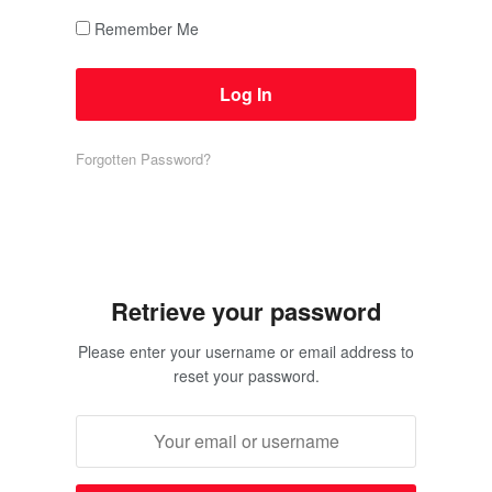
Remember Me
Forgotten Password?
Retrieve your password
Please enter your username or email address to
reset your password.