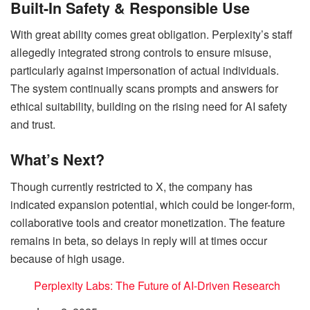
Built-In Safety & Responsible Use
With great ability comes great obligation. Perplexity’s staff
allegedly integrated strong controls to ensure misuse,
particularly against impersonation of actual individuals.
The system continually scans prompts and answers for
ethical suitability, building on the rising need for AI safety
and trust.
What’s Next?
Though currently restricted to X, the company has
indicated expansion potential, which could be longer-form,
collaborative tools and creator monetization. The feature
remains in beta, so delays in reply will at times occur
because of high usage.
Perplexity Labs: The Future of AI-Driven Research