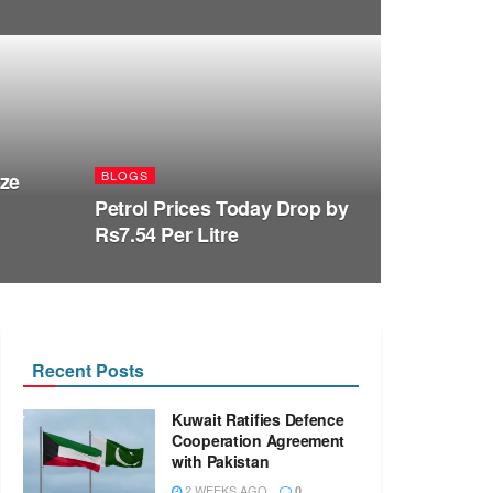
BLOGS
ize
Petrol Prices Today Drop by
Rs7.54 Per Litre
Recent Posts
Kuwait Ratifies Defence
Cooperation Agreement
with Pakistan
2 WEEKS AGO
0