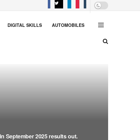
DIGITAL SKILLS
AUTOMOBILES
in September 2025 results out.