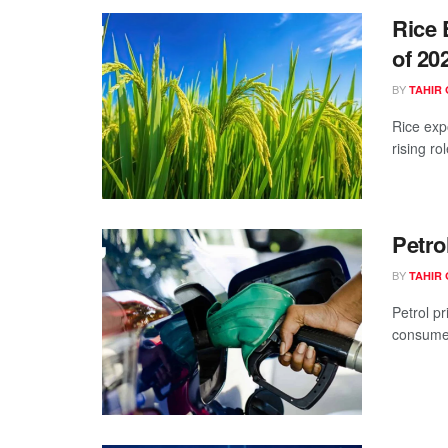
Rice 
of 20
BY
TAHIR 
Rice exp
rising ro
Petro
BY
TAHIR 
Petrol pr
consumers