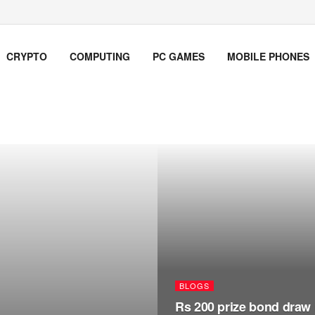
CRYPTO
COMPUTING
PC GAMES
MOBILE PHONES
BLOGS
Rs 200 prize bond draw 