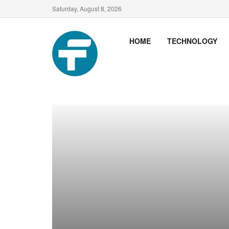
Saturday, August 8, 2026
HOME
TECHNOLOGY