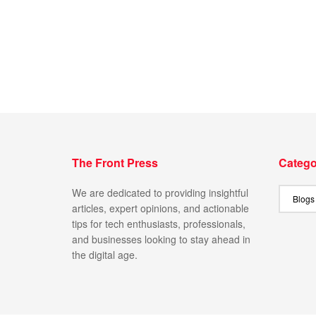
The Front Press
Catego
We are dedicated to providing insightful
articles, expert opinions, and actionable
tips for tech enthusiasts, professionals,
and businesses looking to stay ahead in
the digital age.