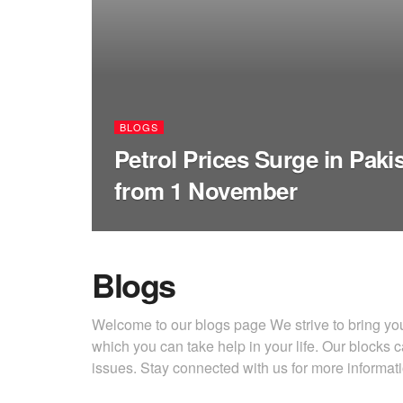
BLOGS
Petrol Prices Surge in Paki
from 1 November
Blogs
Welcome to our blogs page We strive to bring you 
which you can take help in your life. Our blocks c
issues. Stay connected with us for more informa