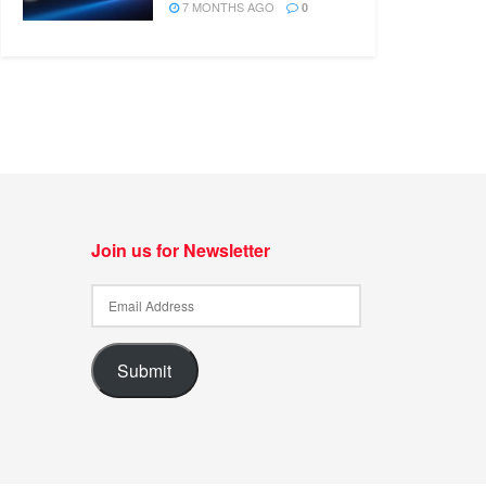
7 MONTHS AGO
0
Join us for Newsletter
Submit