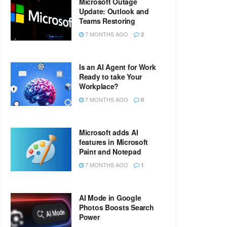
Microsoft Outage
Update: Outlook and
Teams Restoring
7 MONTHS AGO
2
Is an AI Agent for Work
Ready to take Your
Workplace?
7 MONTHS AGO
0
Microsoft adds AI
features in Microsoft
Paint and Notepad
7 MONTHS AGO
1
AI Mode in Google
Photos Boosts Search
Power