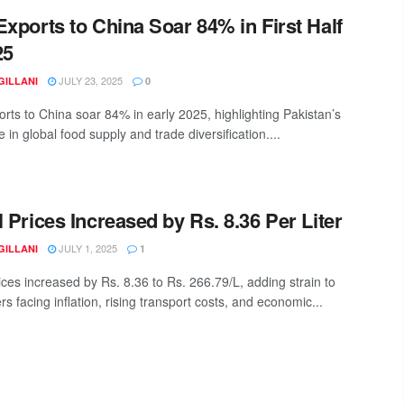
Exports to China Soar 84% in First Half
25
JULY 23, 2025
GILLANI
0
orts to China soar 84% in early 2025, highlighting Pakistan’s
le in global food supply and trade diversification....
l Prices Increased by Rs. 8.36 Per Liter
JULY 1, 2025
GILLANI
1
ices increased by Rs. 8.36 to Rs. 266.79/L, adding strain to
 facing inflation, rising transport costs, and economic...