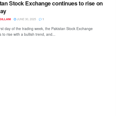
tan Stock Exchange continues to rise on
day
JUNE 30, 2025
GILLANI
1
irst day of the trading week, the Pakistan Stock Exchange
 to rise with a bullish trend, and...