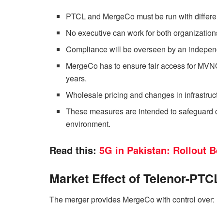
PTCL and MergeCo must be run with differ
No executive can work for both organizations
Compliance will be overseen by an independe
MergeCo has to ensure fair access for MVNOs 
years.
Wholesale pricing and changes in infrastru
These measures are intended to safeguard 
environment.
Read this:
5G in Pakistan: Rollout B
Market Effect of Telenor-PT
The merger provides MergeCo with control over: