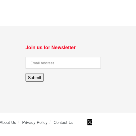
Join us for Newsletter
Submit
About Us
Privacy Policy
Contact Us