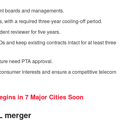
ent boards and managements.
, with a required three-year cooling-off period.
nt reviewer for five years.
and keep existing contracts intact for at least three
cture need PTA approval.
consumer interests and ensure a competitive telecom
egins in 7 Major Cities Soon
CL merger