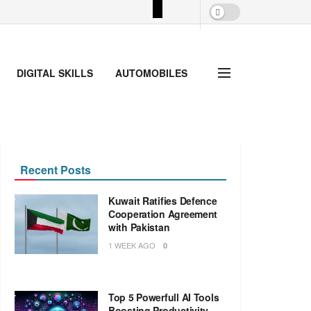
DIGITAL SKILLS
AUTOMOBILES
Recent Posts
Kuwait Ratifies Defence
Cooperation Agreement
with Pakistan
1 WEEK AGO
0
Top 5 Powerfull AI Tools
Boosting Productivity