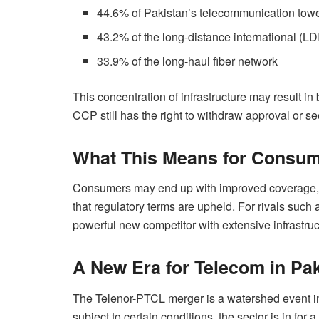
44.6% of Pakistan’s telecommunication tow
43.2% of the long-distance international (LD
33.9% of the long-haul fiber network
This concentration of infrastructure may result in
CCP still has the right to withdraw approval or see
What This Means for Consum
Consumers may end up with improved coverage, 
that regulatory terms are upheld. For rivals suc
powerful new competitor with extensive infrastru
A New Era for Telecom in Pa
The Telenor-PTCL merger is a watershed event in
subject to certain conditions, the sector is in f