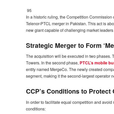
95
In a historic ruling, the Competition Commission 
Telenor-PTCL merger in Pakistan. This act is abou
new giant capable of challenging market leaders
Strategic Merger to Form ‘M
The acquisition will be executed in two phases. 
Towers. In the second phase,
PTCL’s mobile bu
entity named MergeCo. The newly created compan
segment, making it the second-largest operator ne
CCP’s Conditions to Protect
In order to facilitate equal competition and avo
conditions: