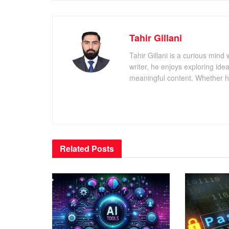
Tahir Gillani
Tahir Gillani is a curious mind 
writer, he enjoys exploring id
meaningful content. Whether he’s
Related
Posts