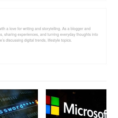
with a love for writing and storytelling. As a blogger and
eas, sharing experiences, and turning everyday thoughts into
 discussing digital trends, lifestyle topics.