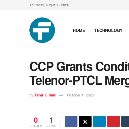
Thursday, August 6, 2026
HOME
TECHNOLOGY
CCP Grants Condit
Telenor-PTCL Merg
by
Tahir Gillani
October 1, 2025
0
1
SHARES
VIEWS