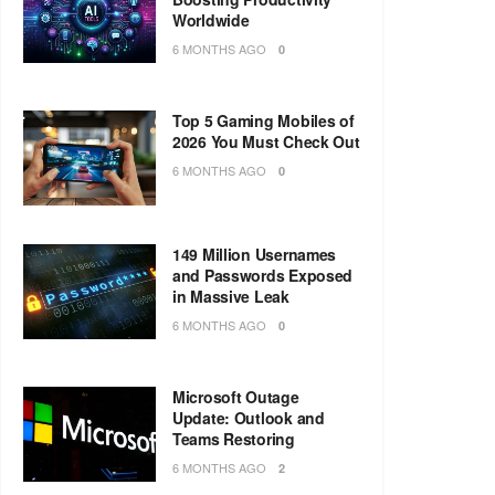
Worldwide
6 MONTHS AGO
0
Top 5 Gaming Mobiles of
2026 You Must Check Out
6 MONTHS AGO
0
149 Million Usernames
and Passwords Exposed
in Massive Leak
6 MONTHS AGO
0
Microsoft Outage
Update: Outlook and
Teams Restoring
6 MONTHS AGO
2