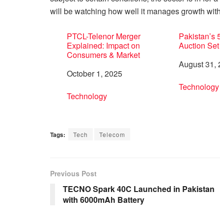
will be watching how well it manages growth with
PTCL-Telenor Merger
Pakistan’s
Explained: Impact on
Auction Set
Consumers & Market
Date
August 31,
Date
October 1, 2025
In relation 
Technology
In relation to
Technology
Tags:
Tech
Telecom
Previous Post
TECNO Spark 40C Launched in Pakistan
with 6000mAh Battery