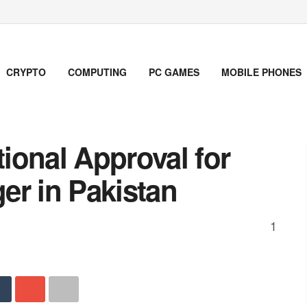
CRYPTO
COMPUTING
PC GAMES
MOBILE PHONES
ional Approval for
er in Pakistan
1