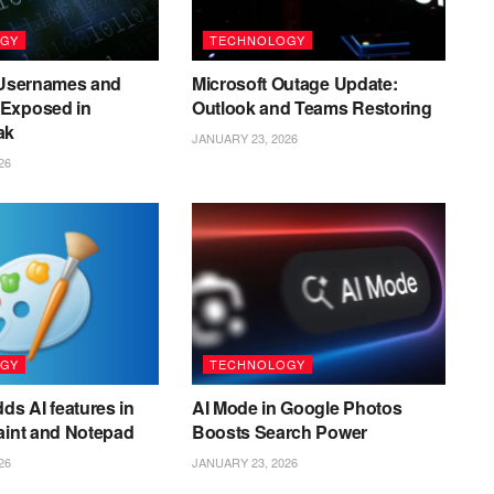
GY
TECHNOLOGY
n Usernames and
Microsoft Outage Update:
Exposed in
Outlook and Teams Restoring
ak
JANUARY 23, 2026
26
GY
TECHNOLOGY
ds AI features in
AI Mode in Google Photos
aint and Notepad
Boosts Search Power
26
JANUARY 23, 2026