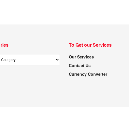
ries
To Get our Services
Our Services
Contact Us
Currency Converter