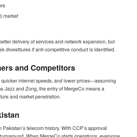
ers
I) market
 better delivery of services and network expansion, but
k divestitures if anti-competitive conduct is identified.
ers and Competitors
quicker internet speeds, and lower prices—assuming
h as Jazz and Zong, the entry of MergeCo means a
cture and market penetration.
kistan
 Pakistan’s telecom history. With CCP’s approval
or a turnaround. When MergeCo starts operations, everyone