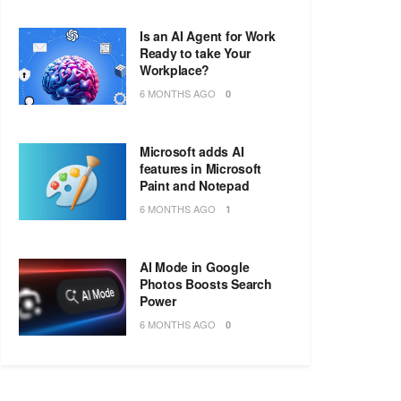
Is an AI Agent for Work
Ready to take Your
Workplace?
6 MONTHS AGO
0
Microsoft adds AI
features in Microsoft
Paint and Notepad
6 MONTHS AGO
1
AI Mode in Google
Photos Boosts Search
Power
6 MONTHS AGO
0