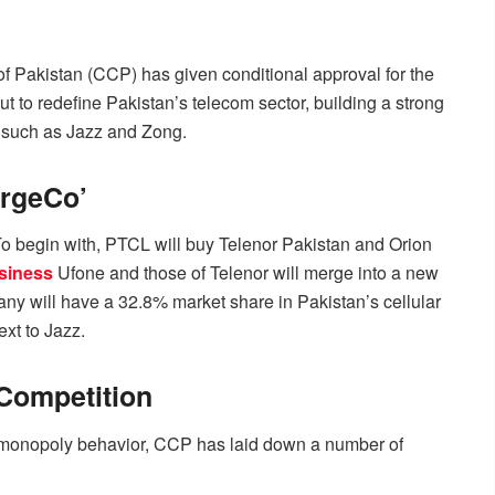
of Pakistan (CCP) has given conditional approval for the
t to redefine Pakistan’s telecom sector, building a strong
 such as Jazz and Zong.
ergeCo’
To begin with, PTCL will buy Telenor Pakistan and Orion
siness
Ufone and those of Telenor will merge into a new
y will have a 32.8% market share in Pakistan’s cellular
xt to Jazz.
 Competition
id monopoly behavior, CCP has laid down a number of