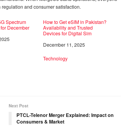
 regulation and consumer satisfaction.
 5G Spectrum
How to Get eSIM in Pakistan?
 for December
Availability and Trusted
Devices for Digital Sim
 2025
Date
December 11, 2025
to
In relation to
Technology
Next Post
PTCL-Telenor Merger Explained: Impact on
Consumers & Market