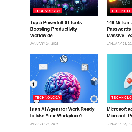
TECHNOLOGY
TECHNOLO
Top 5 Powerfull AI Tools
149 Millio
Boosting Productivity
Passwords 
Worldwide
Massive Le
JANUARY 24, 2026
JANUARY 23, 20
TECHNOLOGY
TECHNOLO
Is an AI Agent for Work Ready
Microsoft ad
to take Your Workplace?
Microsoft P
JANUARY 23, 2026
JANUARY 23, 20