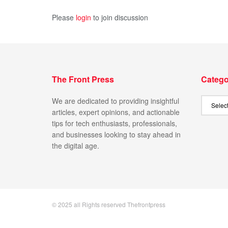
Please
login
to join discussion
The Front Press
Catego
We are dedicated to providing insightful
articles, expert opinions, and actionable
tips for tech enthusiasts, professionals,
and businesses looking to stay ahead in
the digital age.
© 2025 all Rights reserved Thefrontpress