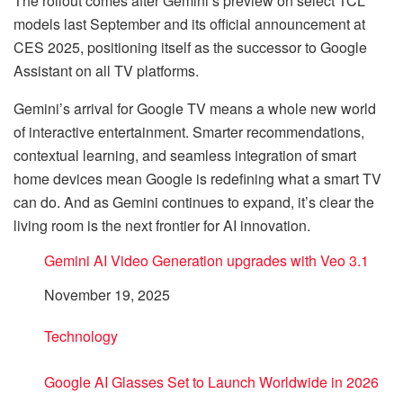
The rollout comes after Gemini’s preview on select TCL
models last September and its official announcement at
CES 2025, positioning itself as the successor to Google
Assistant on all TV platforms.
Gemini’s arrival for Google TV means a whole new world
of interactive entertainment. Smarter recommendations,
contextual learning, and seamless integration of smart
home devices mean Google is redefining what a smart TV
can do. And as Gemini continues to expand, it’s clear the
living room is the next frontier for AI innovation.
Gemini AI Video Generation upgrades with Veo 3.1
Date
November 19, 2025
In relation to
Technology
Google AI Glasses Set to Launch Worldwide in 2026