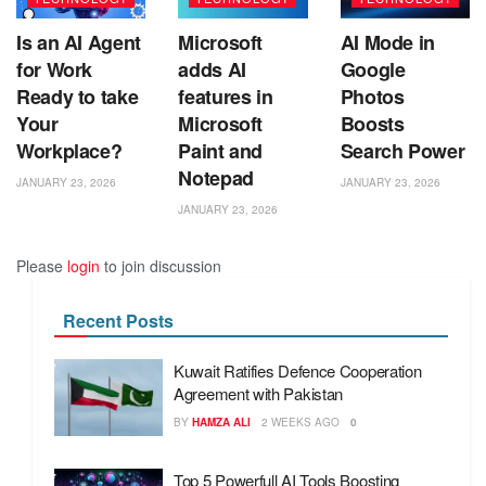
Is an AI Agent
Microsoft
AI Mode in
for Work
adds AI
Google
Ready to take
features in
Photos
Your
Microsoft
Boosts
Workplace?
Paint and
Search Power
Notepad
JANUARY 23, 2026
JANUARY 23, 2026
JANUARY 23, 2026
Please
login
to join discussion
Recent Posts
Kuwait Ratifies Defence Cooperation
Agreement with Pakistan
BY
HAMZA ALI
2 WEEKS AGO
0
Top 5 Powerfull AI Tools Boosting