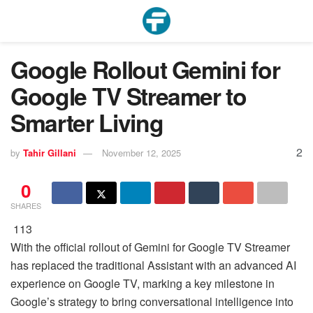
Google Rollout Gemini for
Google TV Streamer to
Smarter Living
2
by
Tahir Gillani
November 12, 2025
0
SHARES
113
With the official rollout of Gemini for Google TV Streamer
has replaced the traditional Assistant with an advanced AI
experience on Google TV, marking a key milestone in
Google’s strategy to bring conversational intelligence into