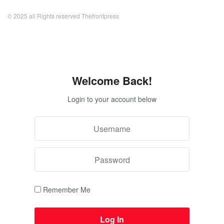
© 2025 all Rights reserved Thefrontpress
Welcome Back!
Login to your account below
Remember Me