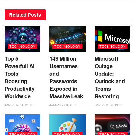
Related
Posts
TECHNOLOGY
TECHNOLOGY
TECHNOLOGY
Top 5
149 Million
Microsoft
Powerfull AI
Usernames
Outage
Tools
and
Update:
Boosting
Passwords
Outlook and
Productivity
Exposed in
Teams
Worldwide
Massive Leak
Restoring
JANUARY 24, 2026
JANUARY 23, 2026
JANUARY 23, 2026
TECHNOLOGY
TECHNOLOGY
TECHNOLOGY