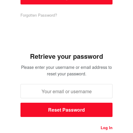
Forgotten Password?
Retrieve your password
Please enter your username or email address to
reset your password.
Log In