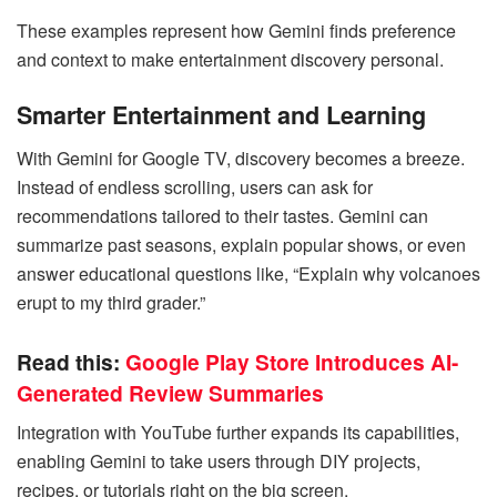
These examples represent how Gemini finds preference
and context to make entertainment discovery personal.
Smarter Entertainment and Learning
With Gemini for Google TV, discovery becomes a breeze.
Instead of endless scrolling, users can ask for
recommendations tailored to their tastes. Gemini can
summarize past seasons, explain popular shows, or even
answer educational questions like, “Explain why volcanoes
erupt to my third grader.”
Read this:
Google Play Store Introduces AI-
Generated Review Summaries
Integration with YouTube further expands its capabilities,
enabling Gemini to take users through DIY projects,
recipes, or tutorials right on the big screen.