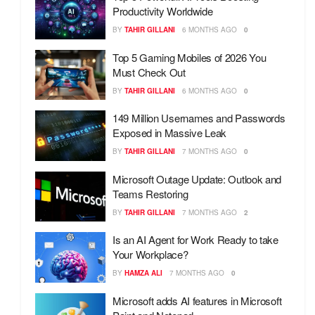
Productivity Worldwide
BY
TAHIR GILLANI
6 MONTHS AGO
0
Top 5 Gaming Mobiles of 2026 You
Must Check Out
BY
TAHIR GILLANI
6 MONTHS AGO
0
149 Million Usernames and Passwords
Exposed in Massive Leak
BY
TAHIR GILLANI
7 MONTHS AGO
0
Microsoft Outage Update: Outlook and
Teams Restoring
BY
TAHIR GILLANI
7 MONTHS AGO
2
Is an AI Agent for Work Ready to take
Your Workplace?
BY
HAMZA ALI
7 MONTHS AGO
0
Microsoft adds AI features in Microsoft