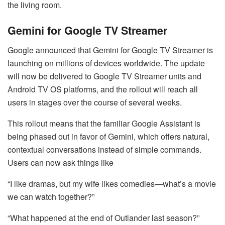
the living room.
Gemini for Google TV Streamer
Google announced that Gemini for Google TV Streamer is
launching on millions of devices worldwide. The update
will now be delivered to Google TV Streamer units and
Android TV OS platforms, and the rollout will reach all
users in stages over the course of several weeks.
This rollout means that the familiar Google Assistant is
being phased out in favor of Gemini, which offers natural,
contextual conversations instead of simple commands.
Users can now ask things like
“I like dramas, but my wife likes comedies—what’s a movie
we can watch together?”
“What happened at the end of Outlander last season?”