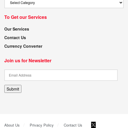
To Get our Services
Our Services
Contact Us
Currency Converter
Join us for Newsletter
Submit
About Us
Privacy Policy
Contact Us