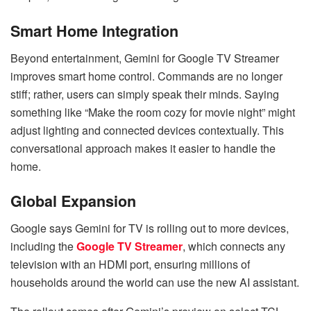
Smart Home Integration
Beyond entertainment, Gemini for Google TV Streamer
improves smart home control. Commands are no longer
stiff; rather, users can simply speak their minds. Saying
something like “Make the room cozy for movie night” might
adjust lighting and connected devices contextually. This
conversational approach makes it easier to handle the
home.
Global Expansion
Google says Gemini for TV is rolling out to more devices,
including the
Google TV Streamer
, which connects any
television with an HDMI port, ensuring millions of
households around the world can use the new AI assistant.