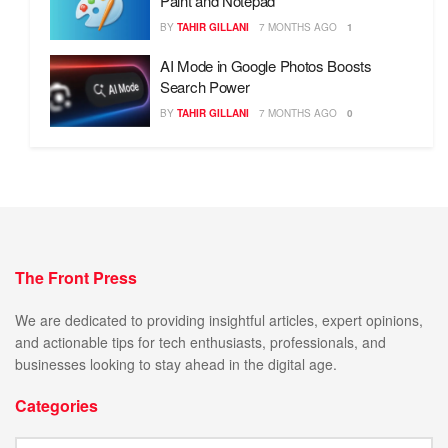
Paint and Notepad
BY
TAHIR GILLANI
7 MONTHS AGO
1
AI Mode in Google Photos Boosts
Search Power
BY
TAHIR GILLANI
7 MONTHS AGO
0
The Front Press
We are dedicated to providing insightful articles, expert opinions,
and actionable tips for tech enthusiasts, professionals, and
businesses looking to stay ahead in the digital age.
Categories