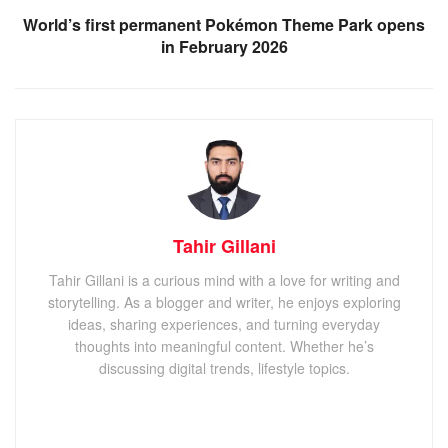
World’s first permanent Pokémon Theme Park opens
in February 2026
Tahir Gillani
Tahir Gillani is a curious mind with a love for writing and
storytelling. As a blogger and writer, he enjoys exploring
ideas, sharing experiences, and turning everyday
thoughts into meaningful content. Whether he’s
discussing digital trends, lifestyle topics.