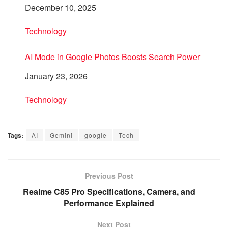
Date
December 10, 2025
In relation to
Technology
AI Mode in Google Photos Boosts Search Power
Date
January 23, 2026
In relation to
Technology
Tags:
AI
Gemini
google
Tech
Previous Post
Realme C85 Pro Specifications, Camera, and
Performance Explained
Next Post