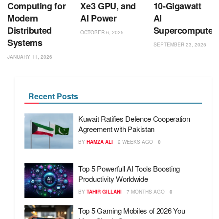
Computing for
Xe3 GPU, and
10-Gigawatt
Modern
AI Power
AI
Distributed
Supercomputer
OCTOBER 6, 2025
Systems
SEPTEMBER 23, 2025
JANUARY 11, 2026
Recent Posts
Kuwait Ratifies Defence Cooperation
Agreement with Pakistan
BY
HAMZA ALI
2 WEEKS AGO
0
Top 5 Powerfull AI Tools Boosting
Productivity Worldwide
BY
TAHIR GILLANI
7 MONTHS AGO
0
Top 5 Gaming Mobiles of 2026 You