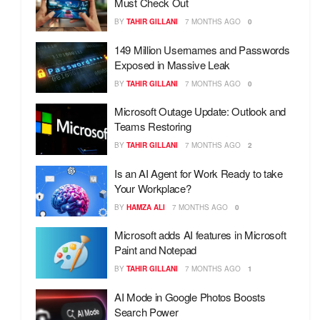
Must Check Out
BY
TAHIR GILLANI
7 MONTHS AGO
0
149 Million Usernames and Passwords
Exposed in Massive Leak
BY
TAHIR GILLANI
7 MONTHS AGO
0
Microsoft Outage Update: Outlook and
Teams Restoring
BY
TAHIR GILLANI
7 MONTHS AGO
2
Is an AI Agent for Work Ready to take
Your Workplace?
BY
HAMZA ALI
7 MONTHS AGO
0
Microsoft adds AI features in Microsoft
Paint and Notepad
BY
TAHIR GILLANI
7 MONTHS AGO
1
AI Mode in Google Photos Boosts
Search Power