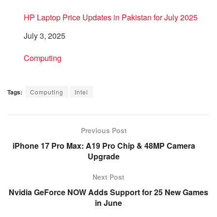
HP Laptop Price Updates in Pakistan for July 2025
Date
July 3, 2025
In relation to
Computing
Tags:
Computing
Intel
Previous Post
iPhone 17 Pro Max: A19 Pro Chip & 48MP Camera
Upgrade
Next Post
Nvidia GeForce NOW Adds Support for 25 New Games
in June