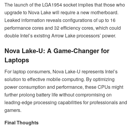
The launch of the LGA1954 socket implies that those who
upgrade to Nova Lake will require a new motherboard.
Leaked information reveals configurations of up to 16
performance cores and 32 efficiency cores, which could
double Intel’s existing Arrow Lake processors’ power.
Nova Lake-U: A Game-Changer for
Laptops
For laptop consumers, Nova Lake-U represents Intel’s
solution to effective mobile computing. By optimizing
power consumption and performance, these CPUs might
further prolong battery life without compromising on
leading-edge processing capabilities for professionals and
gamers.
Final Thoughts