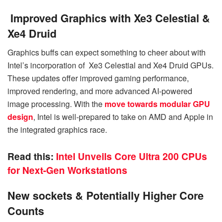
Improved Graphics with Xe3 Celestial &
Xe4 Druid
Graphics buffs can expect something to cheer about with
Intel’s incorporation of Xe3 Celestial and Xe4 Druid GPUs.
These updates offer improved gaming performance,
improved rendering, and more advanced AI-powered
image processing. With the
move towards modular GPU
design
, Intel is well-prepared to take on AMD and Apple in
the integrated graphics race.
Read this:
Intel Unveils Core Ultra 200 CPUs
for Next-Gen Workstations
New sockets & Potentially Higher Core
Counts