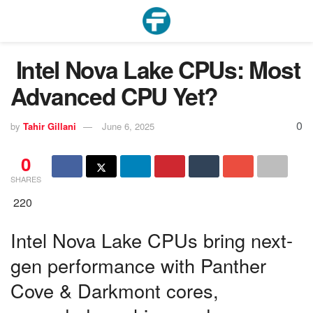
Intel Nova Lake CPUs: Most
Advanced CPU Yet?
0
by
Tahir Gillani
June 6, 2025
0
SHARES
220
Intel Nova Lake CPUs bring next-
gen performance with Panther
Cove & Darkmont cores,