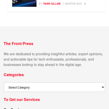
BY
TAHIR GILLANI
7 MONTHS AGO
0
The Front Press
We are dedicated to providing insightful articles, expert opinions,
and actionable tips for tech enthusiasts, professionals, and
businesses looking to stay ahead in the digital age.
Categories
To Get our Services