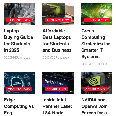
TECHNOLOGY
TECHNOLOGY
TECHNOLOGY
Laptop
Affordable
Green
Buying Guide
Best Laptops
Computing
for Students
for Students
Strategies for
in 2025
and Business
Smarter IT
Systems
DECEMBER 31, 2025
DECEMBER 31, 2025
DECEMBER 30, 2025
TECHNOLOGY
COMPUTING
COMPUTING
Edge
Inside Intel
NVIDIA and
Computing vs
Panther Lake:
OpenAI Join
Fog
18A Node,
Forces for a