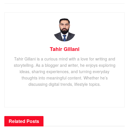
Tahir Gillani
Tahir Gillani is a curious mind with a love for writing and
storytelling. As a blogger and writer, he enjoys exploring
ideas, sharing experiences, and turning everyday
thoughts into meaningful content. Whether he’s
discussing digital trends, lifestyle topics.
Related
Posts