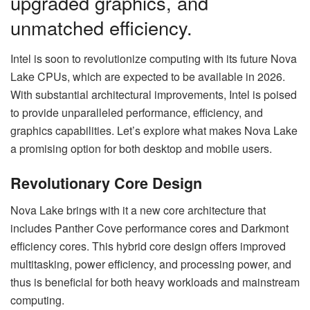
upgraded graphics, and
unmatched efficiency.
Intel is soon to revolutionize computing with its future Nova
Lake CPUs, which are expected to be available in 2026.
With substantial architectural improvements, Intel is poised
to provide unparalleled performance, efficiency, and
graphics capabilities. Let’s explore what makes Nova Lake
a promising option for both desktop and mobile users.
Revolutionary Core Design
Nova Lake brings with it a new core architecture that
includes Panther Cove performance cores and Darkmont
efficiency cores. This hybrid core design offers improved
multitasking, power efficiency, and processing power, and
thus is beneficial for both heavy workloads and mainstream
computing.