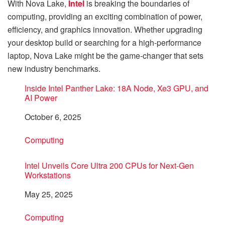
With Nova Lake,
Intel
is breaking the boundaries of
computing, providing an exciting combination of power,
efficiency, and graphics innovation. Whether upgrading
your desktop build or searching for a high-performance
laptop, Nova Lake might be the game-changer that sets
new industry benchmarks.
Inside Intel Panther Lake: 18A Node, Xe3 GPU, and
AI Power
Date
October 6, 2025
In relation to
Computing
Intel Unveils Core Ultra 200 CPUs for Next-Gen
Workstations
Date
May 25, 2025
In relation to
Computing