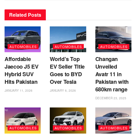
Related
Posts
AUTOMOBILES
AUTOMOBILES
AUTOMOBILES
Affordable
World’s Top
Changan
Jaecoo J5 EV
EV Seller Title
Unveiled
Hybrid SUV
Goes to BYD
Avatr 11 in
Hits Pakistan
Over Tesla
Pakistan with
680km range
JANUARY 11, 2026
JANUARY 6, 2026
DECEMBER 23, 2025
AUTOMOBILES
AUTOMOBILES
AUTOMOBILES