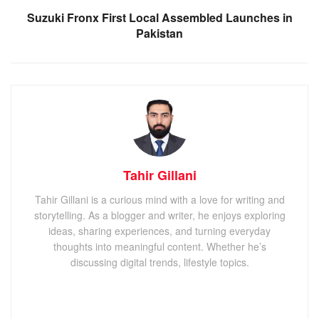
Suzuki Fronx First Local Assembled Launches in
Pakistan
Tahir Gillani
Tahir Gillani is a curious mind with a love for writing and
storytelling. As a blogger and writer, he enjoys exploring
ideas, sharing experiences, and turning everyday
thoughts into meaningful content. Whether he’s
discussing digital trends, lifestyle topics.