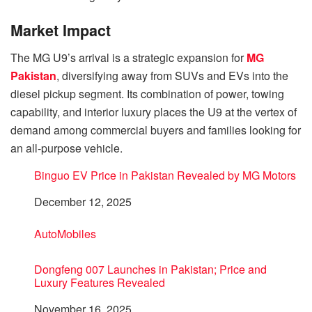
Market Impact
The MG U9’s arrival is a strategic expansion for
MG
Pakistan
, diversifying away from SUVs and EVs into the
diesel pickup segment. Its combination of power, towing
capability, and interior luxury places the U9 at the vertex of
demand among commercial buyers and families looking for
an all-purpose vehicle.
Binguo EV Price in Pakistan Revealed by MG Motors
Date
December 12, 2025
In relation to
AutoMobiles
Dongfeng 007 Launches in Pakistan; Price and
Luxury Features Revealed
Date
November 16, 2025