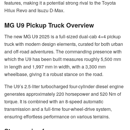
features, making it a potential strong rival to the Toyota
Hilux Revo and Isuzu D-Max.
MG U9 Pickup Truck Overview
The new MG U9 2025 is a full-sized dual-cab 4×4 pickup
truck with modern design elements, curated for both urban
and off-road adventures. The commanding presence with
which the U9 has been built measures roughly 5,500 mm
in length and 1,997 mm in width, with a 3,300 mm
wheelbase, giving it a robust stance on the road.
The U9’s 2.5-liter turbocharged four-cylinder diesel engine
generates approximately 220 horsepower and 520 Nm of
torque. It is combined with an 8-speed automatic
transmission and a full-time four-wheel-drive system,
ensuring effortless performance on various terrains.