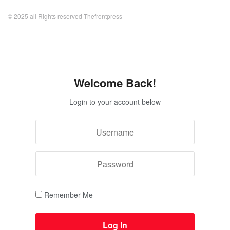
© 2025 all Rights reserved Thefrontpress
Welcome Back!
Login to your account below
Remember Me