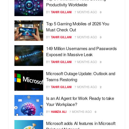
Productivity Worldwide
BY
TAHIR GILLANI
7 MONTHS AGO
0
Top 5 Gaming Mobiles of 2026 You
Must Check Out
BY
TAHIR GILLANI
7 MONTHS AGO
0
149 Million Usernames and Passwords
Exposed in Massive Leak
BY
TAHIR GILLANI
7 MONTHS AGO
0
Microsoft Outage Update: Outlook and
Teams Restoring
BY
TAHIR GILLANI
7 MONTHS AGO
2
Is an AI Agent for Work Ready to take
Your Workplace?
BY
HAMZA ALI
7 MONTHS AGO
0
Microsoft adds AI features in Microsoft