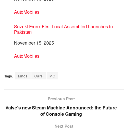
In relation to
AutoMobiles
Suzuki Fronx First Local Assembled Launches in
Pakistan
Date
November 15, 2025
In relation to
AutoMobiles
Tags:
autos
Cars
MG
Previous Post
Valve’s new Steam Machine Announced: the Future
of Console Gaming
Next Post