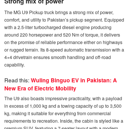
Strong mix of power
The MG U9 Pickup truck brings a strong mix of power,
comfort, and utility to Pakistan’s pickup segment. Equipped
with a 2.5-liter turbocharged diesel engine producing
around 220 horsepower and 520 Nm of torque, it delivers
on the promise of reliable performance either on highways
or rugged terrain. Its 8-speed automatic transmission with a
4×4 drivetrain ensures smooth handling and off-road
capability.
Read this:
Wuling Binguo EV in Pakistan: A
New Era of Electric Mobility
The U9 also boasts impressive practicality, with a payload
in excess of 1,000 kg and a towing capacity of up to 3,500
kg, making it suitable for everything from commercial
requirements to recreation. Inside, the cabin is styled like a
premium SUV, featuring a 7-seater layout with a modern