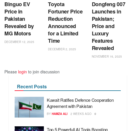
Binguo EV
Toyota
Dongfeng 007
Price in
Fortuner Price
Launches in
Pakistan
Reduction
Pakistan;
Revealed by
Announced
Price and
MG Motors
for a Limited
Luxury
Time
Features
DECEMBER 12, 2025
Revealed
DECEMBER 2, 2025
NOVEMBER 16, 2025
Please
login
to join discussion
Recent Posts
Kuwait Ratifies Defence Cooperation
Agreement with Pakistan
BY
HAMZA ALI
2 WEEKS AGO
0
Top 5 Powerfull AI Tools Boosting