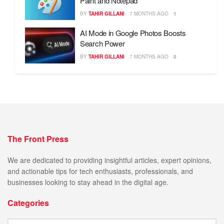
Paint and Notepad
BY
TAHIR GILLANI
7 MONTHS AGO
1
AI Mode in Google Photos Boosts
Search Power
BY
TAHIR GILLANI
7 MONTHS AGO
0
The Front Press
We are dedicated to providing insightful articles, expert opinions,
and actionable tips for tech enthusiasts, professionals, and
businesses looking to stay ahead in the digital age.
Categories