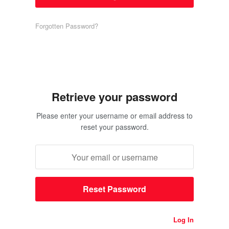
Forgotten Password?
Retrieve your password
Please enter your username or email address to
reset your password.
Log In