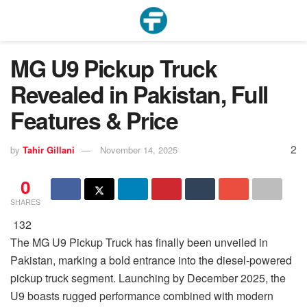
MG U9 Pickup Truck
Revealed in Pakistan, Full
Features & Price
2
by
Tahir Gillani
November 14, 2025
0
SHARES
132
The MG U9 Pickup Truck has finally been unveiled in
Pakistan, marking a bold entrance into the diesel-powered
pickup truck segment. Launching by December 2025, the
U9 boasts rugged performance combined with modern