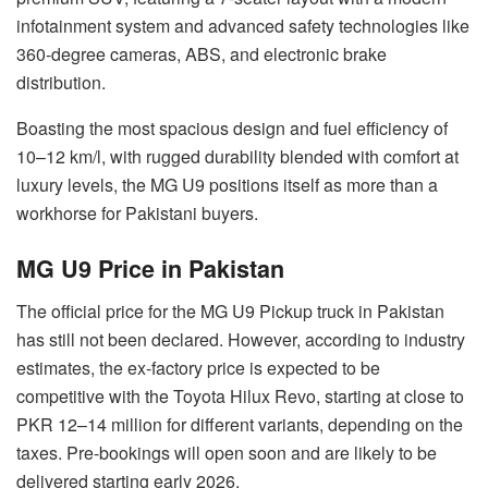
infotainment system and advanced safety technologies like
360-degree cameras, ABS, and electronic brake
distribution.
Boasting the most spacious design and fuel efficiency of
10–12 km/l, with rugged durability blended with comfort at
luxury levels, the MG U9 positions itself as more than a
workhorse for Pakistani buyers.
MG U9 Price in Pakistan
The official price for the MG U9 Pickup truck in Pakistan
has still not been declared. However, according to industry
estimates, the ex-factory price is expected to be
competitive with the Toyota Hilux Revo, starting at close to
PKR 12–14 million for different variants, depending on the
taxes. Pre-bookings will open soon and are likely to be
delivered starting early 2026.