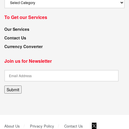
To Get our Services
Our Services
Contact Us
Currency Converter
Join us for Newsletter
Submit
About Us
Privacy Policy
Contact Us