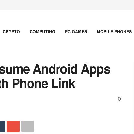
CRYPTO
COMPUTING
PC GAMES
MOBILE PHONES
esume Android Apps
th Phone Link
0