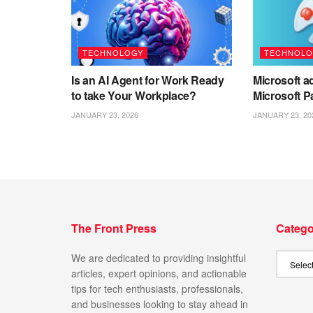
TECHNOLOGY
TECHNOLO
Is an AI Agent for Work Ready
Microsoft ad
to take Your Workplace?
Microsoft P
JANUARY 23, 2026
JANUARY 23, 20
The Front Press
Catego
We are dedicated to providing insightful
articles, expert opinions, and actionable
tips for tech enthusiasts, professionals,
and businesses looking to stay ahead in