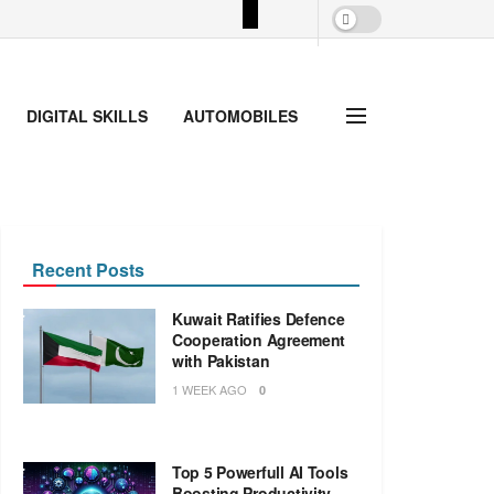
DIGITAL SKILLS
AUTOMOBILES
Recent Posts
Kuwait Ratifies Defence
Cooperation Agreement
with Pakistan
1 WEEK AGO
0
Top 5 Powerfull AI Tools
Boosting Productivity