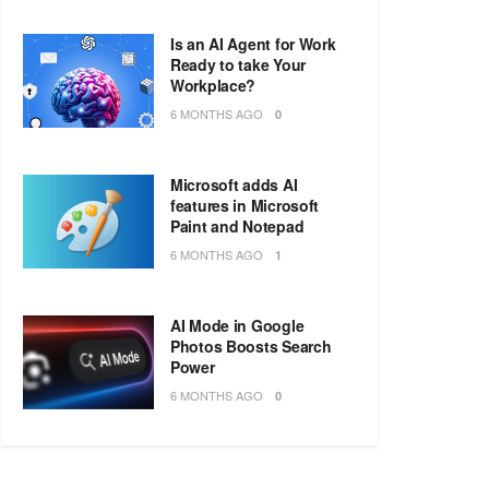
Is an AI Agent for Work
Ready to take Your
Workplace?
6 MONTHS AGO
0
Microsoft adds AI
features in Microsoft
Paint and Notepad
6 MONTHS AGO
1
AI Mode in Google
Photos Boosts Search
Power
6 MONTHS AGO
0