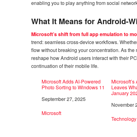
enabling you to play anything from social network
What It Means for Android-
Microsoft’s shift from full app emulation to mor
trend: seamless cross-device workflows. Whether 
flow without breaking your concentration. As the
reshape how Android users interact with their 
continuation of their mobile life.
Microsoft Adds AI-Powered
Microsoft’s
Photo Sorting to Windows 11
Leaves Wha
January 20
Date
September 27, 2025
Date
November 2
In relation to
Microsoft
In relation 
Technology