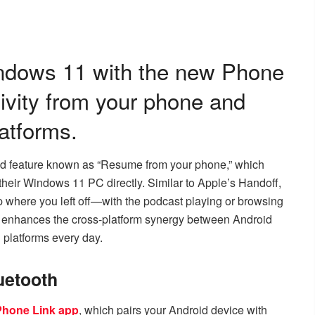
ndows 11 with the new Phone
ivity from your phone and
atforms.
ned feature known as “Resume from your phone,” which
their Windows 11 PC directly. Similar to Apple’s Handoff,
up where you left off—with the podcast playing or browsing
t enhances the cross-platform synergy between Android
 platforms every day.
uetooth
 Phone Link app
, which pairs your Android device with