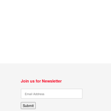
Join us for Newsletter
Submit