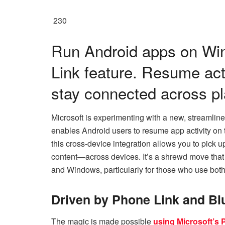
230
Run Android apps on Wi
Link feature. Resume act
stay connected across pl
Microsoft is experimenting with a new, streamli
enables Android users to resume app activity on 
this cross-device integration allows you to pick 
content—across devices. It’s a shrewd move tha
and Windows, particularly for those who use both
Driven by Phone Link and Bl
The magic is made possible
using Microsoft’s