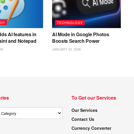
GY
TECHNOLOGY
ds AI features in
AI Mode in Google Photos
aint and Notepad
Boosts Search Power
26
JANUARY 23, 2026
ries
To Get our Services
Our Services
Contact Us
Currency Converter