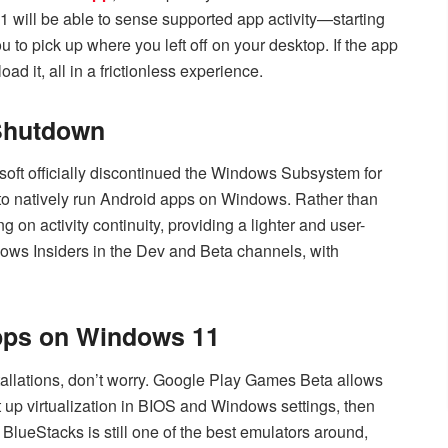
1 will be able to sense supported app activity—starting
 to pick up where you left off on your desktop. If the app
ad it, all in a frictionless experience.
 Shutdown
soft officially discontinued the Windows Subsystem for
to natively run Android apps on Windows. Rather than
on activity continuity, providing a lighter and user-
indows Insiders in the Dev and Beta channels, with
pps on Windows 11
tallations, don’t worry. Google Play Games Beta allows
p virtualization in BIOS and Windows settings, then
BlueStacks is still one of the best emulators around,