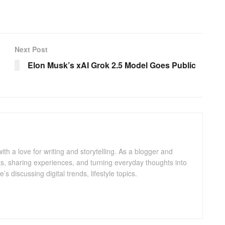
Next Post
Elon Musk’s xAI Grok 2.5 Model Goes Public
with a love for writing and storytelling. As a blogger and
eas, sharing experiences, and turning everyday thoughts into
 discussing digital trends, lifestyle topics.