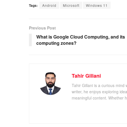
Tags:
Android
Microsoft
Windows 11
Previous Post
What is Google Cloud Computing, and its
computing zones?
Tahir Gillani
Tahir Gillani is a curious mind 
writer, he enjoys exploring id
meaningful content. Whether he’s