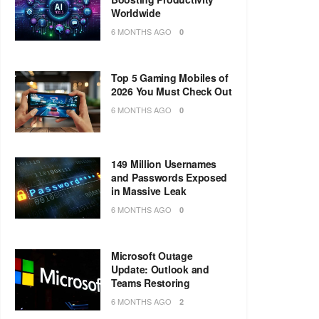
Worldwide
6 MONTHS AGO
0
Top 5 Gaming Mobiles of
2026 You Must Check Out
6 MONTHS AGO
0
149 Million Usernames
and Passwords Exposed
in Massive Leak
6 MONTHS AGO
0
Microsoft Outage
Update: Outlook and
Teams Restoring
6 MONTHS AGO
2