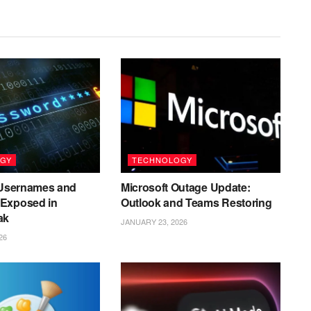
GY
TECHNOLOGY
n Usernames and
Microsoft Outage Update:
Exposed in
Outlook and Teams Restoring
ak
JANUARY 23, 2026
26