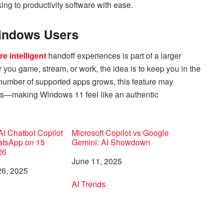
ing to productivity software with ease.
Windows Users
e intelligent
handoff experiences is part of a larger
you game, stream, or work, the idea is to keep you in the
 number of supported apps grows, this feature may
PCs—making Windows 11 feel like an authentic
 AI Chatbot Copilot
Microsoft Copilot vs Google
tsApp on 15
Gemini: AI Showdown
26
Date
June 11, 2025
6, 2025
In relation to
AI Trends
to