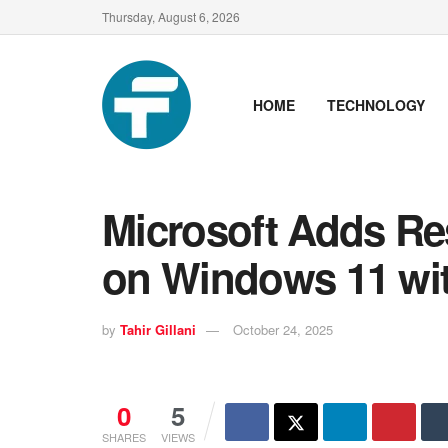
Thursday, August 6, 2026
HOME
TECHNOLOGY
Microsoft Adds R
on Windows 11 wi
by
Tahir Gillani
October 24, 2025
0
5
SHARES
VIEWS