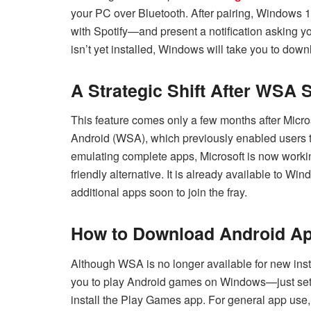
your PC over Bluetooth. After pairing, Windows 1
with Spotify—and present a notification asking you
isn’t yet installed, Windows will take you to downlo
A Strategic Shift After WSA
This feature comes only a few months after Micro
Android (WSA), which previously enabled users 
emulating complete apps, Microsoft is now working 
friendly alternative. It is already available to W
additional apps soon to join the fray.
How to Download Android A
Although WSA is no longer available for new ins
you to play Android games on Windows—just set u
install the Play Games app. For general app use, 