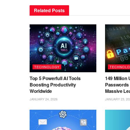
Related
Posts
TECHNOLOGY
TECHNOLO
Top 5 Powerfull AI Tools
149 Millio
Boosting Productivity
Passwords 
Worldwide
Massive Le
JANUARY 24, 2026
JANUARY 23, 20