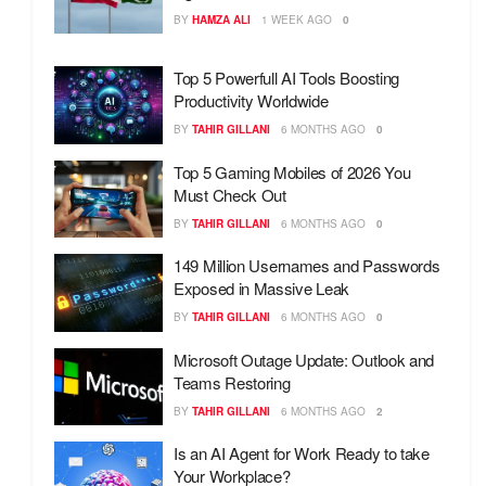
BY
HAMZA ALI
1 WEEK AGO
0
Top 5 Powerfull AI Tools Boosting
Productivity Worldwide
BY
TAHIR GILLANI
6 MONTHS AGO
0
Top 5 Gaming Mobiles of 2026 You
Must Check Out
BY
TAHIR GILLANI
6 MONTHS AGO
0
149 Million Usernames and Passwords
Exposed in Massive Leak
BY
TAHIR GILLANI
6 MONTHS AGO
0
Microsoft Outage Update: Outlook and
Teams Restoring
BY
TAHIR GILLANI
6 MONTHS AGO
2
Is an AI Agent for Work Ready to take
Your Workplace?