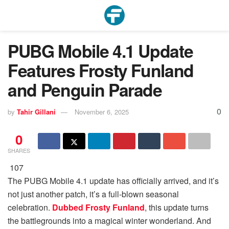
PUBG Mobile 4.1 Update
Features Frosty Funland
and Penguin Parade
0
by
Tahir Gillani
November 6, 2025
0
SHARES
107
The PUBG Mobile 4.1 update has officially arrived, and it’s
not just another patch, it’s a full-blown seasonal
celebration.
Dubbed Frosty Funland
, this update turns
the battlegrounds into a magical winter wonderland. And