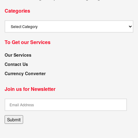
Categories
To Get our Services
Our Services
Contact Us
Currency Converter
Join us for Newsletter
Submit