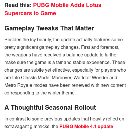
Read this:
PUBG Mobile Adds Lotus
Supercars to Game
Gameplay Tweaks That Matter
Besides the icy beauty, the update actually features some
pretty significant gameplay changes. First and foremost,
the weapons have received a balance update to further
make sure the game is a fair and stable experience. These
changes are subtle yet effective, especially for players who
are into Classic Mode. Moreover, World of Wonder and
Metro Royale modes have been renewed with new content
corresponding to the winter theme.
A Thoughtful Seasonal Rollout
In contrast to some previous updates that heavily relied on
extravagant gimmicks, the
PUBG Mobile 4.1 update