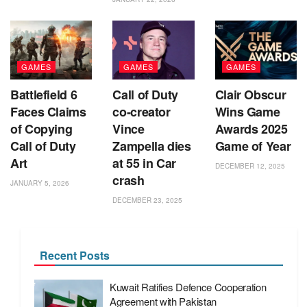
GAMES
GAMES
GAMES
Battlefield 6
Call of Duty
Clair Obscur
Faces Claims
co‑creator
Wins Game
of Copying
Vince
Awards 2025
Call of Duty
Zampella dies
Game of Year
Art
at 55 in Car
DECEMBER 12, 2025
crash
JANUARY 5, 2026
DECEMBER 23, 2025
Recent Posts
Kuwait Ratifies Defence Cooperation
Agreement with Pakistan