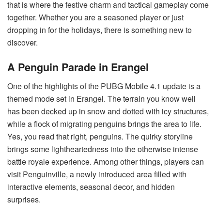
that is where the festive charm and tactical gameplay come
together. Whether you are a seasoned player or just
dropping in for the holidays, there is something new to
discover.
A Penguin Parade in Erangel
One of the highlights of the PUBG Mobile 4.1 update is a
themed mode set in Erangel. The terrain you know well
has been decked up in snow and dotted with icy structures,
while a flock of migrating penguins brings the area to life.
Yes, you read that right, penguins. The quirky storyline
brings some lightheartedness into the otherwise intense
battle royale experience. Among other things, players can
visit Penguinville, a newly introduced area filled with
interactive elements, seasonal decor, and hidden
surprises.