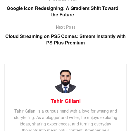
Google Icon Redesigning: A Gradient Shift Toward
the Future
Next Post
Cloud Streaming on PS5 Comes: Stream Instantly with
PS Plus Premium
Tahir Gillani
Tahir Gillani is a curious mind with a love for writing and
storytelling. As a blogger and writer, he enjoys exploring
ideas, sharing experiences, and turning everyday
thoughts into meaningful content. Whether he’s