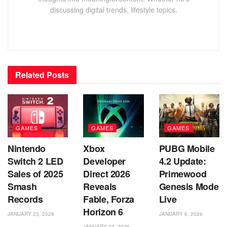
discussing digital trends, lifestyle topics.
Related
Posts
GAMES
GAMES
GAMES
Nintendo
Xbox
PUBG Mobile
Switch 2 LED
Developer
4.2 Update:
Sales of 2025
Direct 2026
Primewood
Smash
Reveals
Genesis Mode
Records
Fable, Forza
Live
Horizon 6
JANUARY 23, 2026
JANUARY 6, 2026
JANUARY 22, 2026