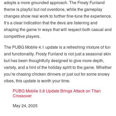
adopts a more grounded approach. The Frosty Funland
theme is playful but not overdone, while the gameplay
changes show real work to further fine-tune the experience.
It’s a clear indication that the devs are listening and
shaping the game in ways that will respect both casual and
competitive players.
The PUBG Mobile 4.1 update is a refreshing mixture of fun
and functionality. Frosty Funland is not just a seasonal skin
but has been thoughtfully designed to give more depth,
variety, and a hint of the holiday spirit to the game. Whether
you’re chasing chicken dinners or just out for some snowy
vibes, this update is worth your time.
PUBG Mobile 3.8 Update Brings Attack on Titan
Crossover
Date
May 24, 2025