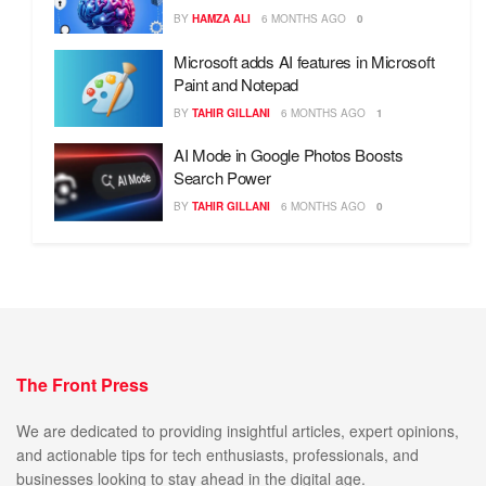
BY
HAMZA ALI
6 MONTHS AGO
0
Microsoft adds AI features in Microsoft
Paint and Notepad
BY
TAHIR GILLANI
6 MONTHS AGO
1
AI Mode in Google Photos Boosts
Search Power
BY
TAHIR GILLANI
6 MONTHS AGO
0
The Front Press
We are dedicated to providing insightful articles, expert opinions,
and actionable tips for tech enthusiasts, professionals, and
businesses looking to stay ahead in the digital age.