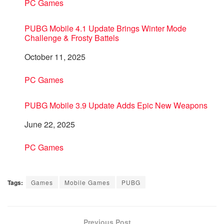
In relation to
PC Games
PUBG Mobile 4.1 Update Brings Winter Mode
Challenge & Frosty Battels
Date
October 11, 2025
In relation to
PC Games
PUBG Mobile 3.9 Update Adds Epic New Weapons
Date
June 22, 2025
In relation to
PC Games
Tags:
Games
Mobile Games
PUBG
Previous Post