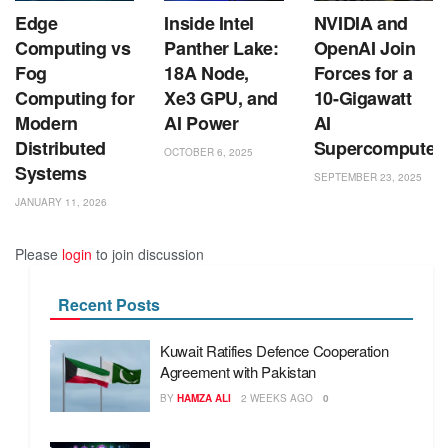
Edge
Inside Intel
NVIDIA and
Computing vs
Panther Lake:
OpenAI Join
Fog
18A Node,
Forces for a
Computing for
Xe3 GPU, and
10-Gigawatt
Modern
AI Power
AI
Distributed
Supercomputer
OCTOBER 6, 2025
Systems
SEPTEMBER 23, 2025
JANUARY 11, 2026
Please
login
to join discussion
Recent Posts
Kuwait Ratifies Defence Cooperation
Agreement with Pakistan
BY
HAMZA ALI
2 WEEKS AGO
0