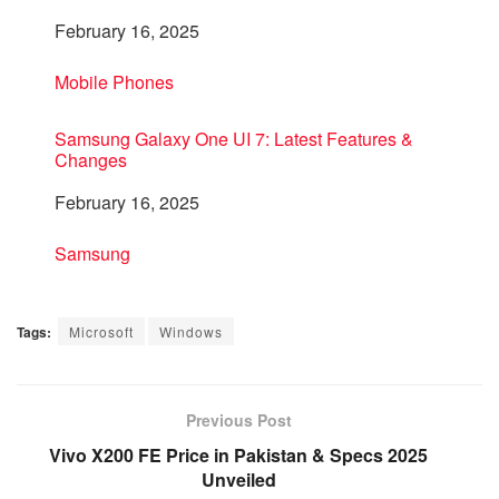
Date
February 16, 2025
In relation to
Mobile Phones
Samsung Galaxy One UI 7: Latest Features &
Changes
Date
February 16, 2025
In relation to
Samsung
Tags:
Microsoft
Windows
Previous Post
Vivo X200 FE Price in Pakistan & Specs 2025
Unveiled