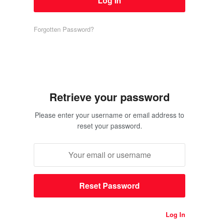
Forgotten Password?
Retrieve your password
Please enter your username or email address to
reset your password.
Log In