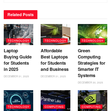
Related
Posts
TECHNOLOGY
TECHNOLOGY
TECHNOLOGY
Laptop
Affordable
Green
Buying Guide
Best Laptops
Computing
for Students
for Students
Strategies for
in 2025
and Business
Smarter IT
Systems
DECEMBER 31, 2025
DECEMBER 31, 2025
DECEMBER 30, 2025
TECHNOLOGY
COMPUTING
COMPUTING