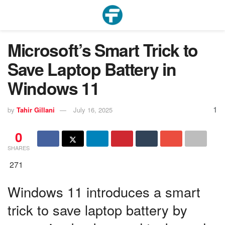
Microsoft’s Smart Trick to
Save Laptop Battery in
Windows 11
1
by
Tahir Gillani
July 16, 2025
0
SHARES
271
Windows 11 introduces a smart
trick to save laptop battery by