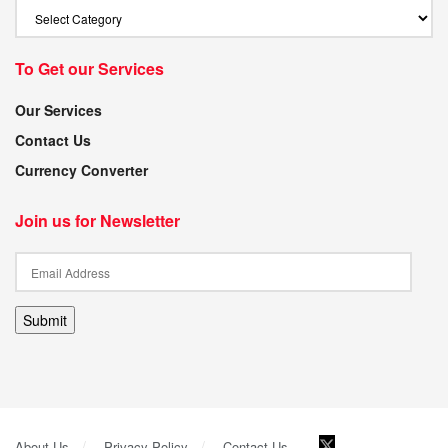
To Get our Services
Our Services
Contact Us
Currency Converter
Join us for Newsletter
Submit
About Us
Privacy Policy
Contact Us