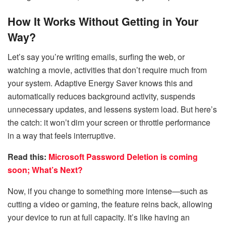
How It Works Without Getting in Your
Way?
Let’s say you’re writing emails, surfing the web, or
watching a movie, activities that don’t require much from
your system. Adaptive Energy Saver knows this and
automatically reduces background activity, suspends
unnecessary updates, and lessens system load. But here’s
the catch: it won’t dim your screen or throttle performance
in a way that feels interruptive.
Read this:
Microsoft Password Deletion is coming
soon; What’s Next?
Now, if you change to something more intense—such as
cutting a video or gaming, the feature reins back, allowing
your device to run at full capacity. It’s like having an