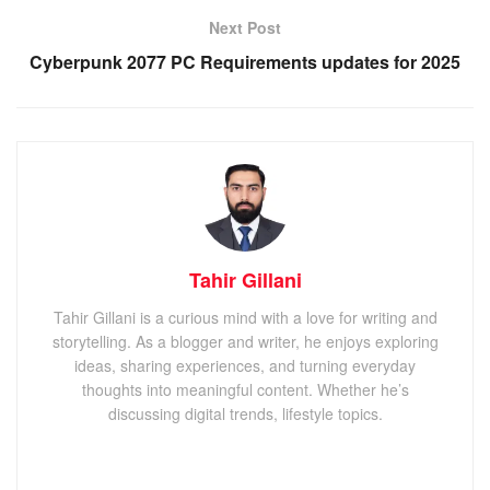
Next Post
Cyberpunk 2077 PC Requirements updates for 2025
Tahir Gillani
Tahir Gillani is a curious mind with a love for writing and
storytelling. As a blogger and writer, he enjoys exploring
ideas, sharing experiences, and turning everyday
thoughts into meaningful content. Whether he’s
discussing digital trends, lifestyle topics.