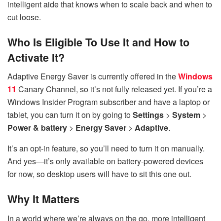
intelligent aide that knows when to scale back and when to
cut loose.
Who Is Eligible To Use It and How to
Activate It?
Adaptive Energy Saver is currently offered in the
Windows
11
Canary Channel, so it’s not fully released yet. If you’re a
Windows Insider Program subscriber and have a laptop or
tablet, you can turn it on by going to
Settings
>
System
>
Power & battery
>
Energy Saver
>
Adaptive
.
It’s an opt-in feature, so you’ll need to turn it on manually.
And yes—it’s only available on battery-powered devices
for now, so desktop users will have to sit this one out.
Why It Matters
In a world where we’re always on the go, more intelligent