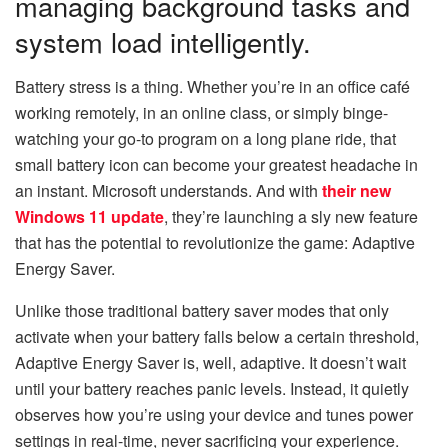
managing background tasks and
system load intelligently.
Battery stress is a thing. Whether you’re in an office café
working remotely, in an online class, or simply binge-
watching your go-to program on a long plane ride, that
small battery icon can become your greatest headache in
an instant. Microsoft understands. And with
their new
Windows 11 update
, they’re launching a sly new feature
that has the potential to revolutionize the game: Adaptive
Energy Saver.
Unlike those traditional battery saver modes that only
activate when your battery falls below a certain threshold,
Adaptive Energy Saver is, well, adaptive. It doesn’t wait
until your battery reaches panic levels. Instead, it quietly
observes how you’re using your device and tunes power
settings in real-time, never sacrificing your experience.