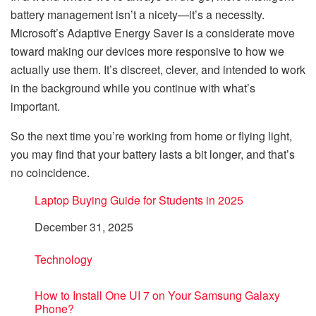
battery management isn’t a nicety—it’s a necessity.
Microsoft’s Adaptive Energy Saver is a considerate move
toward making our devices more responsive to how we
actually use them. It’s discreet, clever, and intended to work
in the background while you continue with what’s
important.
So the next time you’re working from home or flying light,
you may find that your battery lasts a bit longer, and that’s
no coincidence.
Laptop Buying Guide for Students in 2025
Date
December 31, 2025
In relation to
Technology
How to Install One UI 7 on Your Samsung Galaxy
Phone?