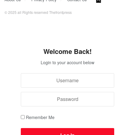
© 2025 all Rights reserved Thefrontpress
Welcome Back!
Login to your account below
Remember Me