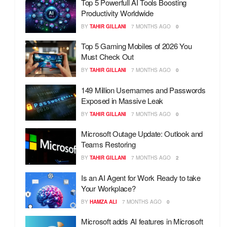
Top 5 Powerfull AI Tools Boosting
Productivity Worldwide
BY
TAHIR GILLANI
7 MONTHS AGO
0
Top 5 Gaming Mobiles of 2026 You
Must Check Out
BY
TAHIR GILLANI
7 MONTHS AGO
0
149 Million Usernames and Passwords
Exposed in Massive Leak
BY
TAHIR GILLANI
7 MONTHS AGO
0
Microsoft Outage Update: Outlook and
Teams Restoring
BY
TAHIR GILLANI
7 MONTHS AGO
2
Is an AI Agent for Work Ready to take
Your Workplace?
BY
HAMZA ALI
7 MONTHS AGO
0
Microsoft adds AI features in Microsoft