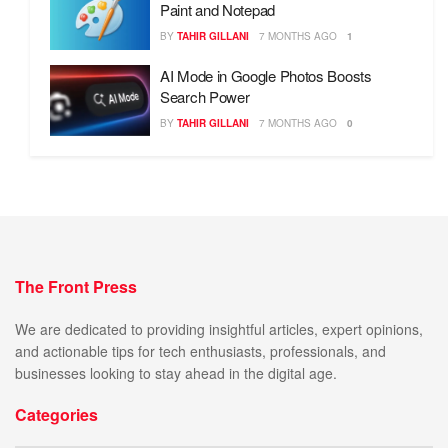
Paint and Notepad
BY
TAHIR GILLANI
7 MONTHS AGO
1
AI Mode in Google Photos Boosts
Search Power
BY
TAHIR GILLANI
7 MONTHS AGO
0
The Front Press
We are dedicated to providing insightful articles, expert opinions,
and actionable tips for tech enthusiasts, professionals, and
businesses looking to stay ahead in the digital age.
Categories