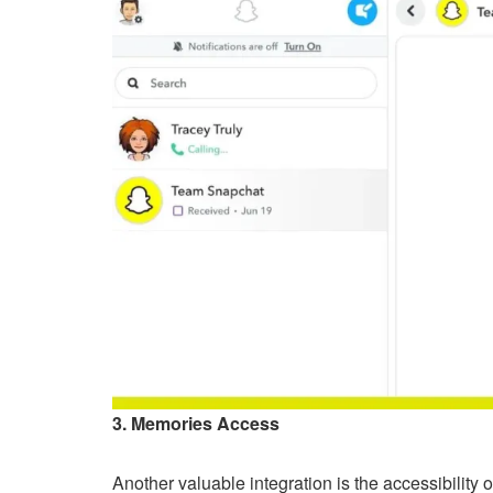
3. Memories Access
Another valuable integration is the accessibility