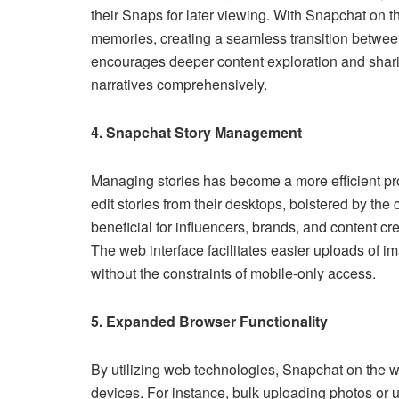
their Snaps for later viewing. With Snapchat on t
memories, creating a seamless transition betwee
encourages deeper content exploration and sharin
narratives comprehensively.
4. Snapchat Story Management
Managing stories has become a more efficient p
edit stories from their desktops, bolstered by the 
beneficial for influencers, brands, and content c
The web interface facilitates easier uploads of 
without the constraints of mobile-only access.
5. Expanded Browser Functionality
By utilizing web technologies, Snapchat on the w
devices. For instance, bulk uploading photos or 