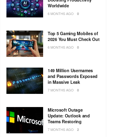
Worldwide
6 MONTHS AGO
0
Top 5 Gaming Mobiles of
2026 You Must Check Out
6 MONTHS AGO
0
149 Million Usernames
and Passwords Exposed
in Massive Leak
7 MONTHS AGO
0
Microsoft Outage
Update: Outlook and
Teams Restoring
7 MONTHS AGO
2