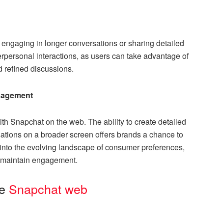
e engaging in longer conversations or sharing detailed
terpersonal interactions, as users can take advantage of
nd refined discussions.
ngagement
th Snapchat on the web. The ability to create detailed
ations on a broader screen offers brands a chance to
p into the evolving landscape of consumer preferences,
to maintain engagement.
he
Snapchat web