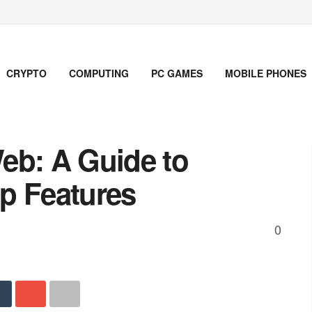
CRYPTO
COMPUTING
PC GAMES
MOBILE PHONES
eb: A Guide to
p Features
0