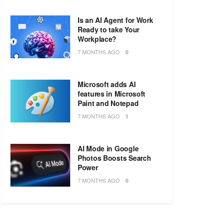
Is an AI Agent for Work
Ready to take Your
Workplace?
7 MONTHS AGO
0
Microsoft adds AI
features in Microsoft
Paint and Notepad
7 MONTHS AGO
1
AI Mode in Google
Photos Boosts Search
Power
7 MONTHS AGO
0