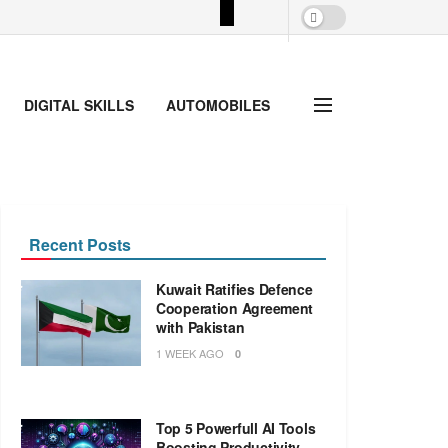
DIGITAL SKILLS
AUTOMOBILES
Recent Posts
Kuwait Ratifies Defence
Cooperation Agreement
with Pakistan
1 WEEK AGO
0
Top 5 Powerfull AI Tools
Boosting Productivity