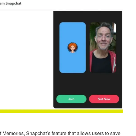
 of Memories, Snapchat’s feature that allows users to save