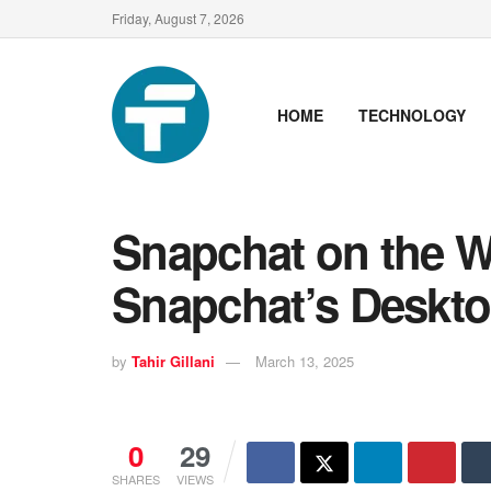
Friday, August 7, 2026
HOME
TECHNOLOGY
Snapchat on the W
Snapchat’s Deskto
by
Tahir Gillani
March 13, 2025
0
29
SHARES
VIEWS