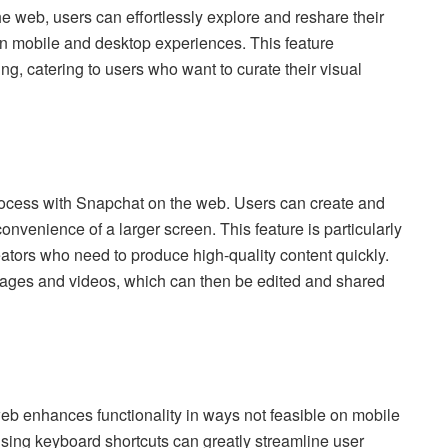
he web, users can effortlessly explore and reshare their
n mobile and desktop experiences. This feature
g, catering to users who want to curate their visual
rocess with Snapchat on the web. Users can create and
convenience of a larger screen. This feature is particularly
reators who need to produce high-quality content quickly.
images and videos, which can then be edited and shared
eb enhances functionality in ways not feasible on mobile
using keyboard shortcuts can greatly streamline user