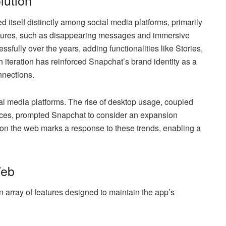
lution
d itself distinctly among social media platforms, primarily
eatures, such as disappearing messages and immersive
sfully over the years, adding functionalities like Stories,
h iteration has reinforced Snapchat’s brand identity as a
nnections.
al media platforms. The rise of desktop usage, coupled
nces, prompted Snapchat to consider an expansion
on the web marks a response to these trends, enabling a
Web
n array of features designed to maintain the app’s