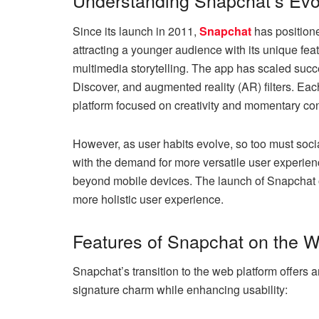
Understanding Snapchat’s Evo
Since its launch in 2011,
Snapchat
has positione
attracting a younger audience with its unique f
multimedia storytelling. The app has scaled succes
Discover, and augmented reality (AR) filters. Eac
platform focused on creativity and momentary co
However, as user habits evolve, so too must soci
with the demand for more versatile user experie
beyond mobile devices. The launch of Snapchat 
more holistic user experience.
Features of Snapchat on the 
Snapchat’s transition to the web platform offers a
signature charm while enhancing usability: