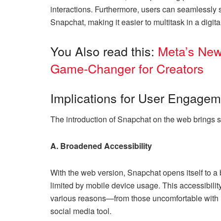
interactions. Furthermore, users can seamlessly 
Snapchat, making it easier to multitask in a digit
You Also read this:
Meta’s New
Game-Changer for Creators
Implications for User Engagem
The introduction of Snapchat on the web brings s
A. Broadened Accessibility
With the web version, Snapchat opens itself to 
limited by mobile device usage. This accessibilit
various reasons—from those uncomfortable with mo
social media tool.