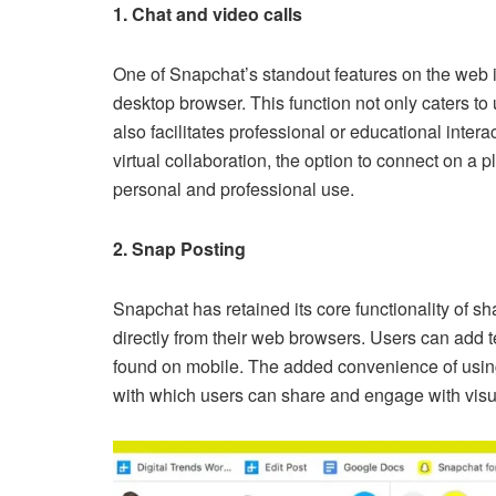
1. Chat and video calls
One of Snapchat’s standout features on the web is
desktop browser. This function not only caters to
also facilitates professional or educational inter
virtual collaboration, the option to connect on a
personal and professional use.
2. Snap Posting
Snapchat has retained its core functionality of s
directly from their web browsers. Users can add t
found on mobile. The added convenience of usi
with which users can share and engage with visu