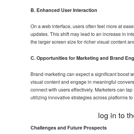
B. Enhanced User Interaction
On a web interface, users often feel more at eas
updates. This shift may lead to an increase in in
the larger screen size for richer visual content a
C. Opportunities for Marketing and Brand E
Brand marketing can expect a significant boost wi
visual content and engage in meaningful convers
connect with users effectively. Marketers can ta
utilizing innovative strategies across platforms 
log in to t
Challenges and Future Prospects