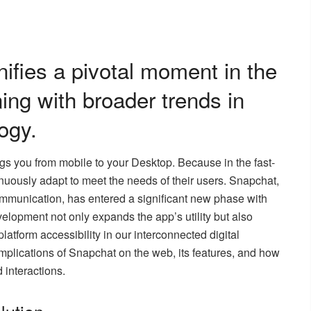
ifies a pivotal moment in the
ning with broader trends in
ogy.
ngs you from mobile to your Desktop. Because in the fast-
nuously adapt to meet the needs of their users. Snapchat,
mmunication, has entered a significant new phase with
elopment not only expands the app’s utility but also
atform accessibility in our interconnected digital
 implications of Snapchat on the web, its features, and how
 interactions.