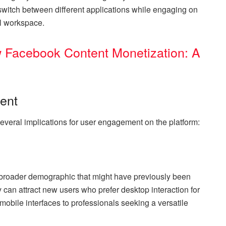
switch between different applications while engaging on
al workspace.
 Facebook Content Monetization: A
ent
everal implications for user engagement on the platform:
a broader demographic that might have previously been
y can attract new users who prefer desktop interaction for
bile interfaces to professionals seeking a versatile