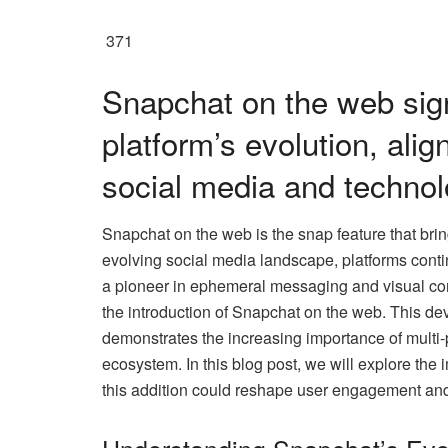
371
Snapchat on the web sign
platform’s evolution, alig
social media and technol
Snapchat on the web is the snap feature that bri
evolving social media landscape, platforms conti
a pioneer in ephemeral messaging and visual co
the introduction of Snapchat on the web. This dev
demonstrates the increasing importance of multi-pl
ecosystem. In this blog post, we will explore the
this addition could reshape user engagement and