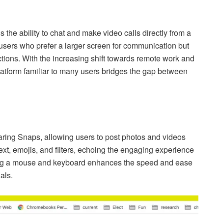
 the ability to chat and make video calls directly from a
 users who prefer a larger screen for communication but
actions. With the increasing shift towards remote work and
 platform familiar to many users bridges the gap between
haring Snaps, allowing users to post photos and videos
ext, emojis, and filters, echoing the engaging experience
ng a mouse and keyboard enhances the speed and ease
als.