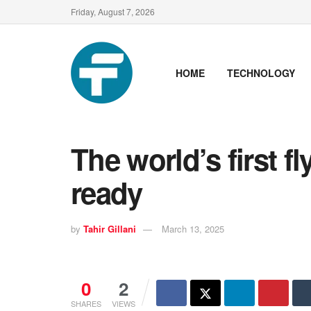
Friday, August 7, 2026
HOME
TECHNOLOGY
The world’s first fl
ready
by
Tahir Gillani
March 13, 2025
0
2
SHARES
VIEWS