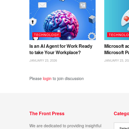
TECHNOLOGY
TECHNOLO
Is an AI Agent for Work Ready
Microsoft ad
to take Your Workplace?
Microsoft P
JANUARY 23, 2026
JANUARY 23, 20
Please
login
to join discussion
The Front Press
Catego
We are dedicated to providing insightful