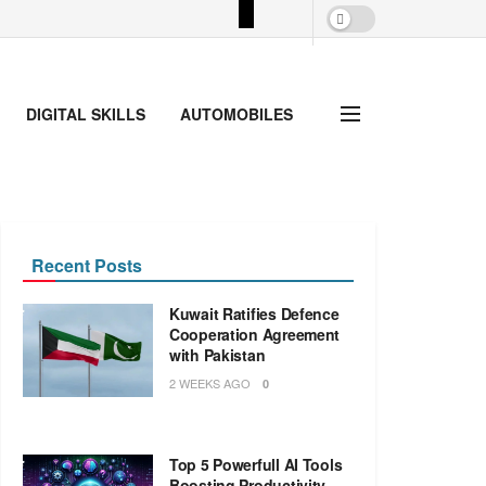
DIGITAL SKILLS
AUTOMOBILES
Recent Posts
Kuwait Ratifies Defence
Cooperation Agreement
with Pakistan
2 WEEKS AGO
0
Top 5 Powerfull AI Tools
Boosting Productivity