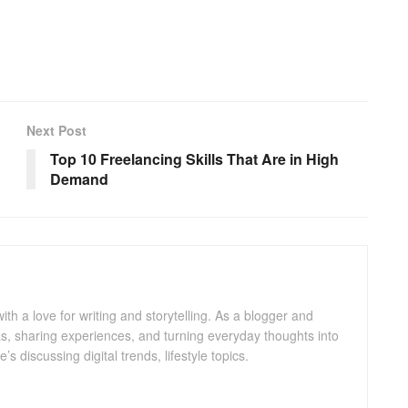
Next Post
Top 10 Freelancing Skills That Are in High
Demand
with a love for writing and storytelling. As a blogger and
eas, sharing experiences, and turning everyday thoughts into
 discussing digital trends, lifestyle topics.