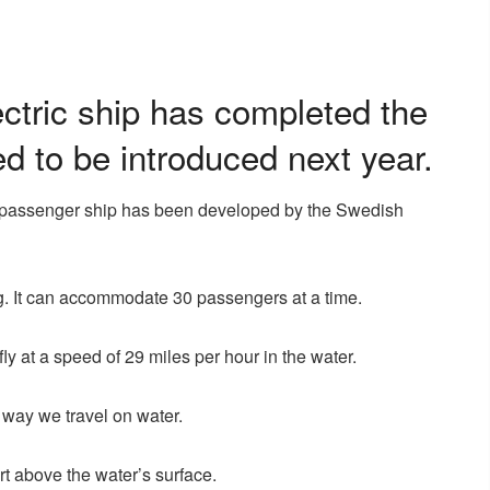
lectric ship has completed the
ed to be introduced next year.
lying passenger ship has been developed by the Swedish
g. It can accommodate 30 passengers at a time.
y at a speed of 29 miles per hour in the water.
 way we travel on water.
art above the water’s surface.