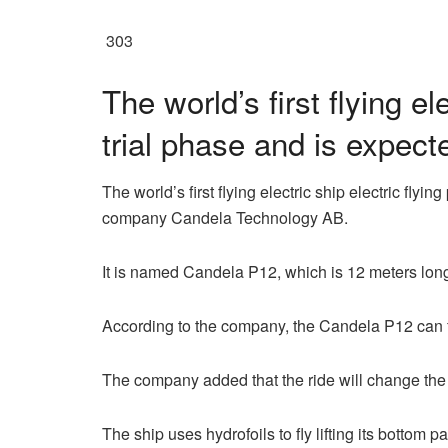
303
The world’s first flying e
trial phase and is expect
The world’s first flying electric ship electric f
company Candela Technology AB.
It is named Candela P12, which is 12 meters lon
According to the company, the Candela P12 can fl
The company added that the ride will change the
The ship uses hydrofoils to fly lifting its bottom p