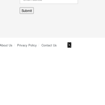
Submit
About Us
Privacy Policy
Contact Us