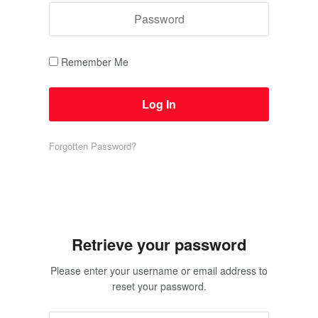
Remember Me
Forgotten Password?
Retrieve your password
Please enter your username or email address to
reset your password.