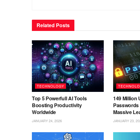
Related
Posts
TECHNOLOGY
TECHNOLO
Top 5 Powerfull AI Tools
149 Millio
Boosting Productivity
Passwords 
Worldwide
Massive Le
JANUARY 24, 2026
JANUARY 23, 20