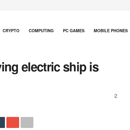
CRYPTO
COMPUTING
PC GAMES
MOBILE PHONES
ying electric ship is
2