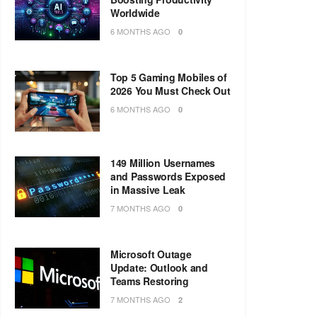
Worldwide
6 MONTHS AGO
0
Top 5 Gaming Mobiles of
2026 You Must Check Out
6 MONTHS AGO
0
149 Million Usernames
and Passwords Exposed
in Massive Leak
7 MONTHS AGO
0
Microsoft Outage
Update: Outlook and
Teams Restoring
7 MONTHS AGO
2