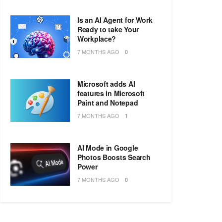
Is an AI Agent for Work
Ready to take Your
Workplace?
7 MONTHS AGO
0
Microsoft adds AI
features in Microsoft
Paint and Notepad
7 MONTHS AGO
1
AI Mode in Google
Photos Boosts Search
Power
7 MONTHS AGO
0