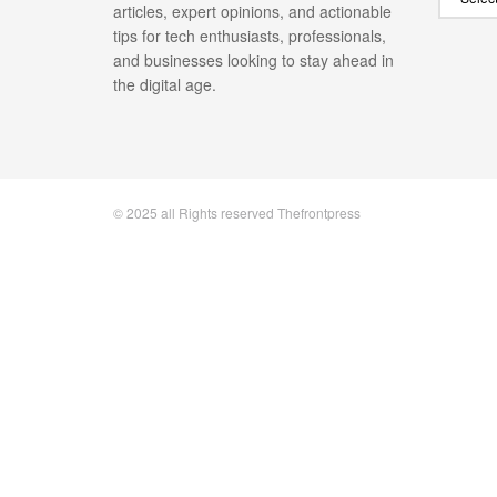
articles, expert opinions, and actionable
tips for tech enthusiasts, professionals,
and businesses looking to stay ahead in
the digital age.
© 2025 all Rights reserved Thefrontpress