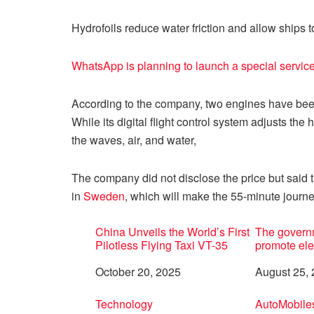
Hydrofoils reduce water friction and allow ships t
WhatsApp is planning to launch a special service 
According to the company, two engines have been
While its digital flight control system adjusts the 
the waves, air, and water,
The company did not disclose the price but said th
in
Sweden
, which will make the 55-minute journe
China Unveils the World’s First
The governm
Pilotless Flying Taxi VT-35
promote ele
Date
October 20, 2025
Date
August 25,
In relation to
Technology
In relation 
AutoMobile