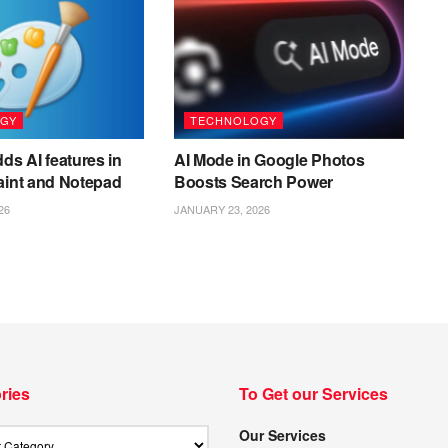
GY
TECHNOLOGY
ds AI features in
AI Mode in Google Photos
aint and Notepad
Boosts Search Power
26
JANUARY 23, 2026
ries
To Get our Services
Our Services