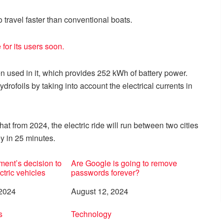
o travel faster than conventional boats.
for its users soon.
 used in it, which provides 252 kWh of battery power.
hydrofoils by taking into account the electrical currents in
at from 2024, the electric ride will run between two cities
y in 25 minutes.
ent’s decision to
Are Google is going to remove
ctric vehicles
passwords forever?
 2024
Date
August 12, 2024
to
s
In relation to
Technology