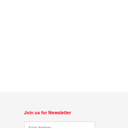
Join us for Newsletter