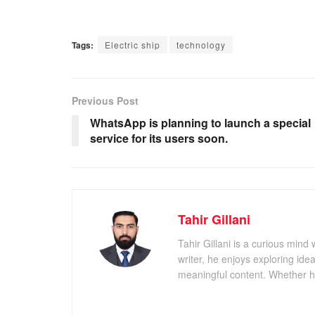
Tags:
Electric ship
technology
Previous Post
WhatsApp is planning to launch a special
service for its users soon.
Tahir Gillani
Tahir Gillani is a curious mind 
writer, he enjoys exploring id
meaningful content. Whether he’s