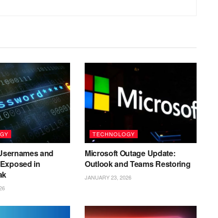
GY
TECHNOLOGY
n Usernames and
Microsoft Outage Update:
Exposed in
Outlook and Teams Restoring
ak
JANUARY 23, 2026
26