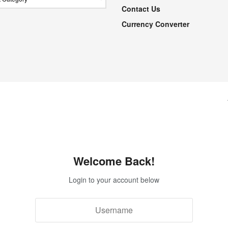
Contact Us
Currency Converter
Welcome Back!
Login to your account below