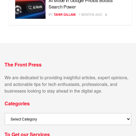
AI Mode in Google Photos Boosts
Search Power
BY
TAHIR GILLANI
7 MONTHS AGO
0
The Front Press
We are dedicated to providing insightful articles, expert opinions,
and actionable tips for tech enthusiasts, professionals, and
businesses looking to stay ahead in the digital age.
Categories
To Get our Services