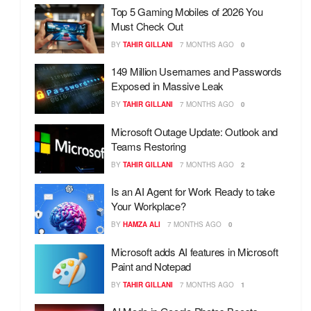
Top 5 Gaming Mobiles of 2026 You
Must Check Out
BY
TAHIR GILLANI
7 MONTHS AGO
0
149 Million Usernames and Passwords
Exposed in Massive Leak
BY
TAHIR GILLANI
7 MONTHS AGO
0
Microsoft Outage Update: Outlook and
Teams Restoring
BY
TAHIR GILLANI
7 MONTHS AGO
2
Is an AI Agent for Work Ready to take
Your Workplace?
BY
HAMZA ALI
7 MONTHS AGO
0
Microsoft adds AI features in Microsoft
Paint and Notepad
BY
TAHIR GILLANI
7 MONTHS AGO
1