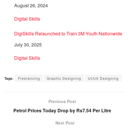
Date
August 26, 2024
In relation to
Digital Skills
DigiSkills Relaunched to Train 3M Youth Nationwide
Date
July 30, 2025
In relation to
Digital Skills
Tags:
Freelancing
Graphic Designing
UI/UX Designing
Previous Post
Petrol Prices Today Drop by Rs7.54 Per Litre
Next Post