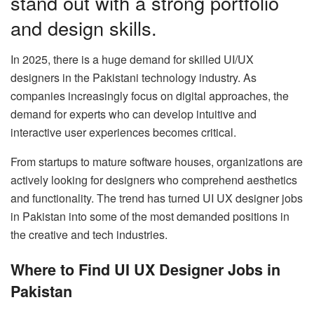
stand out with a strong portfolio
and design skills.
In 2025, there is a huge demand for skilled UI/UX
designers in the Pakistani technology industry. As
companies increasingly focus on digital approaches, the
demand for experts who can develop intuitive and
interactive user experiences becomes critical.
From startups to mature software houses, organizations are
actively looking for designers who comprehend aesthetics
and functionality. The trend has turned UI UX designer jobs
in Pakistan into some of the most demanded positions in
the creative and tech industries.
Where to Find UI UX Designer Jobs in
Pakistan