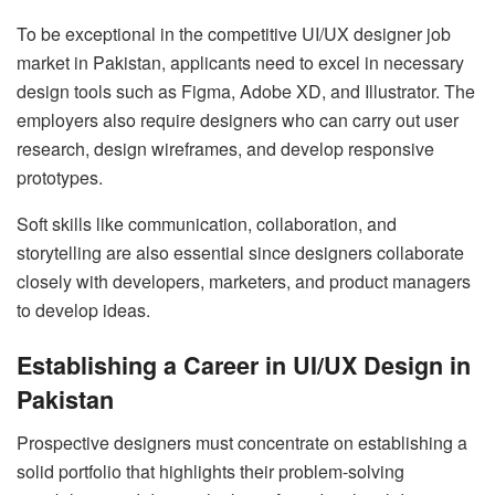
To be exceptional in the competitive UI/UX designer job
market in Pakistan, applicants need to excel in necessary
design tools such as Figma, Adobe XD, and Illustrator. The
employers also require designers who can carry out user
research, design wireframes, and develop responsive
prototypes.
Soft skills like communication, collaboration, and
storytelling are also essential since designers collaborate
closely with developers, marketers, and product managers
to develop ideas.
Establishing a Career in UI/UX Design in
Pakistan
Prospective designers must concentrate on establishing a
solid portfolio that highlights their problem-solving