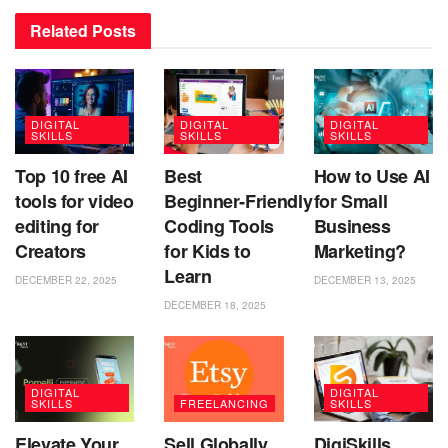
Related
Posts
DIGITAL
DIGITAL
DIGITAL
SKILLS
SKILLS
SKILLS
Top 10 free AI
Best
How to Use AI
tools for video
Beginner‑Friendly
for Small
editing for
Coding Tools
Business
Creators
for Kids to
Marketing?
Learn
DECEMBER 22, 2025
DECEMBER 13, 2025
DECEMBER 18, 2025
DIGITAL
DIGITAL
SKILLS
FREELANCING
SKILLS
Elevate Your
Sell Globally
DigiSkills