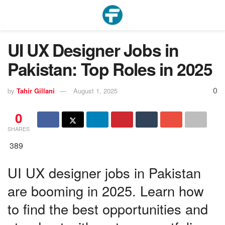
UI UX Designer Jobs in
Pakistan: Top Roles in 2025
0
by
Tahir Gillani
August 1, 2025
0
SHARES
389
UI UX designer jobs in Pakistan
are booming in 2025. Learn how
to find the best opportunities and