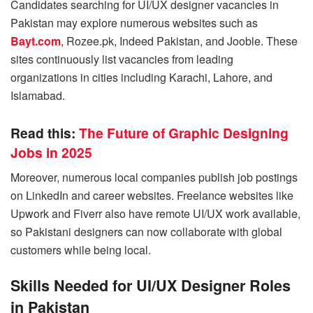
Candidates searching for UI/UX designer vacancies in
Pakistan may explore numerous websites such as
Bayt.com
, Rozee.pk, Indeed Pakistan, and Jooble. These
sites continuously list vacancies from leading
organizations in cities including Karachi, Lahore, and
Islamabad.
Read this:
The Future of Graphic Designing
Jobs in 2025
Moreover, numerous local companies publish job postings
on LinkedIn and career websites. Freelance websites like
Upwork and Fiverr also have remote UI/UX work available,
so Pakistani designers can now collaborate with global
customers while being local.
Skills Needed for UI/UX Designer Roles
in Pakistan