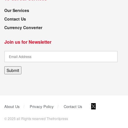
Our Services
Contact Us
Currency Converter
Join us for Newsletter
Submit
About Us
Privacy Policy
Contact Us
© 2025 all Rights reserved Thefrontpress