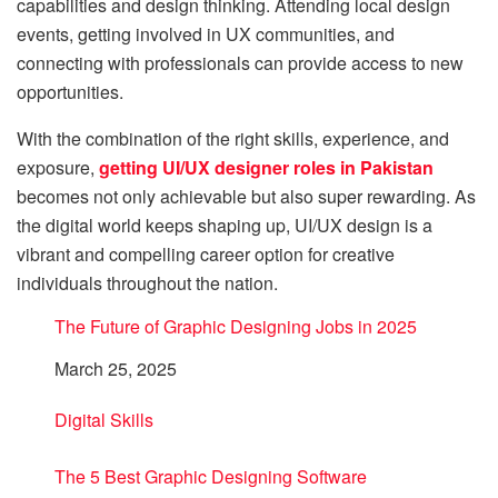
capabilities and design thinking. Attending local design
events, getting involved in UX communities, and
connecting with professionals can provide access to new
opportunities.
With the combination of the right skills, experience, and
exposure,
getting UI/UX designer roles in Pakistan
becomes not only achievable but also super rewarding. As
the digital world keeps shaping up, UI/UX design is a
vibrant and compelling career option for creative
individuals throughout the nation.
The Future of Graphic Designing Jobs in 2025
Date
March 25, 2025
In relation to
Digital Skills
The 5 Best Graphic Designing Software