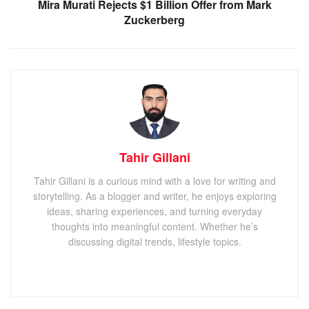
Mira Murati Rejects $1 Billion Offer from Mark
Zuckerberg
Tahir Gillani
Tahir Gillani is a curious mind with a love for writing and
storytelling. As a blogger and writer, he enjoys exploring
ideas, sharing experiences, and turning everyday
thoughts into meaningful content. Whether he’s
discussing digital trends, lifestyle topics.