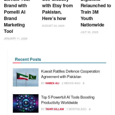
Brand with
with Etsy from
Relaunched to
Pomelli AI
Pakistan,
Train 3M
Brand
Here’s how
Youth
Marketing
Nationwide
AUGUST 23, 2025
Tool
JULY 30, 2025
JANUARY 11, 2026
Recent Posts
Kuwait Ratifies Defence Cooperation
Agreement with Pakistan
BY
HAMZA ALI
2 WEEKS AGO
0
Top 5 Powerfull AI Tools Boosting
Productivity Worldwide
BY
TAHIR GILLANI
7 MONTHS AGO
0