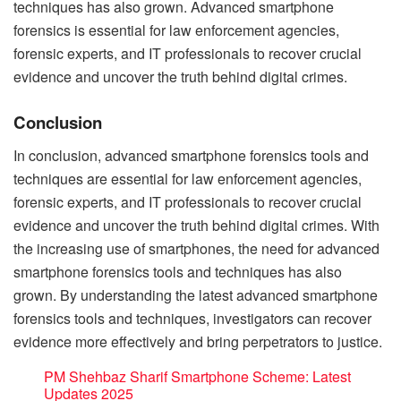
techniques has also grown. Advanced smartphone
forensics is essential for law enforcement agencies,
forensic experts, and IT professionals to recover crucial
evidence and uncover the truth behind digital crimes.
Conclusion
In conclusion, advanced smartphone forensics tools and
techniques are essential for law enforcement agencies,
forensic experts, and IT professionals to recover crucial
evidence and uncover the truth behind digital crimes. With
the increasing use of smartphones, the need for advanced
smartphone forensics tools and techniques has also
grown. By understanding the latest advanced smartphone
forensics tools and techniques, investigators can recover
evidence more effectively and bring perpetrators to justice.
PM Shehbaz Sharif Smartphone Scheme: Latest
Updates 2025