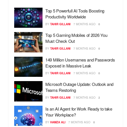
Top 5 Powerfull AI Tools Boosting
Productivity Worldwide
BY
TAHIR GILLANI
7 MONTHS AGO
0
Top 5 Gaming Mobiles of 2026 You
Must Check Out
BY
TAHIR GILLANI
7 MONTHS AGO
0
149 Million Usernames and Passwords
Exposed in Massive Leak
BY
TAHIR GILLANI
7 MONTHS AGO
0
Microsoft Outage Update: Outlook and
Teams Restoring
BY
TAHIR GILLANI
7 MONTHS AGO
2
Is an AI Agent for Work Ready to take
Your Workplace?
BY
HAMZA ALI
7 MONTHS AGO
0