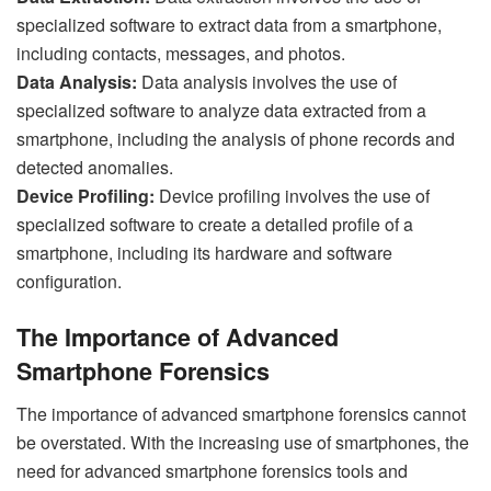
specialized software to extract data from a smartphone,
including contacts, messages, and photos.
Data Analysis:
Data analysis involves the use of
specialized software to analyze data extracted from a
smartphone, including the analysis of phone records and
detected anomalies.
Device Profiling:
Device profiling involves the use of
specialized software to create a detailed profile of a
smartphone, including its hardware and software
configuration.
The Importance of Advanced
Smartphone Forensics
The importance of advanced smartphone forensics cannot
be overstated. With the increasing use of smartphones, the
need for advanced smartphone forensics tools and