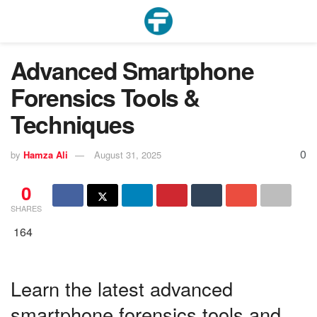
Advanced Smartphone
Forensics Tools &
Techniques
0
by
Hamza Ali
August 31, 2025
0
SHARES
164
Learn the latest advanced
smartphone forensics tools and