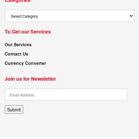
To Get our Services
Our Services
Contact Us
Currency Converter
Join us for Newsletter
Submit