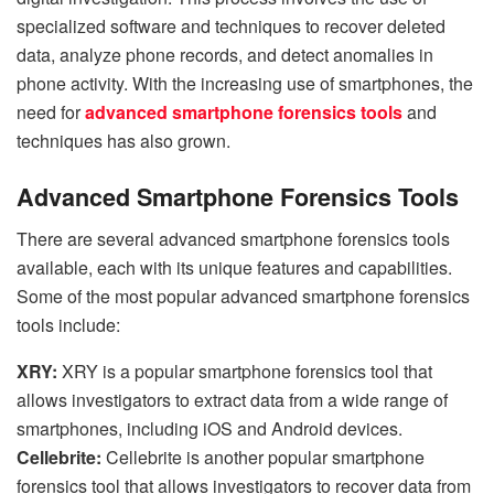
specialized software and techniques to recover deleted
data, analyze phone records, and detect anomalies in
phone activity. With the increasing use of smartphones, the
need for
advanced smartphone forensics tools
and
techniques has also grown.
Advanced Smartphone Forensics Tools
There are several advanced smartphone forensics tools
available, each with its unique features and capabilities.
Some of the most popular advanced smartphone forensics
tools include:
XRY:
XRY is a popular smartphone forensics tool that
allows investigators to extract data from a wide range of
smartphones, including iOS and Android devices.
Cellebrite:
Cellebrite is another popular smartphone
forensics tool that allows investigators to recover data from