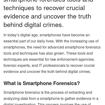
techniques to recover crucial
evidence and uncover the truth
behind digital crimes.
In today’s digital age, smartphones have become an
essential part of our daily lives. With the increasing use of
smartphones, the need for advanced smartphone forensics
tools and techniques has also grown. These tools and
techniques are essential for law enforcement agencies,
forensic experts, and IT professionals to recover crucial
evidence and uncover the truth behind digital crimes.
What is Smartphone Forensics?
Smartphone forensics is the process of extracting and
analyzing data from a smartphone to gather evidence in a
digital investigation. This process involves the use of