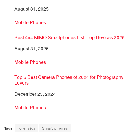
Date
August 31, 2025
In relation to
Mobile Phones
Best 4×4 MIMO Smartphones List: Top Devices 2025
Date
August 31, 2025
In relation to
Mobile Phones
Top 5 Best Camera Phones of 2024 for Photography
Lovers
Date
December 23, 2024
In relation to
Mobile Phones
Tags:
forensics
Smart phones