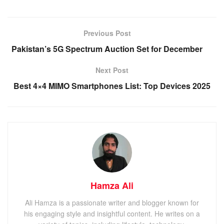
Previous Post
Pakistan’s 5G Spectrum Auction Set for December
Next Post
Best 4×4 MIMO Smartphones List: Top Devices 2025
Hamza Ali
Ali Hamza is a passionate writer and blogger known for
his engaging style and insightful content. He writes on a