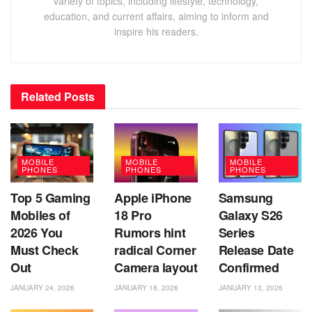
variety of topics, including lifestyle, technology,
education, and current affairs, aiming to inform and
inspire his readers.
Related
Posts
MOBILE
MOBILE
MOBILE
PHONES
PHONES
PHONES
Top 5 Gaming
Apple iPhone
Samsung
Mobiles of
18 Pro
Galaxy S26
2026 You
Rumors hint
Series
Must Check
radical Corner
Release Date
Out
Camera layout
Confirmed
JANUARY 24, 2026
JANUARY 18, 2026
JANUARY 13, 2026