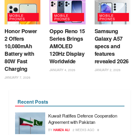
MOBILE
MOBILE
MOBILE
PHONES
PHONES
PHONES
Honor Power
Oppo Reno 15
Samsung
2 Offers
Series Brings
Galaxy A57
10,080mAh
AMOLED
specs and
Battery with
120Hz Display
features
80W Fast
Worldwide
revealed 2026
Charging
JANUARY 4, 2026
JANUARY 2, 2026
JANUARY 7, 2026
Recent Posts
Kuwait Ratifies Defence Cooperation
Agreement with Pakistan
BY
HAMZA ALI
2 WEEKS AGO
0