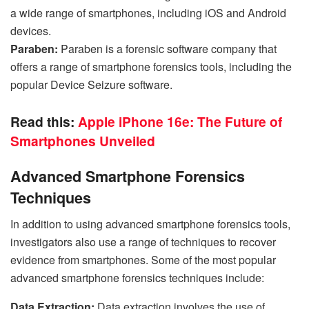
a wide range of smartphones, including iOS and Android
devices.
Paraben:
Paraben is a forensic software company that
offers a range of smartphone forensics tools, including the
popular Device Seizure software.
Read this:
Apple iPhone 16e: The Future of
Smartphones Unveiled
Advanced Smartphone Forensics
Techniques
In addition to using advanced smartphone forensics tools,
investigators also use a range of techniques to recover
evidence from smartphones. Some of the most popular
advanced smartphone forensics techniques include:
Data Extraction:
Data extraction involves the use of