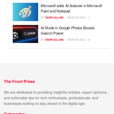
Microsoft adds AI features in Microsoft
Paint and Notepad
BY
TAHIR GILLANI
7 MONTHS AGO
1
AI Mode in Google Photos Boosts
Search Power
BY
TAHIR GILLANI
7 MONTHS AGO
0
The Front Press
We are dedicated to providing insightful articles, expert opinions,
and actionable tips for tech enthusiasts, professionals, and
businesses looking to stay ahead in the digital age.
Categories