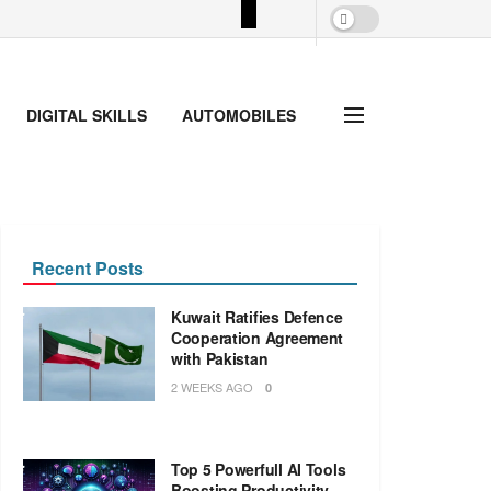
DIGITAL SKILLS
AUTOMOBILES
Recent Posts
Kuwait Ratifies Defence
Cooperation Agreement
with Pakistan
2 WEEKS AGO
0
Top 5 Powerfull AI Tools
Boosting Productivity