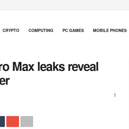
CRYPTO
COMPUTING
PC GAMES
MOBILE PHONES
o Max leaks reveal
er
1