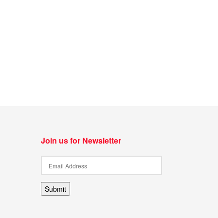
Join us for Newsletter
Submit