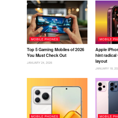
MOBILE PHONES
MOBILE P
Top 5 Gaming Mobiles of 2026
Apple iPho
You Must Check Out
hint radica
layout
JANUARY 24, 2026
JANUARY 18, 20
MOBILE PHONES
MOBILE P