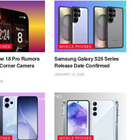
HONES
MOBILE PHONES
ne 18 Pro Rumors
Samsung Galaxy S26 Series
l Corner Camera
Release Date Confirmed
JANUARY 13, 2026
26
HONES
MOBILE PHONES