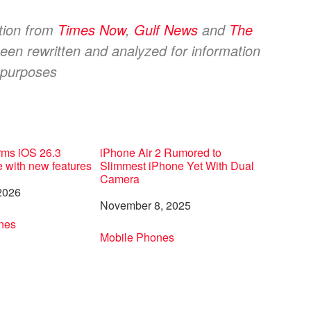
ation from
Times Now
,
Gulf News
and
The
een rewritten and analyzed for information
purposes
rms iOS 26.3
iPhone Air 2 Rumored to
e with new features
Slimmest iPhone Yet With Dual
Camera
2026
Date
November 8, 2025
to
nes
In relation to
Mobile Phones