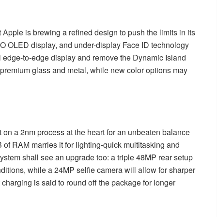
Apple is brewing a refined design to push the limits in its
TPO OLED display, and under-display Face ID technology
tual edge-to-edge display and remove the Dynamic Island
th premium glass and metal, while new color options may
lt on a 2nm process at the heart for an unbeaten balance
of RAM marries it for lighting-quick multitasking and
stem shall see an upgrade too: a triple 48MP rear setup
ditions, while a 24MP selfie camera will allow for sharper
 charging is said to round off the package for longer