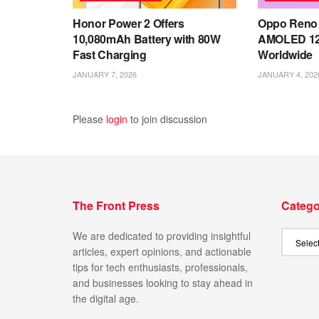
Honor Power 2 Offers
Oppo Reno 
10,080mAh Battery with 80W
AMOLED 12
Fast Charging
Worldwide
JANUARY 7, 2026
JANUARY 4, 202
Please
login
to join discussion
The Front Press
Catego
We are dedicated to providing insightful
articles, expert opinions, and actionable
tips for tech enthusiasts, professionals,
and businesses looking to stay ahead in
the digital age.