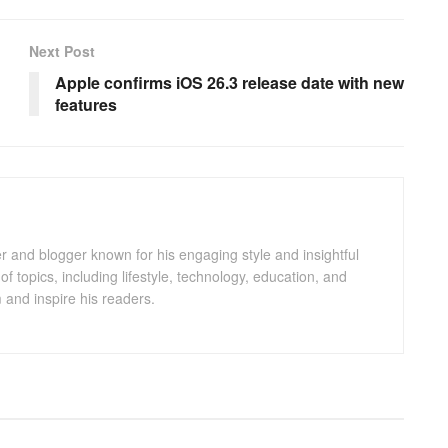
Next Post
Apple confirms iOS 26.3 release date with new
features
er and blogger known for his engaging style and insightful
of topics, including lifestyle, technology, education, and
m and inspire his readers.