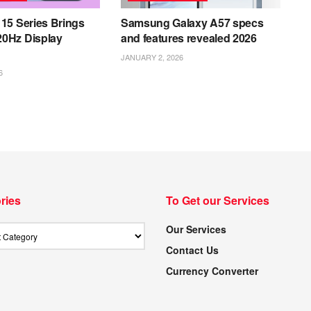
15 Series Brings
Samsung Galaxy A57 specs
0Hz Display
and features revealed 2026
JANUARY 2, 2026
6
ries
To Get our Services
Our Services
Contact Us
Currency Converter