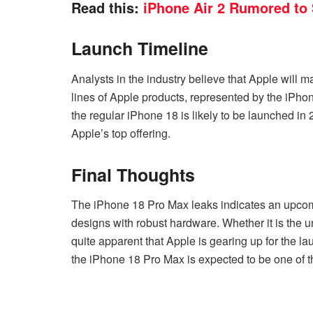
Read this:
iPhone Air 2 Rumored to
Launch Timeline
Analysts in the industry believe that Apple will 
lines of Apple products, represented by the iPho
the regular iPhone 18 is likely to be launched in
Apple’s top offering.
Final Thoughts
The iPhone 18 Pro Max leaks indicates an upcom
designs with robust hardware. Whether it is the un
quite apparent that Apple is gearing up for the l
the iPhone 18 Pro Max is expected to be one of 