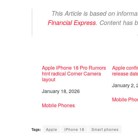
This Article is based on inform
Financial Express
. Content has b
Apple iPhone 18 Pro Rumors
Apple confi
hint radical Corner Camera
release dat
layout
Date
January 2, 
Date
January 18, 2026
In relation 
Mobile Pho
In relation to
Mobile Phones
Tags:
Apple
iPhone 18
Smart phones