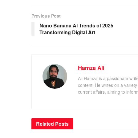
Previous Post
Nano Banana AI Trends of 2025
Transforming Digital Art
Hamza Ali
Ali Hamza is a passionate writ
content. He writes on a variety 
current affairs, aiming to infor
Related
Posts