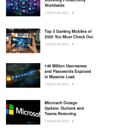
Worldwide
7 MONTHS AGO
0
Top 5 Gaming Mobiles of
2026 You Must Check Out
7 MONTHS AGO
0
149 Million Usernames
and Passwords Exposed
in Massive Leak
7 MONTHS AGO
0
Microsoft Outage
Update: Outlook and
Teams Restoring
7 MONTHS AGO
2