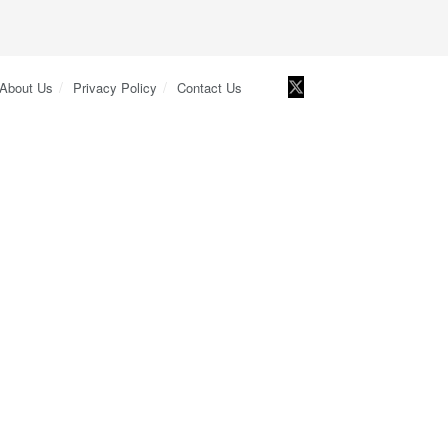
About Us
Privacy Policy
Contact Us