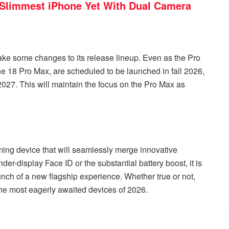
 Slimmest iPhone Yet With Dual Camera
make some changes to its release lineup. Even as the Pro
ne 18 Pro Max, are scheduled to be launched in fall 2026,
 2027. This will maintain the focus on the Pro Max as
ing device that will seamlessly merge innovative
der-display Face ID or the substantial battery boost, it is
aunch of a new flagship experience. Whether true or not,
the most eagerly awaited devices of 2026.