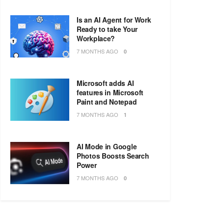
Is an AI Agent for Work
Ready to take Your
Workplace?
7 MONTHS AGO
0
Microsoft adds AI
features in Microsoft
Paint and Notepad
7 MONTHS AGO
1
AI Mode in Google
Photos Boosts Search
Power
7 MONTHS AGO
0