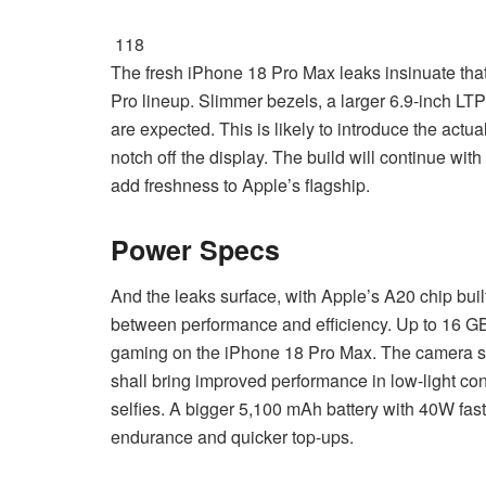
118
The fresh iPhone 18 Pro Max leaks insinuate that 
Pro lineup. Slimmer bezels, a larger 6.9-inch L
are expected. This is likely to introduce the ac
notch off the display. The build will continue wi
add freshness to Apple’s flagship.
Power Specs
And the leaks surface, with Apple’s A20 chip bui
between performance and efficiency. Up to 16 GB 
gaming on the iPhone 18 Pro Max. The camera sy
shall bring improved performance in low-light con
selfies. A bigger 5,100 mAh battery with 40W fast
endurance and quicker top-ups.