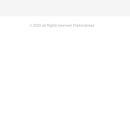
© 2025 all Rights reserved Thefrontpress