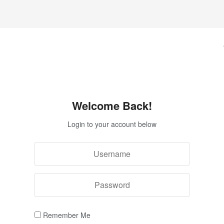
Welcome Back!
Login to your account below
Remember Me