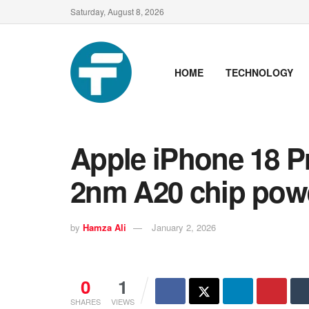
Saturday, August 8, 2026
HOME
TECHNOLOGY
Apple iPhone 18 Pr
2nm A20 chip pow
by
Hamza Ali
January 2, 2026
0
1
SHARES
VIEWS