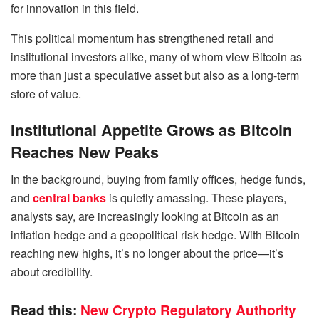
for innovation in this field.
This political momentum has strengthened retail and
institutional investors alike, many of whom view Bitcoin as
more than just a speculative asset but also as a long-term
store of value.
Institutional Appetite Grows as Bitcoin
Reaches New Peaks
In the background, buying from family offices, hedge funds,
and
central banks
is quietly amassing. These players,
analysts say, are increasingly looking at Bitcoin as an
inflation hedge and a geopolitical risk hedge. With Bitcoin
reaching new highs, it’s no longer about the price—it’s
about credibility.
Read this:
New Crypto Regulatory Authority