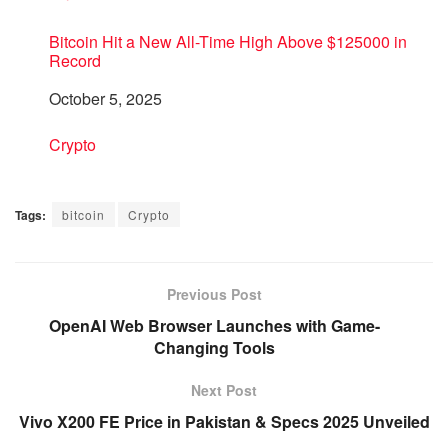
Bitcoin Hit a New All-Time High Above $125000 in
Record
Date
October 5, 2025
In relation to
Crypto
Tags:
bitcoin
Crypto
Previous Post
OpenAI Web Browser Launches with Game-
Changing Tools
Next Post
Vivo X200 FE Price in Pakistan & Specs 2025 Unveiled