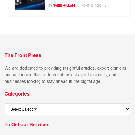
BY
TAHIR GILLANI
7 MONTHS AGO
0
The Front Press
We are dedicated to providing insightful articles, expert opinions,
and actionable tips for tech enthusiasts, professionals, and
businesses looking to stay ahead in the digital age.
Categories
To Get our Services