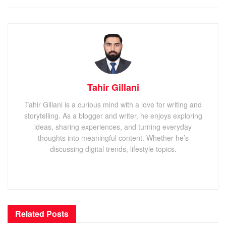
Tahir Gillani
Tahir Gillani is a curious mind with a love for writing and
storytelling. As a blogger and writer, he enjoys exploring
ideas, sharing experiences, and turning everyday
thoughts into meaningful content. Whether he’s
discussing digital trends, lifestyle topics.
Related
Posts