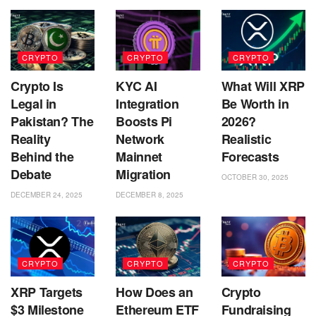
CRYPTO
CRYPTO
CRYPTO
Crypto Is
KYC AI
What Will XRP
Legal in
Integration
Be Worth in
Pakistan? The
Boosts Pi
2026?
Reality
Network
Realistic
Behind the
Mainnet
Forecasts
Debate
Migration
OCTOBER 30, 2025
DECEMBER 24, 2025
DECEMBER 8, 2025
CRYPTO
CRYPTO
CRYPTO
XRP Targets
How Does an
Crypto
$3 Milestone
Ethereum ETF
Fundraising