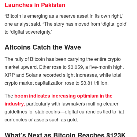
Launches in Pakistan
“Bitcoin is emerging as a reserve asset in its own right,”
one analyst said. “The story has moved from ‘digital gold’
to ‘digital sovereignty.’
Altcoins Catch the Wave
The rally of Bitcoin has been carrying the entire crypto
market upward. Ether rose to $3,059, a five-month high.
XRP and Solana recorded slight increases, while total
crypto market capitalization rose to $3.81 trillion.
The
boom indicates increasing optimism in the
industry
,
particularly with lawmakers mulling clearer
guidelines for stablecoins—digital currencies tied to fiat
currencies or assets such as gold.
What’s Next as Bitcoin Reaches $123K