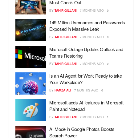
Must Check Out
BY
TAHIR GILLANI
7 MONTHS AGO
0
149 Million Usernames and Passwords
Exposed in Massive Leak
BY
TAHIR GILLANI
7 MONTHS AGO
0
Microsoft Outage Update: Outlook and
Teams Restoring
BY
TAHIR GILLANI
7 MONTHS AGO
2
Is an AI Agent for Work Ready to take
Your Workplace?
BY
HAMZA ALI
7 MONTHS AGO
0
Microsoft adds AI features in Microsoft
Paint and Notepad
BY
TAHIR GILLANI
7 MONTHS AGO
1
AI Mode in Google Photos Boosts
Search Power