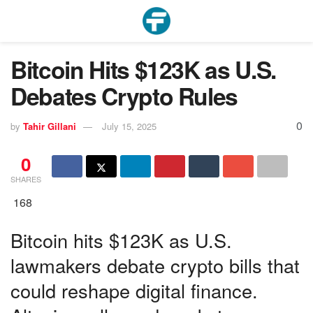
Bitcoin Hits $123K as U.S.
Debates Crypto Rules
0
by
Tahir Gillani
July 15, 2025
0
SHARES
168
Bitcoin hits $123K as U.S.
lawmakers debate crypto bills that
could reshape digital finance.