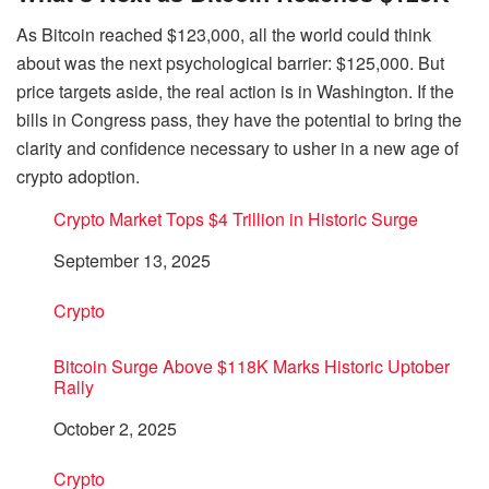
As Bitcoin reached $123,000, all the world could think
about was the next psychological barrier: $125,000. But
price targets aside, the real action is in Washington. If the
bills in Congress pass, they have the potential to bring the
clarity and confidence necessary to usher in a new age of
crypto adoption.
Crypto Market Tops $4 Trillion in Historic Surge
Date
September 13, 2025
In relation to
Crypto
Bitcoin Surge Above $118K Marks Historic Uptober
Rally
Date
October 2, 2025
In relation to
Crypto