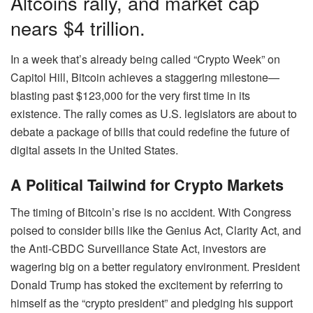
Altcoins rally, and market cap
nears $4 trillion.
In a week that’s already being called “Crypto Week” on
Capitol Hill, Bitcoin achieves a staggering milestone—
blasting past $123,000 for the very first time in its
existence. The rally comes as U.S. legislators are about to
debate a package of bills that could redefine the future of
digital assets in the United States.
A Political Tailwind for Crypto Markets
The timing of Bitcoin’s rise is no accident. With Congress
poised to consider bills like the Genius Act, Clarity Act, and
the Anti-CBDC Surveillance State Act, investors are
wagering big on a better regulatory environment. President
Donald Trump has stoked the excitement by referring to
himself as the “crypto president” and pledging his support