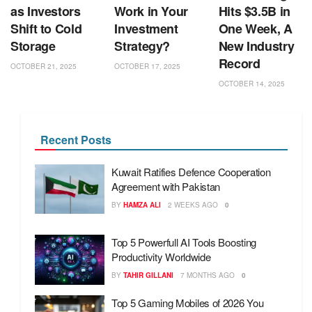
as Investors
Work in Your
Hits $3.5B in
Shift to Cold
Investment
One Week, A
Storage
Strategy?
New Industry
Record
OCTOBER 21, 2025
OCTOBER 17, 2025
OCTOBER 14, 2025
Recent Posts
Kuwait Ratifies Defence Cooperation
Agreement with Pakistan
BY
HAMZA ALI
2 WEEKS AGO
0
Top 5 Powerfull AI Tools Boosting
Productivity Worldwide
BY
TAHIR GILLANI
7 MONTHS AGO
0
Top 5 Gaming Mobiles of 2026 You