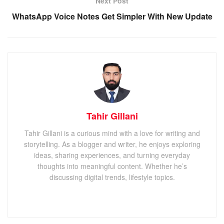
Next Post
WhatsApp Voice Notes Get Simpler With New Update
Tahir Gillani
Tahir Gillani is a curious mind with a love for writing and
storytelling. As a blogger and writer, he enjoys exploring
ideas, sharing experiences, and turning everyday
thoughts into meaningful content. Whether he’s
discussing digital trends, lifestyle topics.