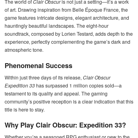
The world of
Clair Obscur
is not just a setting—it’s a work
of art. Drawing inspiration from Belle Époque France, the
game features intricate designs, elegant architecture, and
hauntingly beautiful landscapes. The eight-hour
soundtrack, composed by Lorien Testard, adds depth to the
experience, perfectly complementing the game’s dark and
atmospheric tone.
Phenomenal Success
Within just three days of its release,
Clair Obscur
Expedition 33
has surpassed 1 million copies sold—a
testament to its quality and appeal. The gaming
community’s positive reception is a clear indication that this
title is here to stay.
Why Play Clair Obscur: Expedition 33?
Whether you’re a seasoned RPG enthusiast or new to the