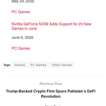
Date
May 24, 2025
In relation to
PC Games
Nvidia GeForce NOW Adds Support for 25 New
Games in June
Date
June 6, 2025
In relation to
PC Games
Tags:
Games
PC Games
Video Games
Previous Post
Trump-Backed Crypto Firm Spurs Pakistan’s DeFi
Revolution