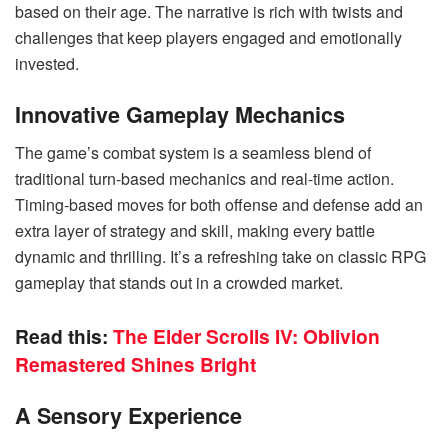
based on their age. The narrative is rich with twists and
challenges that keep players engaged and emotionally
invested.
Innovative Gameplay Mechanics
The game’s combat system is a seamless blend of
traditional turn-based mechanics and real-time action.
Timing-based moves for both offense and defense add an
extra layer of strategy and skill, making every battle
dynamic and thrilling. It’s a refreshing take on classic RPG
gameplay that stands out in a crowded market.
Read this:
The Elder Scrolls IV: Oblivion
Remastered Shines Bright
A Sensory Experience