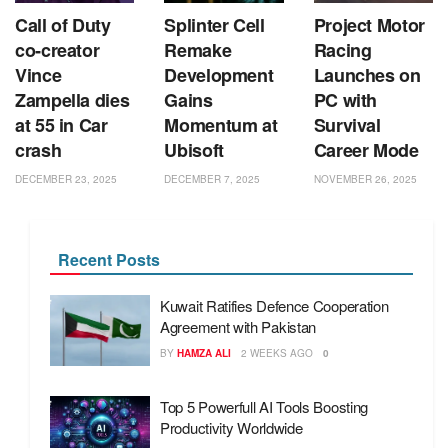
Call of Duty
Splinter Cell
Project Motor
co‑creator
Remake
Racing
Vince
Development
Launches on
Zampella dies
Gains
PC with
at 55 in Car
Momentum at
Survival
crash
Ubisoft
Career Mode
DECEMBER 23, 2025
DECEMBER 7, 2025
NOVEMBER 26, 2025
Recent Posts
Kuwait Ratifies Defence Cooperation
Agreement with Pakistan
BY
HAMZA ALI
2 WEEKS AGO
0
Top 5 Powerfull AI Tools Boosting
Productivity Worldwide