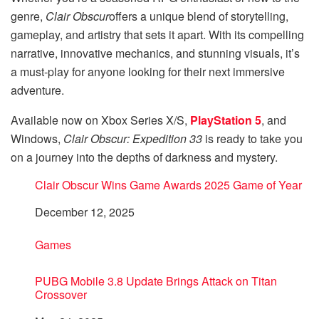
genre,
Clair Obscur
offers a unique blend of storytelling,
gameplay, and artistry that sets it apart. With its compelling
narrative, innovative mechanics, and stunning visuals, it’s
a must-play for anyone looking for their next immersive
adventure.
Available now on Xbox Series X/S,
PlayStation 5
, and
Windows,
Clair Obscur: Expedition 33
is ready to take you
on a journey into the depths of darkness and mystery.
Clair Obscur Wins Game Awards 2025 Game of Year
Date
December 12, 2025
In relation to
Games
PUBG Mobile 3.8 Update Brings Attack on Titan
Crossover