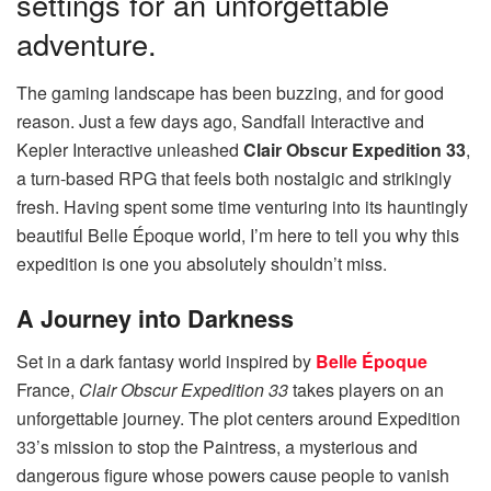
settings for an unforgettable
adventure.
The gaming landscape has been buzzing, and for good
reason. Just a few days ago, Sandfall Interactive and
Kepler Interactive unleashed
Clair Obscur Expedition 33
,
a turn-based RPG that feels both nostalgic and strikingly
fresh. Having spent some time venturing into its hauntingly
beautiful Belle Époque world, I’m here to tell you why this
expedition is one you absolutely shouldn’t miss.
A Journey into Darkness
Set in a dark fantasy world inspired by
Belle Époque
France,
Clair Obscur Expedition 33
takes players on an
unforgettable journey. The plot centers around Expedition
33’s mission to stop the Paintress, a mysterious and
dangerous figure whose powers cause people to vanish