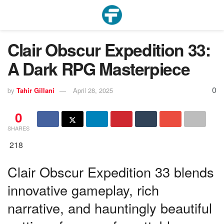
Clair Obscur Expedition 33:
A Dark RPG Masterpiece
0
by
Tahir Gillani
April 28, 2025
0
SHARES
218
Clair Obscur Expedition 33 blends
innovative gameplay, rich
narrative, and hauntingly beautiful