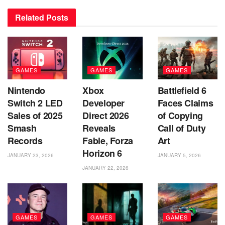
Related
Posts
GAMES
GAMES
GAMES
Nintendo
Xbox
Battlefield 6
Switch 2 LED
Developer
Faces Claims
Sales of 2025
Direct 2026
of Copying
Smash
Reveals
Call of Duty
Records
Fable, Forza
Art
Horizon 6
JANUARY 23, 2026
JANUARY 5, 2026
JANUARY 22, 2026
GAMES
GAMES
GAMES