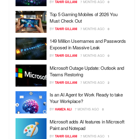
BY
TAHIR GILLANI
7 MONTHS AGO
0
Top 5 Gaming Mobiles of 2026 You
Must Check Out
BY
TAHIR GILLANI
7 MONTHS AGO
0
149 Million Usernames and Passwords
Exposed in Massive Leak
BY
TAHIR GILLANI
7 MONTHS AGO
0
Microsoft Outage Update: Outlook and
Teams Restoring
BY
TAHIR GILLANI
7 MONTHS AGO
2
Is an AI Agent for Work Ready to take
Your Workplace?
BY
HAMZA ALI
7 MONTHS AGO
0
Microsoft adds AI features in Microsoft
Paint and Notepad
BY
TAHIR GILLANI
7 MONTHS AGO
1