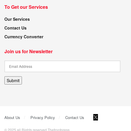
To Get our Services
Our Services
Contact Us
Currency Converter
Join us for Newsletter
Submit
About Us
Privacy Policy
Contact Us
© 2025 all Rights reserved Thefrontpress