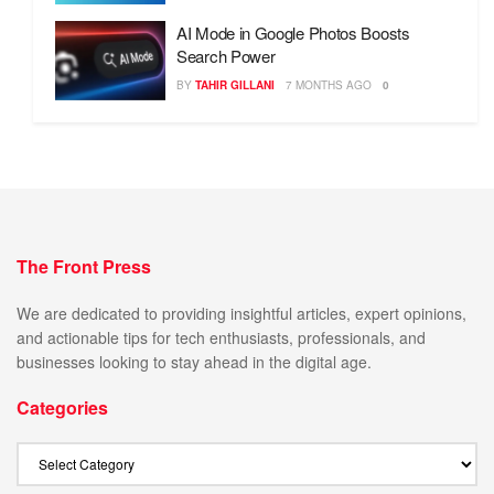
AI Mode in Google Photos Boosts
Search Power
BY
TAHIR GILLANI
7 MONTHS AGO
0
The Front Press
We are dedicated to providing insightful articles, expert opinions,
and actionable tips for tech enthusiasts, professionals, and
businesses looking to stay ahead in the digital age.
Categories