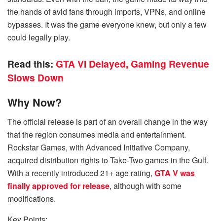
the hands of avid fans through imports, VPNs, and online
bypasses. It was the game everyone knew, but only a few
could legally play.
Read this:
GTA VI Delayed, Gaming Revenue
Slows Down
Why Now?
The official release is part of an overall change in the way
that the region consumes media and entertainment.
Rockstar Games, with Advanced Initiative Company,
acquired distribution rights to Take-Two games in the Gulf.
With a recently introduced 21+ age rating,
GTA V was
finally approved for release
, although with some
modifications.
Key Points: