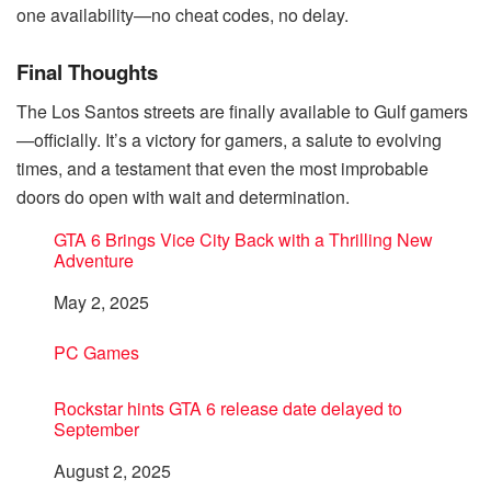
one availability—no cheat codes, no delay.
Final Thoughts
The Los Santos streets are finally available to Gulf gamers
—officially. It’s a victory for gamers, a salute to evolving
times, and a testament that even the most improbable
doors do open with wait and determination.
GTA 6 Brings Vice City Back with a Thrilling New
Adventure
Date
May 2, 2025
In relation to
PC Games
Rockstar hints GTA 6 release date delayed to
September
Date
August 2, 2025