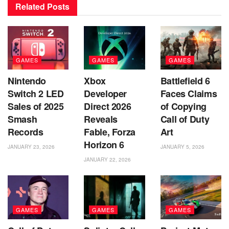
Related
Posts
GAMES
GAMES
GAMES
Nintendo
Xbox
Battlefield 6
Switch 2 LED
Developer
Faces Claims
Sales of 2025
Direct 2026
of Copying
Smash
Reveals
Call of Duty
Records
Fable, Forza
Art
Horizon 6
JANUARY 23, 2026
JANUARY 5, 2026
JANUARY 22, 2026
GAMES
GAMES
GAMES