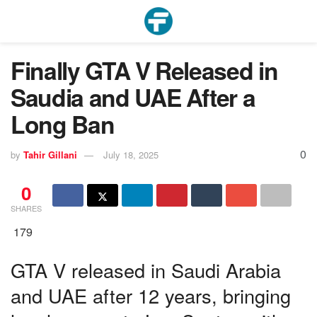
Finally GTA V Released in
Saudia and UAE After a
Long Ban
0
by
Tahir Gillani
July 18, 2025
0
SHARES
179
GTA V released in Saudi Arabia
and UAE after 12 years, bringing