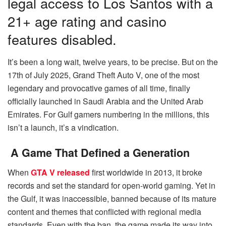
legal access to Los Santos with a
21+ age rating and casino
features disabled.
It’s been a long wait, twelve years, to be precise. But on the
17th of July 2025, Grand Theft Auto V, one of the most
legendary and provocative games of all time, finally
officially launched in Saudi Arabia and the United Arab
Emirates. For Gulf gamers numbering in the millions, this
isn’t a launch, it’s a vindication.
A Game That Defined a Generation
When
GTA V released
first worldwide in 2013, it broke
records and set the standard for open-world gaming. Yet in
the Gulf, it was inaccessible, banned because of its mature
content and themes that conflicted with regional media
standards. Even with the ban, the game made its way into