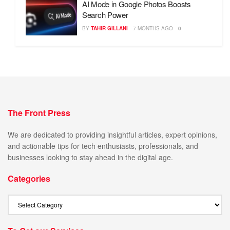
AI Mode in Google Photos Boosts
Search Power
BY
TAHIR GILLANI
7 MONTHS AGO
0
The Front Press
We are dedicated to providing insightful articles, expert opinions,
and actionable tips for tech enthusiasts, professionals, and
businesses looking to stay ahead in the digital age.
Categories