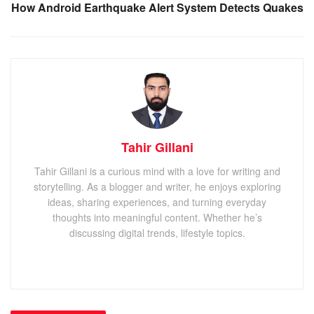
How Android Earthquake Alert System Detects Quakes
Tahir Gillani
Tahir Gillani is a curious mind with a love for writing and
storytelling. As a blogger and writer, he enjoys exploring
ideas, sharing experiences, and turning everyday
thoughts into meaningful content. Whether he’s
discussing digital trends, lifestyle topics.