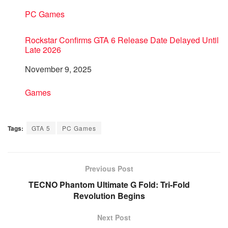
In relation to
PC Games
Rockstar Confirms GTA 6 Release Date Delayed Until
Late 2026
Date
November 9, 2025
In relation to
Games
Tags:
GTA 5
PC Games
Previous Post
TECNO Phantom Ultimate G Fold: Tri-Fold
Revolution Begins
Next Post