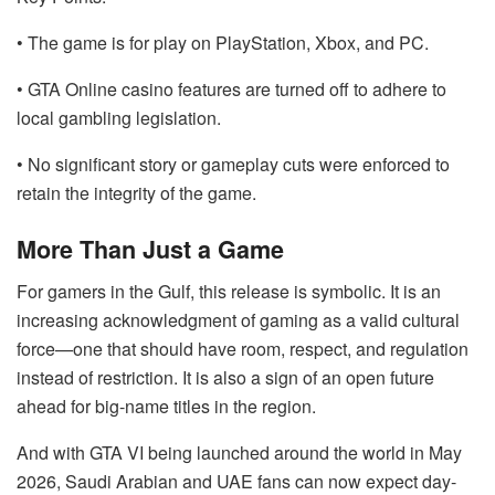
• The game is for play on PlayStation, Xbox, and PC.
• GTA Online casino features are turned off to adhere to
local gambling legislation.
• No significant story or gameplay cuts were enforced to
retain the integrity of the game.
More Than Just a Game
For gamers in the Gulf, this release is symbolic. It is an
increasing acknowledgment of gaming as a valid cultural
force—one that should have room, respect, and regulation
instead of restriction. It is also a sign of an open future
ahead for big-name titles in the region.
And with GTA VI being launched around the world in May
2026, Saudi Arabian and UAE fans can now expect day-