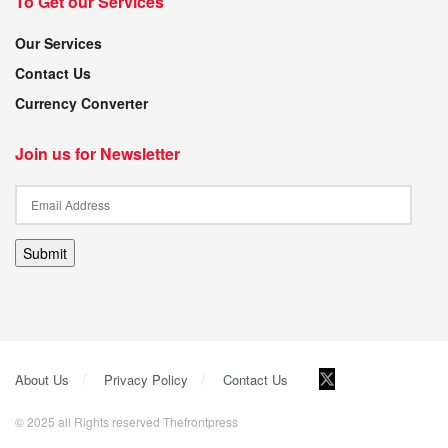
To Get our Services
Our Services
Contact Us
Currency Converter
Join us for Newsletter
Submit
About Us
Privacy Policy
Contact Us
© 2025 all Rights reserved Thefrontpress