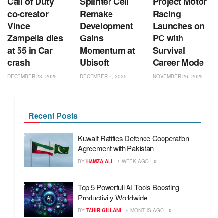
Call of Duty
Splinter Cell
Project Motor
co‑creator
Remake
Racing
Vince
Development
Launches on
Zampella dies
Gains
PC with
at 55 in Car
Momentum at
Survival
crash
Ubisoft
Career Mode
DECEMBER 23, 2025
DECEMBER 7, 2025
NOVEMBER 26, 2025
Recent Posts
Kuwait Ratifies Defence Cooperation
Agreement with Pakistan
BY
HAMZA ALI
1 WEEK AGO
0
Top 5 Powerfull AI Tools Boosting
Productivity Worldwide
BY
TAHIR GILLANI
6 MONTHS AGO
0