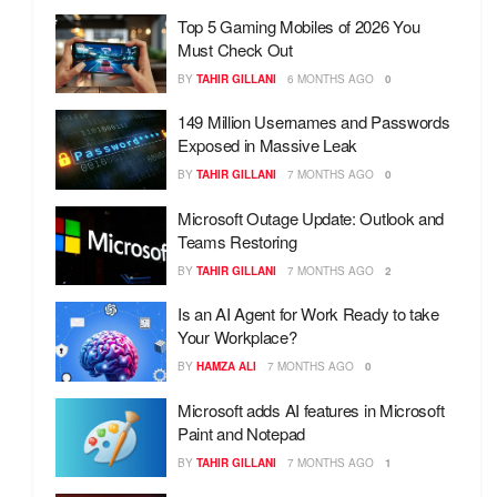
Top 5 Gaming Mobiles of 2026 You
Must Check Out
BY
TAHIR GILLANI
6 MONTHS AGO
0
149 Million Usernames and Passwords
Exposed in Massive Leak
BY
TAHIR GILLANI
7 MONTHS AGO
0
Microsoft Outage Update: Outlook and
Teams Restoring
BY
TAHIR GILLANI
7 MONTHS AGO
2
Is an AI Agent for Work Ready to take
Your Workplace?
BY
HAMZA ALI
7 MONTHS AGO
0
Microsoft adds AI features in Microsoft
Paint and Notepad
BY
TAHIR GILLANI
7 MONTHS AGO
1