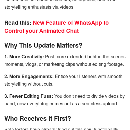
storytelling enthusiasts via videos.
Read this:
New Feature of WhatsApp to
Control your Animated Chat
Why This Update Matters?
1. More Creativity:
Post more extended behind-the-scenes
moments, vlogs, or marketing clips without editing footage.
2. More Engagements:
Entice your listeners with smooth
storytelling without cuts.
3. Fewer Editing Fuss:
You don’t need to divide videos by
hand; now everything comes out as a seamless upload.
Who Receives It First?
Beta testers have already tried out this new functionality,