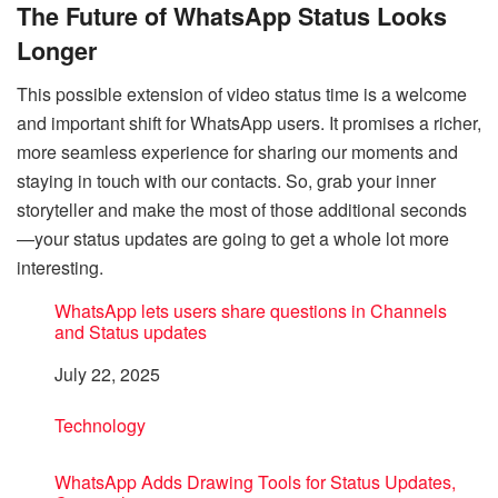
The Future of WhatsApp Status Looks
Longer
This possible extension of video status time is a welcome
and important shift for WhatsApp users. It promises a richer,
more seamless experience for sharing our moments and
staying in touch with our contacts. So, grab your inner
storyteller and make the most of those additional seconds
—your status updates are going to get a whole lot more
interesting.
WhatsApp lets users share questions in Channels
and Status updates
Date
July 22, 2025
In relation to
Technology
WhatsApp Adds Drawing Tools for Status Updates,