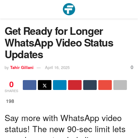
Get Ready for Longer
WhatsApp Video Status
Updates
0
by
Tahir Gillani
April 16, 2025
0
SHARES
198
Say more with WhatsApp video
status! The new 90-sec limit lets