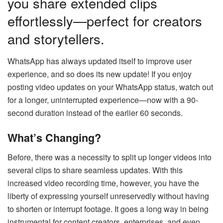
you share extended clips
effortlessly—perfect for creators
and storytellers.
WhatsApp has always updated itself to improve user
experience, and so does its new update! If you enjoy
posting video updates on your WhatsApp status, watch out
for a longer, uninterrupted experience—now with a 90-
second duration instead of the earlier 60 seconds.
What’s Changing?
Before, there was a necessity to split up longer videos into
several clips to share seamless updates. With this
increased video recording time, however, you have the
liberty of expressing yourself unreservedly without having
to shorten or interrupt footage. It goes a long way in being
instrumental for content creators, enterprises, and even