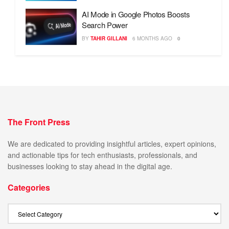
AI Mode in Google Photos Boosts
Search Power
BY
TAHIR GILLANI
6 MONTHS AGO
0
The Front Press
We are dedicated to providing insightful articles, expert opinions,
and actionable tips for tech enthusiasts, professionals, and
businesses looking to stay ahead in the digital age.
Categories