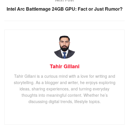
Intel Arc Battlemage 24GB GPU: Fact or Just Rumor?
Tahir Gillani
Tahir Gillani is a curious mind with a love for writing and
storytelling. As a blogger and writer, he enjoys exploring
ideas, sharing experiences, and turning everyday
thoughts into meaningful content. Whether he’s
discussing digital trends, lifestyle topics.