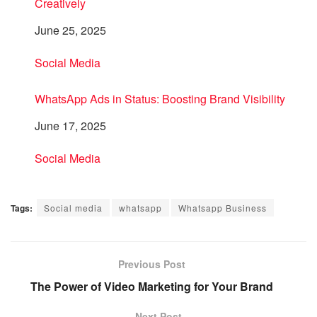
Creatively
Date
June 25, 2025
In relation to
Social Media
WhatsApp Ads in Status: Boosting Brand Visibility
Date
June 17, 2025
In relation to
Social Media
Tags:
Social media
whatsapp
Whatsapp Business
Previous Post
The Power of Video Marketing for Your Brand
Next Post