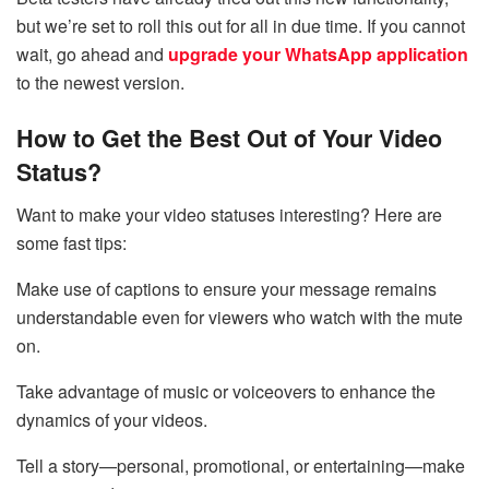
but we’re set to roll this out for all in due time. If you cannot
wait, go ahead and
upgrade your WhatsApp application
to the newest version.
How to Get the Best Out of Your Video
Status?
Want to make your video statuses interesting? Here are
some fast tips:
Make use of captions to ensure your message remains
understandable even for viewers who watch with the mute
on.
Take advantage of music or voiceovers to enhance the
dynamics of your videos.
Tell a story—personal, promotional, or entertaining—make