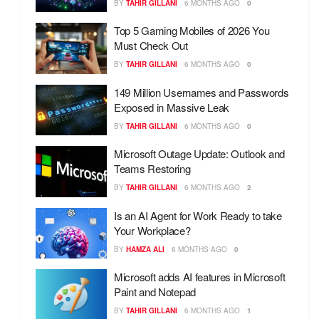
BY
TAHIR GILLANI
6 MONTHS AGO
0
Top 5 Gaming Mobiles of 2026 You
Must Check Out
BY
TAHIR GILLANI
6 MONTHS AGO
0
149 Million Usernames and Passwords
Exposed in Massive Leak
BY
TAHIR GILLANI
6 MONTHS AGO
0
Microsoft Outage Update: Outlook and
Teams Restoring
BY
TAHIR GILLANI
6 MONTHS AGO
2
Is an AI Agent for Work Ready to take
Your Workplace?
BY
HAMZA ALI
6 MONTHS AGO
0
Microsoft adds AI features in Microsoft
Paint and Notepad
BY
TAHIR GILLANI
6 MONTHS AGO
1