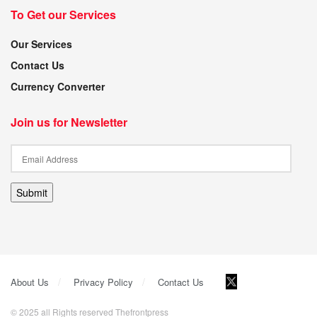
To Get our Services
Our Services
Contact Us
Currency Converter
Join us for Newsletter
Submit
About Us
Privacy Policy
Contact Us
© 2025 all Rights reserved Thefrontpress