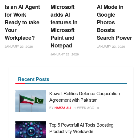
Is an AI Agent
Microsoft
AI Mode in
for Work
adds AI
Google
Ready to take
features in
Photos
Your
Microsoft
Boosts
Workplace?
Paint and
Search Power
Notepad
JANUARY 23, 2026
JANUARY 23, 2026
JANUARY 23, 2026
Recent Posts
Kuwait Ratifies Defence Cooperation
Agreement with Pakistan
BY
HAMZA ALI
1 WEEK AGO
0
Top 5 Powerfull AI Tools Boosting
Productivity Worldwide