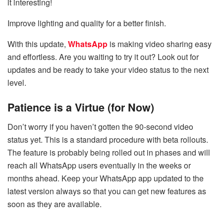
it interesting!
Improve lighting and quality for a better finish.
With this update,
WhatsApp
is making video sharing easy
and effortless. Are you waiting to try it out? Look out for
updates and be ready to take your video status to the next
level.
Patience is a Virtue (for Now)
Don’t worry if you haven’t gotten the 90-second video
status yet. This is a standard procedure with beta rollouts.
The feature is probably being rolled out in phases and will
reach all WhatsApp users eventually in the weeks or
months ahead. Keep your WhatsApp app updated to the
latest version always so that you can get new features as
soon as they are available.