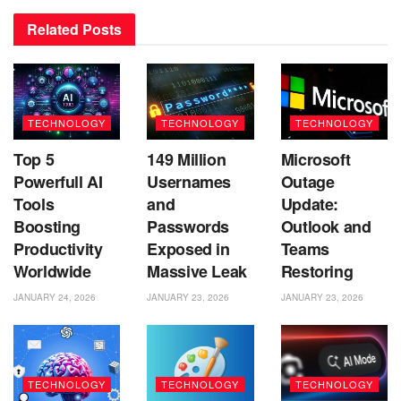
Related
Posts
TECHNOLOGY
TECHNOLOGY
TECHNOLOGY
Top 5
149 Million
Microsoft
Powerfull AI
Usernames
Outage
Tools
and
Update:
Boosting
Passwords
Outlook and
Productivity
Exposed in
Teams
Worldwide
Massive Leak
Restoring
JANUARY 24, 2026
JANUARY 23, 2026
JANUARY 23, 2026
TECHNOLOGY
TECHNOLOGY
TECHNOLOGY