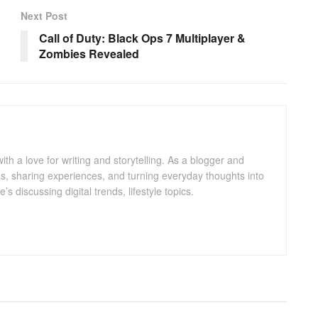
Next Post
Call of Duty: Black Ops 7 Multiplayer &
Zombies Revealed
with a love for writing and storytelling. As a blogger and
eas, sharing experiences, and turning everyday thoughts into
 discussing digital trends, lifestyle topics.