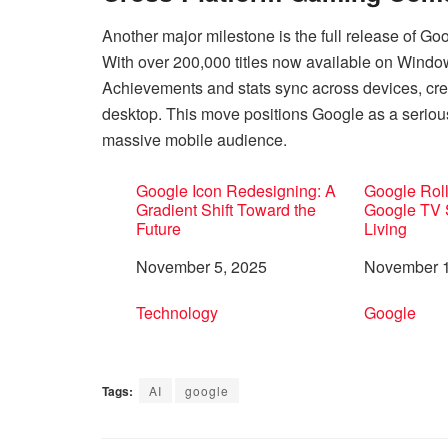
Another major milestone is the full release of Go
With over 200,000 titles now available on Windo
Achievements and stats sync across devices, cre
desktop. This move positions Google as a serious 
massive mobile audience.
Google Icon Redesigning: A
Google Roll
Gradient Shift Toward the
Google TV 
Future
Living
Date
November 5, 2025
Date
November 1
In relation to
Technology
In relation 
Google
Tags:
AI
google