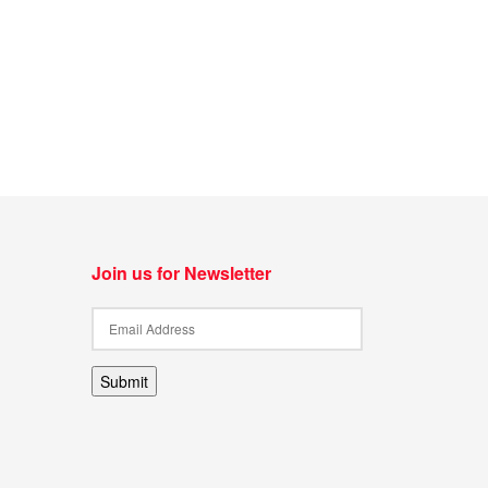
Join us for Newsletter
Submit