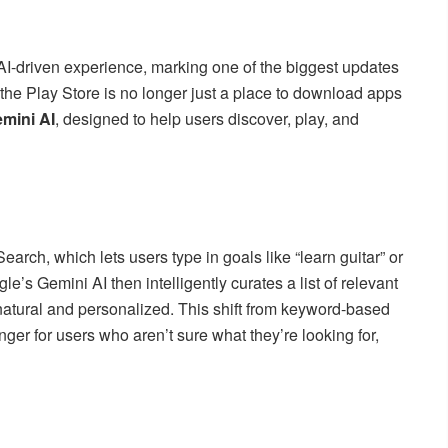
AI-driven experience, marking one of the biggest updates
e, the Play Store is no longer just a place to download apps
mini AI
, designed to help users discover, play, and
arch, which lets users type in goals like “learn guitar” or
e’s Gemini AI then intelligently curates a list of relevant
atural and personalized. This shift from keyword-based
ger for users who aren’t sure what they’re looking for,