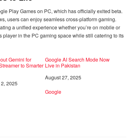
ogle Play Games on PC, which has officially exited beta.
ws, users can enjoy seamless cross-platform gaming.
ating a unified experience whether you’re on mobile or
player in the PC gaming space while still catering to its
out Gemini for
Google AI Search Mode Now
Streamer to Smarter
Live in Pakistan
Date
August 27, 2025
2, 2025
In relation to
Google
to