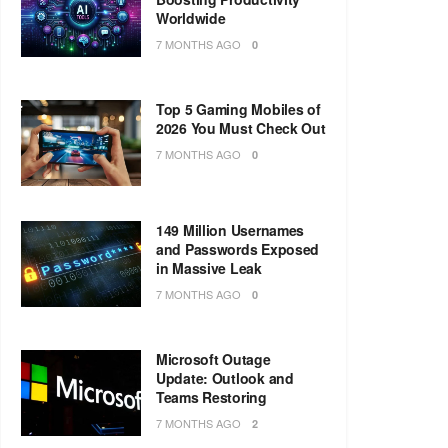
Worldwide
7 MONTHS AGO
0
Top 5 Gaming Mobiles of
2026 You Must Check Out
7 MONTHS AGO
0
149 Million Usernames
and Passwords Exposed
in Massive Leak
7 MONTHS AGO
0
Microsoft Outage
Update: Outlook and
Teams Restoring
7 MONTHS AGO
2