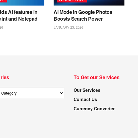
ds AI features in
AI Mode in Google Photos
aint and Notepad
Boosts Search Power
26
JANUARY 23, 2026
ries
To Get our Services
Our Services
Contact Us
Currency Converter