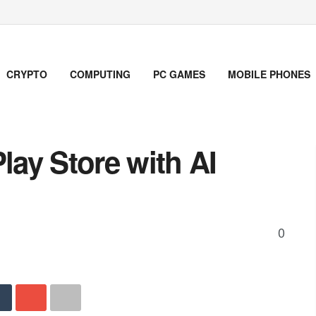
CRYPTO
COMPUTING
PC GAMES
MOBILE PHONES
ay Store with AI
0