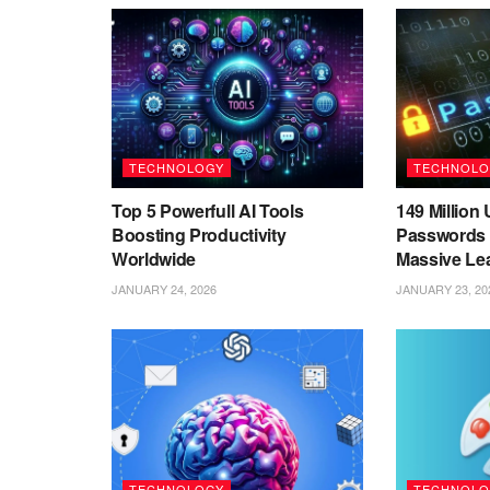
TECHNOLOGY
TECHNOLO
Top 5 Powerfull AI Tools
149 Millio
Boosting Productivity
Passwords 
Worldwide
Massive Le
JANUARY 24, 2026
JANUARY 23, 20
TECHNOLOGY
TECHNOLO