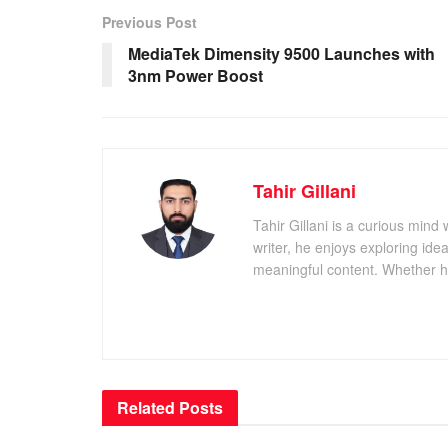
Previous Post
MediaTek Dimensity 9500 Launches with
3nm Power Boost
Tahir Gillani
Tahir Gillani is a curious mind 
writer, he enjoys exploring id
meaningful content. Whether he’s
Related
Posts