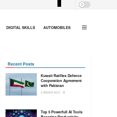
DIGITAL SKILLS
AUTOMOBILES
Recent Posts
Kuwait Ratifies Defence
Cooperation Agreement
with Pakistan
2 WEEKS AGO
0
Top 5 Powerfull AI Tools
Boosting Productivity