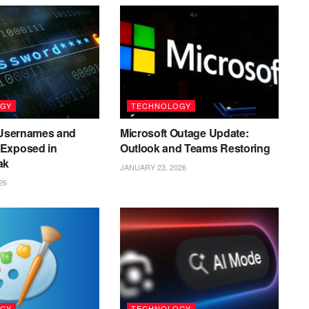
GY
TECHNOLOGY
n Usernames and
Microsoft Outage Update:
Exposed in
Outlook and Teams Restoring
ak
JANUARY 23, 2026
26
GY
TECHNOLOGY