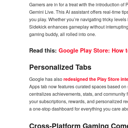
Gamers are in for a treat with the introduction 
Gemini Live. This AI assistant offers real-time t
you play. Whether you’re navigating tricky level
Sidekick enhances gameplay without interrupting 
gaming buddy, all rolled into one.
Read this:
Google Play Store: How 
Personalized Tabs
Google has also
redesigned the Play Store int
Apps tab now features curated spaces based on s
centralizes achievements, stats, and community f
your subscriptions, rewards, and personalized r
a one-stop dashboard for everything you care ab
Cross-Platform Gaming Come