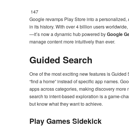
147
Google revamps Play Store into a personalized, 
in its history. With over 4 billion users worldwid
—it’s now a dynamic hub powered by
Google Ge
manage content more intuitively than ever.
Guided Search
One of the most exciting new features is Guided Se
“find a home” instead of specific app names. Googl
apps across categories, making discovery more n
search to intent-based exploration is a game-chan
but know what they want to achieve.
Play Games Sidekick