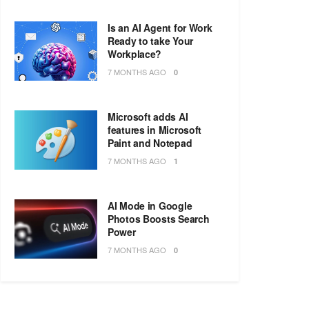
Is an AI Agent for Work
Ready to take Your
Workplace?
7 MONTHS AGO
0
Microsoft adds AI
features in Microsoft
Paint and Notepad
7 MONTHS AGO
1
AI Mode in Google
Photos Boosts Search
Power
7 MONTHS AGO
0