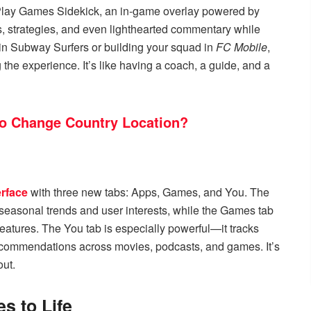
of Play Games Sidekick, an in-game overlay powered by
ips, strategies, and even lighthearted commentary while
s in Subway Surfers or building your squad in
FC Mobile
,
the experience. It’s like having a coach, a guide, and a
to Change Country Location?
erface
with three new tabs: Apps, Games, and You. The
easonal trends and user interests, while the Games tab
eatures. The You tab is especially powerful—it tracks
ecommendations across movies, podcasts, and games. It’s
out.
s to Life