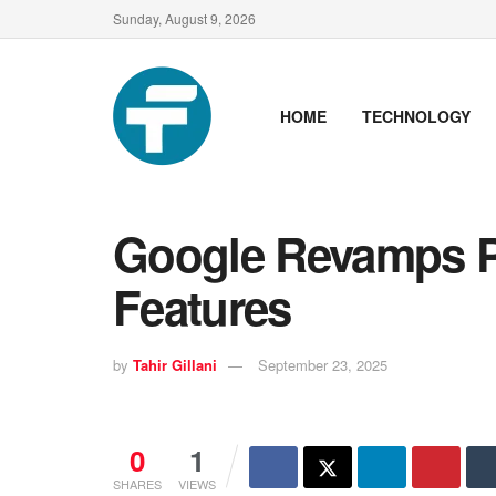
Sunday, August 9, 2026
HOME
TECHNOLOGY
Google Revamps Pl
Features
by
Tahir Gillani
September 23, 2025
0
1
SHARES
VIEWS