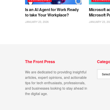
Is an AI Agent for Work Ready
Microsoft ad
to take Your Workplace?
Microsoft P
JANUARY 23, 2026
JANUARY 23, 20
The Front Press
Catego
We are dedicated to providing insightful
articles, expert opinions, and actionable
tips for tech enthusiasts, professionals,
and businesses looking to stay ahead in
the digital age.