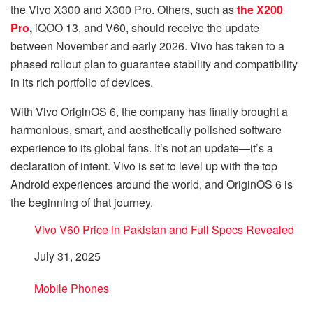
the Vivo X300 and X300 Pro. Others, such as
the X200
Pro
,
iQOO 13, and V60, should receive the update
between November and early 2026. Vivo has taken to a
phased rollout plan to guarantee stability and compatibility
in its rich portfolio of devices.
With Vivo OriginOS 6, the company has finally brought a
harmonious, smart, and aesthetically polished software
experience to its global fans. It’s not an update—it’s a
declaration of intent. Vivo is set to level up with the top
Android experiences around the world, and OriginOS 6 is
the beginning of that journey.
Vivo V60 Price in Pakistan and Full Specs Revealed
Date
July 31, 2025
In relation to
Mobile Phones