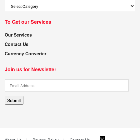
To Get our Services
Our Services
Contact Us
Currency Converter
Join us for Newsletter
Submit
About Us
Privacy Policy
Contact Us