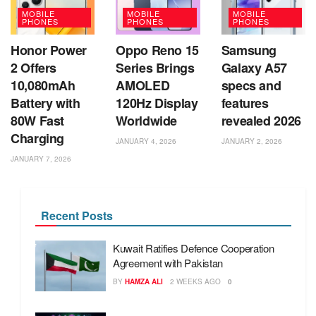
MOBILE
MOBILE
MOBILE
PHONES
PHONES
PHONES
Honor Power
Oppo Reno 15
Samsung
2 Offers
Series Brings
Galaxy A57
10,080mAh
AMOLED
specs and
Battery with
120Hz Display
features
80W Fast
Worldwide
revealed 2026
Charging
JANUARY 4, 2026
JANUARY 2, 2026
JANUARY 7, 2026
Recent Posts
Kuwait Ratifies Defence Cooperation
Agreement with Pakistan
BY
HAMZA ALI
2 WEEKS AGO
0