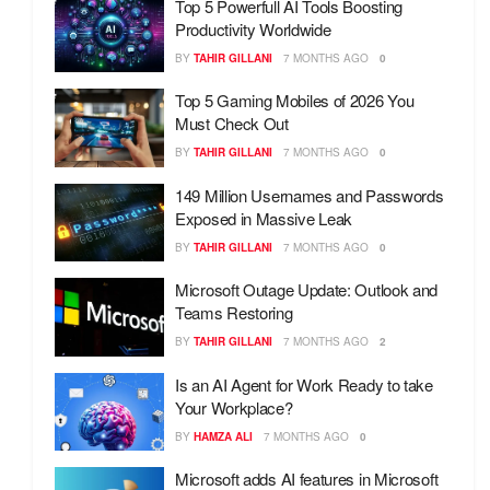
Top 5 Powerfull AI Tools Boosting
Productivity Worldwide
BY
TAHIR GILLANI
7 MONTHS AGO
0
Top 5 Gaming Mobiles of 2026 You
Must Check Out
BY
TAHIR GILLANI
7 MONTHS AGO
0
149 Million Usernames and Passwords
Exposed in Massive Leak
BY
TAHIR GILLANI
7 MONTHS AGO
0
Microsoft Outage Update: Outlook and
Teams Restoring
BY
TAHIR GILLANI
7 MONTHS AGO
2
Is an AI Agent for Work Ready to take
Your Workplace?
BY
HAMZA ALI
7 MONTHS AGO
0
Microsoft adds AI features in Microsoft