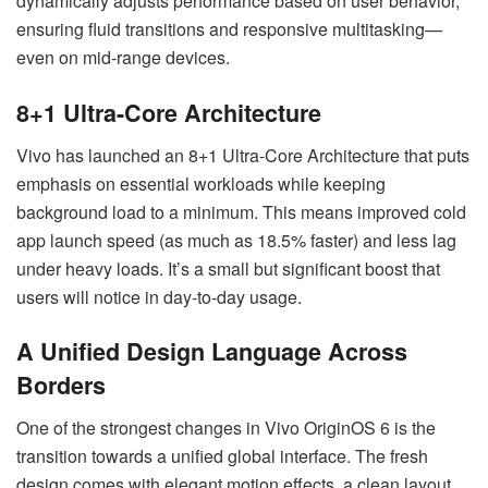
dynamically adjusts performance based on user behavior,
ensuring fluid transitions and responsive multitasking—
even on mid-range devices.
8+1 Ultra-Core Architecture
Vivo has launched an 8+1 Ultra-Core Architecture that puts
emphasis on essential workloads while keeping
background load to a minimum. This means improved cold
app launch speed (as much as 18.5% faster) and less lag
under heavy loads. It’s a small but significant boost that
users will notice in day-to-day usage.
A Unified Design Language Across
Borders
One of the strongest changes in Vivo OriginOS 6 is the
transition towards a unified global interface. The fresh
design comes with elegant motion effects, a clean layout,