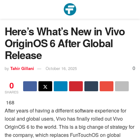
Here’s What’s New in Vivo
OriginOS 6 After Global
Release
0
by
Tahir Gillani
October 16, 2025
0
SHARES
168
After years of having a different software experience for
local and global users, Vivo has finally rolled out Vivo
OriginOS 6 to the world. This is a big change of strategy for
the company, which replaces FunTouchOS on global