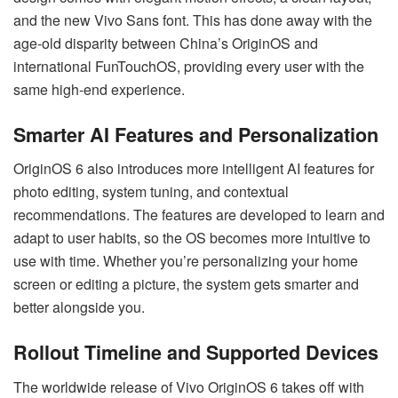
and the new Vivo Sans font. This has done away with the
age-old disparity between China’s OriginOS and
international FunTouchOS, providing every user with the
same high-end experience.
Smarter AI Features and Personalization
OriginOS 6 also introduces more intelligent AI features for
photo editing, system tuning, and contextual
recommendations. The features are developed to learn and
adapt to user habits, so the OS becomes more intuitive to
use with time. Whether you’re personalizing your home
screen or editing a picture, the system gets smarter and
better alongside you.
Rollout Timeline and Supported Devices
The worldwide release of Vivo OriginOS 6 takes off with