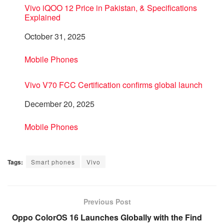
Vivo iQOO 12 Price in Pakistan, & Specifications
Explained
Date
October 31, 2025
In relation to
Mobile Phones
Vivo V70 FCC Certification confirms global launch
Date
December 20, 2025
In relation to
Mobile Phones
Tags:
Smart phones
Vivo
Previous Post
Oppo ColorOS 16 Launches Globally with the Find