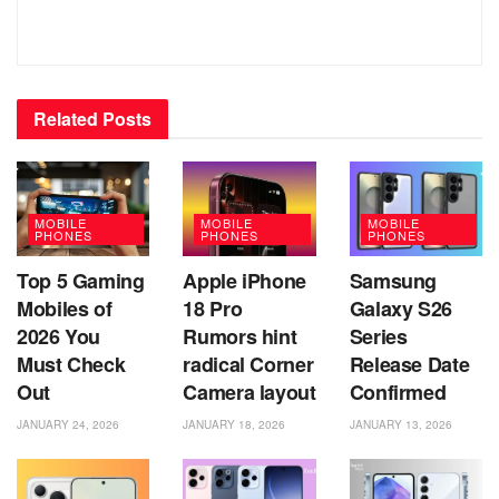
Related
Posts
MOBILE
MOBILE
MOBILE
PHONES
PHONES
PHONES
Top 5 Gaming
Apple iPhone
Samsung
Mobiles of
18 Pro
Galaxy S26
2026 You
Rumors hint
Series
Must Check
radical Corner
Release Date
Out
Camera layout
Confirmed
JANUARY 24, 2026
JANUARY 18, 2026
JANUARY 13, 2026