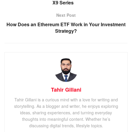
X9 Series
Next Post
How Does an Ethereum ETF Work in Your Investment
Strategy?
Tahir Gillani
Tahir Gillani is a curious mind with a love for writing and
storytelling. As a blogger and writer, he enjoys exploring
ideas, sharing experiences, and turning everyday
thoughts into meaningful content. Whether he’s
discussing digital trends, lifestyle topics.