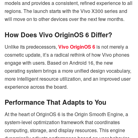
models and provides a consistent, refined experience to all
regions. The launch starts with the Vivo X300 series and
will move on to other devices over the next few months.
How Does Vivo OriginOS 6 Differ?
Unlike its predecessors,
Vivo OriginOS 6
is not merely a
cosmetic update, it’s a radical rethink of how Vivo phones
engage with users. Based on Android 16, the new
operating system brings a more unified design vocabulary,
more intelligent resource utilization, and an improved user
experience across the board.
Performance That Adapts to You
At the heart of OriginOS 6 is the Origin Smooth Engine, a
system-level optimization framework that coordinates
computing, storage, and display resources. This engine