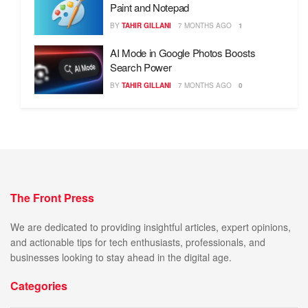
Paint and Notepad
BY
TAHIR GILLANI
7 MONTHS AGO
1
AI Mode in Google Photos Boosts
Search Power
BY
TAHIR GILLANI
7 MONTHS AGO
0
The Front Press
We are dedicated to providing insightful articles, expert opinions,
and actionable tips for tech enthusiasts, professionals, and
businesses looking to stay ahead in the digital age.
Categories