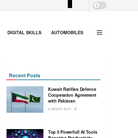
DIGITAL SKILLS
AUTOMOBILES
Recent Posts
Kuwait Ratifies Defence
Cooperation Agreement
with Pakistan
2 WEEKS AGO
0
Top 5 Powerfull AI Tools
Boosting Productivity