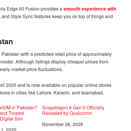
rola Edge 60 Fusion provides a
smooth experience with
, and Style Sync features keep you on top of things and
stan
akistan with a predicted retail price of approximately
del. Although listings display cheaper prices from
arly market price fluctuations.
ril 2025 and is now available on popular online stores
ores in cities like Lahore, Karachi, and Islamabad.
eSIM in Pakistan?
Snapdragon 8 Gen 5 Officially
 and Trusted
Revealed by Qualcomm
 Digital Sim
Date
November 26, 2025
1, 2025