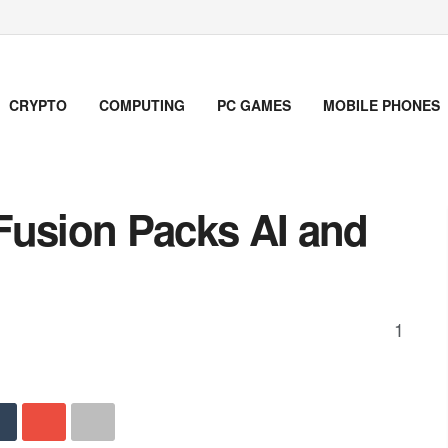
CRYPTO
COMPUTING
PC GAMES
MOBILE PHONES
Fusion Packs AI and
1