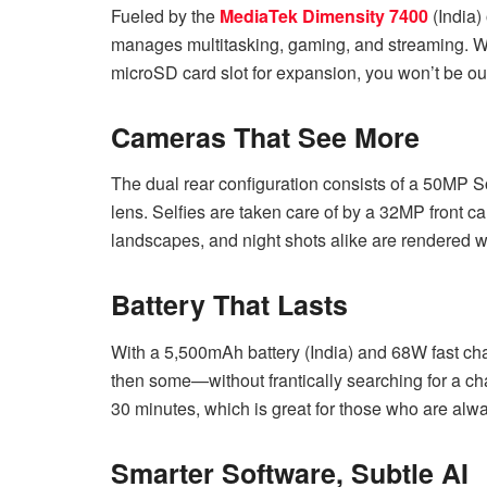
Fueled by the
MediaTek Dimensity 7400
(India)
manages multitasking, gaming, and streaming. W
microSD card slot for expansion, you won’t be ou
Cameras That See More
The dual rear configuration consists of a 50MP 
lens. Selfies are taken care of by a 32MP front ca
landscapes, and night shots alike are rendered wi
Battery That Lasts
With a 5,500mAh battery (India) and 68W fast cha
then some—without frantically searching for a ch
30 minutes, which is great for those who are alw
Smarter Software, Subtle AI