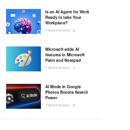
Is an AI Agent for Work
Ready to take Your
Workplace?
7 MONTHS AGO
0
Microsoft adds AI
features in Microsoft
Paint and Notepad
7 MONTHS AGO
1
AI Mode in Google
Photos Boosts Search
Power
7 MONTHS AGO
0