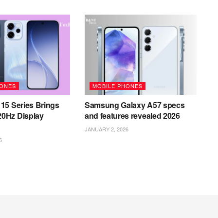
HONES
MOBILE PHONES
15 Series Brings
Samsung Galaxy A57 specs
0Hz Display
and features revealed 2026
JANUARY 2, 2026
6