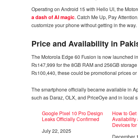
Operating on Android 15 with Hello UI, the Moto
a dash of AI magic
. Catch Me Up, Pay Attention
customize your phone without getting in the way.
Price and Availability in Paki
The Motorola Edge 60 Fusion is now launched in P
₨147,999 for the 8GB RAM and 256GB storage mo
₨100,440, these could be promotional prices or e
The smartphone officially became available in Ap
such as Daraz, OLX, and PriceOye and in local st
Google Pixel 10 Pro Design
How to Get 
Leaks Officially Confirmed
Availability
Devices for
Date
July 22, 2025
Date
December 1