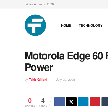
Friday, August 7, 2026
HOME
TECHNOLOGY
Motorola Edge 60 
Power
by
Tahir Gillani
July 20, 2025
0
4
SHARES
VIEWS