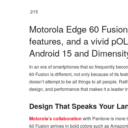
215
Motorola Edge 60 Fusion 
features, and a vivid p
Android 15 and Dimensit
In an era of smartphones that so frequently beco
60 Fusion is different, not only because of its fea
doesn’t attempt to be all things to all people. Rat
design, and performance that makes it a leader in 
Design That Speaks Your La
Motorola’s collaboration
with Pantone is more t
60 Fusion arrives in bold colors such as Amazon