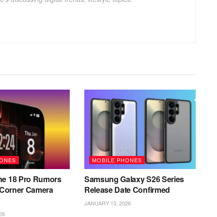
HONES
MOBILE PHONES
ne 18 Pro Rumors
Samsung Galaxy S26 Series
l Corner Camera
Release Date Confirmed
JANUARY 13, 2026
26