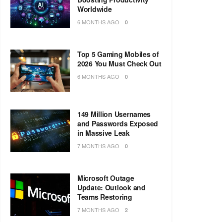
Worldwide
6 MONTHS AGO
0
Top 5 Gaming Mobiles of
2026 You Must Check Out
6 MONTHS AGO
0
149 Million Usernames
and Passwords Exposed
in Massive Leak
7 MONTHS AGO
0
Microsoft Outage
Update: Outlook and
Teams Restoring
7 MONTHS AGO
2