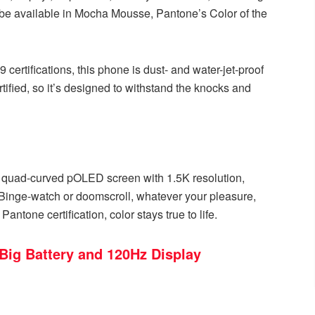
t’ll be available in Mocha Mousse, Pantone’s Color of the
9 certifications, this phone is dust- and water-jet-proof
ified, so it’s designed to withstand the knocks and
 quad-curved pOLED screen with 1.5K resolution,
 Binge-watch or doomscroll, whatever your pleasure,
ntone certification, color stays true to life.
Big Battery and 120Hz Display