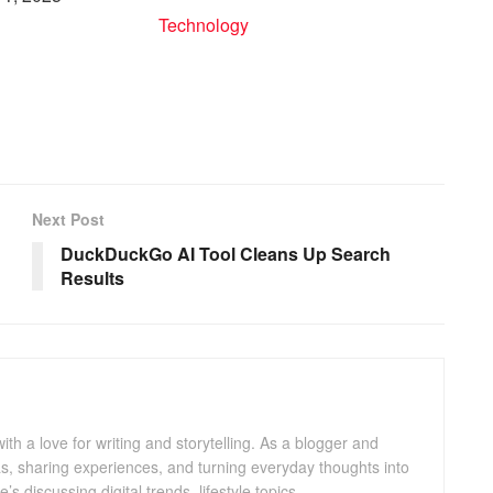
In relation to
Technology
to
Next Post
DuckDuckGo AI Tool Cleans Up Search
Results
with a love for writing and storytelling. As a blogger and
eas, sharing experiences, and turning everyday thoughts into
 discussing digital trends, lifestyle topics.