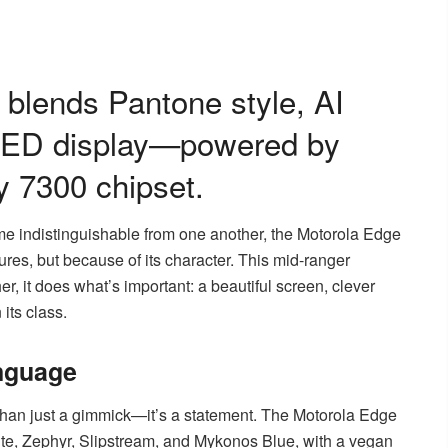
blends Pantone style, AI
OLED display—powered by
y 7300 chipset.
me indistinguishable from one another, the Motorola Edge
tures, but because of its character. This mid-ranger
her, it does what’s important: a beautiful screen, clever
its class.
nguage
han just a gimmick—it’s a statement. The Motorola Edge
ite, Zephyr, Slipstream, and Mykonos Blue, with a vegan