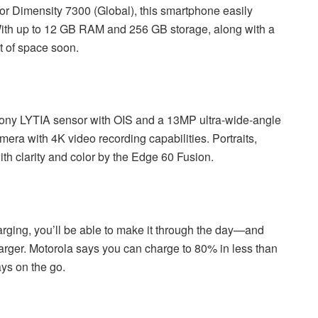
 or Dimensity 7300 (Global), this smartphone easily
ith up to 12 GB RAM and 256 GB storage, along with a
t of space soon.
Sony LYTIA sensor with OIS and a 13MP ultra-wide-angle
mera with 4K video recording capabilities. Portraits,
th clarity and color by the Edge 60 Fusion.
rging, you’ll be able to make it through the day—and
arger. Motorola says you can charge to 80% in less than
ays on the go.