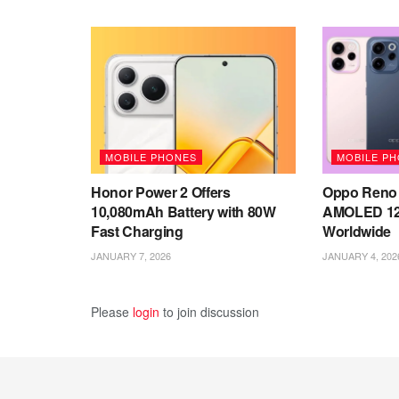
MOBILE PHONES
MOBILE P
Honor Power 2 Offers
Oppo Reno 
10,080mAh Battery with 80W
AMOLED 12
Fast Charging
Worldwide
JANUARY 7, 2026
JANUARY 4, 202
Please
login
to join discussion