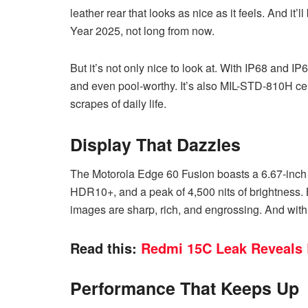
leather rear that looks as nice as it feels. And i
Year 2025, not long from now.
But it’s not only nice to look at. With IP68 and IP6
and even pool-worthy. It’s also MIL-STD-810H cert
scrapes of daily life.
Display That Dazzles
The Motorola Edge 60 Fusion boasts a 6.67-inch
HDR10+, and a peak of 4,500 nits of brightness.
images are sharp, rich, and engrossing. And with Pa
Read this:
Redmi 15C Leak Reveals 
Performance That Keeps Up