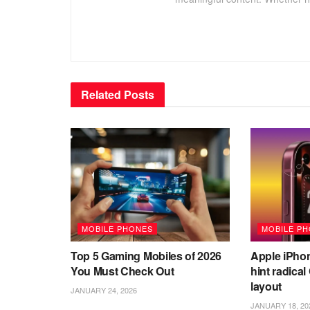
Related
Posts
MOBILE PHONES
MOBILE P
Top 5 Gaming Mobiles of 2026
Apple iPho
You Must Check Out
hint radica
layout
JANUARY 24, 2026
JANUARY 18, 20