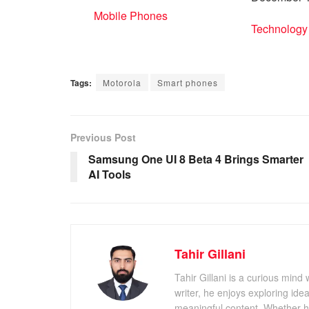
In relation to
Mobile Phones
In relation 
Technology
Tags:
Motorola
Smart phones
Previous Post
Samsung One UI 8 Beta 4 Brings Smarter
AI Tools
Tahir Gillani
Tahir Gillani is a curious mind 
writer, he enjoys exploring id
meaningful content. Whether he’s