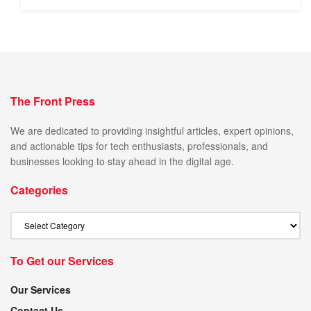
The Front Press
We are dedicated to providing insightful articles, expert opinions,
and actionable tips for tech enthusiasts, professionals, and
businesses looking to stay ahead in the digital age.
Categories
To Get our Services
Our Services
Contact Us