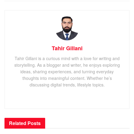
Tahir Gillani
Tahir Gillani is a curious mind with a love for writing and
storytelling. As a blogger and writer, he enjoys exploring
ideas, sharing experiences, and turning everyday
thoughts into meaningful content. Whether he’s
discussing digital trends, lifestyle topics.
Related
Posts