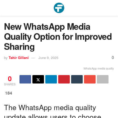
New WhatsApp Media
Quality Option for Improved
Sharing
0
by
Tahir Gillani
June 9, 2025
WhatsApp media quality
0
SHARES
184
The WhatsApp media quality
update allows users to choose