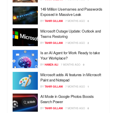
149 Million Usernames and Passwords
Exposed in Massive Leak
BY
TAHIR GILLANI
7 MONTHS AGO
0
Microsoft Outage Update: Outlook and
Teams Restoring
BY
TAHIR GILLANI
7 MONTHS AGO
2
Is an AI Agent for Work Ready to take
Your Workplace?
BY
HAMZA ALI
7 MONTHS AGO
0
Microsoft adds AI features in Microsoft
Paint and Notepad
BY
TAHIR GILLANI
7 MONTHS AGO
1
AI Mode in Google Photos Boosts
Search Power
BY
TAHIR GILLANI
7 MONTHS AGO
0