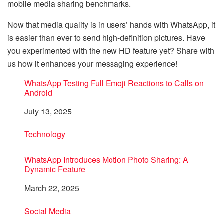
mobile media sharing benchmarks.
Now that media quality is in users’ hands with WhatsApp, it
is easier than ever to send high-definition pictures. Have
you experimented with the new HD feature yet? Share with
us how it enhances your messaging experience!
WhatsApp Testing Full Emoji Reactions to Calls on
Android
Date
July 13, 2025
In relation to
Technology
WhatsApp Introduces Motion Photo Sharing: A
Dynamic Feature
Date
March 22, 2025
In relation to
Social Media