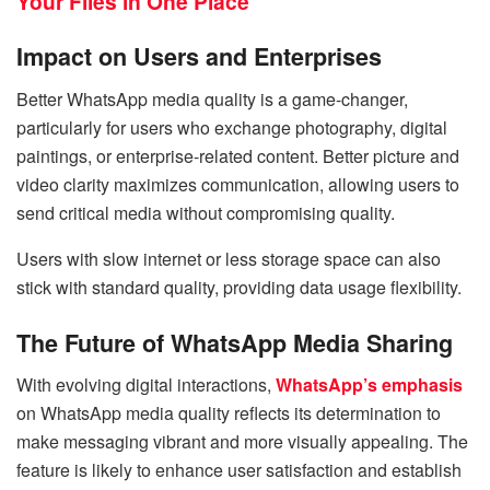
Your Files in One Place
Impact on Users and Enterprises
Better WhatsApp media quality is a game-changer,
particularly for users who exchange photography, digital
paintings, or enterprise-related content. Better picture and
video clarity maximizes communication, allowing users to
send critical media without compromising quality.
Users with slow internet or less storage space can also
stick with standard quality, providing data usage flexibility.
The Future of WhatsApp Media Sharing
With evolving digital interactions,
WhatsApp’s emphasis
on WhatsApp media quality reflects its determination to
make messaging vibrant and more visually appealing. The
feature is likely to enhance user satisfaction and establish