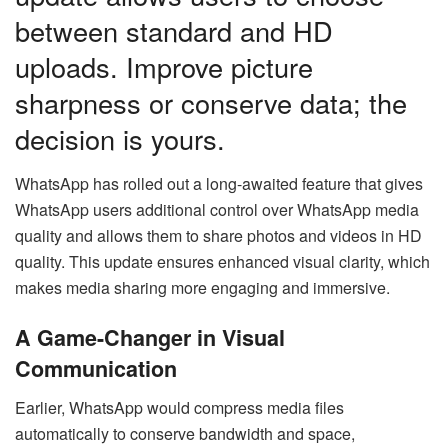
between standard and HD
uploads. Improve picture
sharpness or conserve data; the
decision is yours.
WhatsApp has rolled out a long-awaited feature that gives
WhatsApp users additional control over WhatsApp media
quality and allows them to share photos and videos in HD
quality. This update ensures enhanced visual clarity, which
makes media sharing more engaging and immersive.
A Game-Changer in Visual
Communication
Earlier, WhatsApp would compress media files
automatically to conserve bandwidth and space,