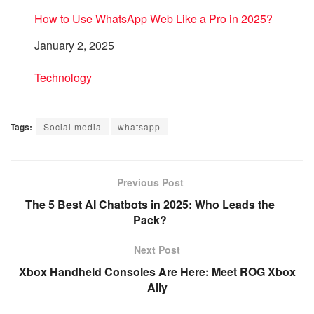
How to Use WhatsApp Web Like a Pro in 2025?
Date
January 2, 2025
In relation to
Technology
Tags:
Social media
whatsapp
Previous Post
The 5 Best AI Chatbots in 2025: Who Leads the
Pack?
Next Post
Xbox Handheld Consoles Are Here: Meet ROG Xbox
Ally