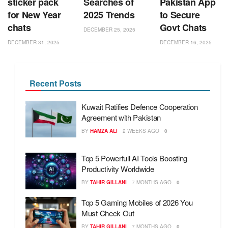
sticker pack
Searches of
Pakistan App
for New Year
2025 Trends
to Secure
chats
Govt Chats
DECEMBER 25, 2025
DECEMBER 31, 2025
DECEMBER 16, 2025
Recent Posts
Kuwait Ratifies Defence Cooperation
Agreement with Pakistan
BY
HAMZA ALI
2 WEEKS AGO
0
Top 5 Powerfull AI Tools Boosting
Productivity Worldwide
BY
TAHIR GILLANI
7 MONTHS AGO
0
Top 5 Gaming Mobiles of 2026 You
Must Check Out
BY
TAHIR GILLANI
7 MONTHS AGO
0