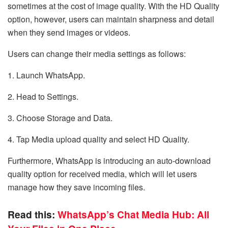
sometimes at the cost of image quality. With the HD Quality
option, however, users can maintain sharpness and detail
when they send images or videos.
Users can change their media settings as follows:
1. Launch WhatsApp.
2. Head to Settings.
3. Choose Storage and Data.
4. Tap Media upload quality and select HD Quality.
Furthermore, WhatsApp is introducing an auto-download
quality option for received media, which will let users
manage how they save incoming files.
Read this:
WhatsApp’s Chat Media Hub: All