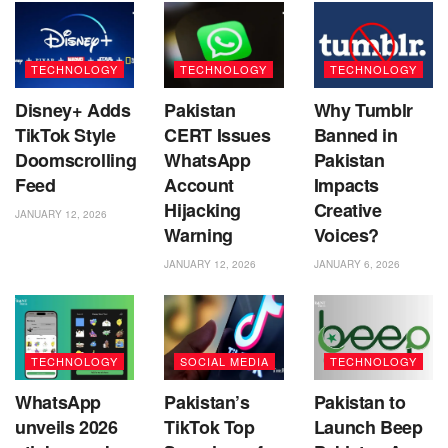
TECHNOLOGY
TECHNOLOGY
TECHNOLOGY
Disney+ Adds
Pakistan
Why Tumblr
TikTok Style
CERT Issues
Banned in
Doomscrolling
WhatsApp
Pakistan
Feed
Account
Impacts
Hijacking
Creative
JANUARY 12, 2026
Warning
Voices?
JANUARY 12, 2026
JANUARY 6, 2026
TECHNOLOGY
SOCIAL MEDIA
TECHNOLOGY
WhatsApp
Pakistan’s
Pakistan to
unveils 2026
TikTok Top
Launch Beep