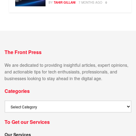
BY
TAHIR GILLANI
7 MONTHS AGO
0
The Front Press
We are dedicated to providing insightful articles, expert opinions,
and actionable tips for tech enthusiasts, professionals, and
businesses looking to stay ahead in the digital age.
Categories
To Get our Services
Our Services