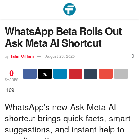
WhatsApp Beta Rolls Out
Ask Meta AI Shortcut
0
by
Tahir Gillani
August 23, 2025
0
SHARES
169
WhatsApp’s new Ask Meta AI
shortcut brings quick facts, smart
suggestions, and instant help to