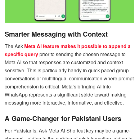
Smarter Messaging with Context
The Ask
Meta AI feature makes it possible to append a
specific query
prior to sending the chosen message to
Meta AI so that responses are customized and context-
sensitive. This is particularly handy in quick-paced group
conversations or multilingual communication where prompt
comprehension is critical. Meta’s bringing AI into
WhatsApp represents a significant stride toward making
messaging more interactive, informative, and effective.
A Game-Changer for Pakistani Users
For Pakistanis, Ask Meta AI Shortcut key may be a game-
changer—aiding in the curbing of misinformation, aiding in