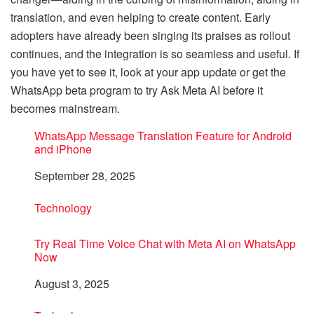
translation, and even helping to create content. Early
adopters have already been singing its praises as rollout
continues, and the integration is so seamless and useful. If
you have yet to see it, look at your app update or get the
WhatsApp beta program to try Ask Meta AI before it
becomes mainstream.
WhatsApp Message Translation Feature for Android
and iPhone
Date
September 28, 2025
In relation to
Technology
Try Real Time Voice Chat with Meta AI on WhatsApp
Now
Date
August 3, 2025