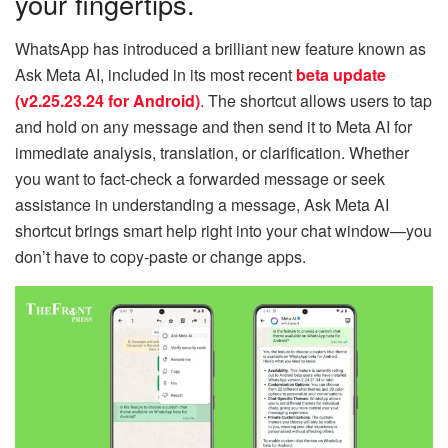
your fingertips.
WhatsApp has introduced a brilliant new feature known as
Ask Meta AI, included in its most recent
beta update
(v2.25.23.24 for Android)
. The shortcut allows users to tap
and hold on any message and then send it to Meta AI for
immediate analysis, translation, or clarification. Whether
you want to fact-check a forwarded message or seek
assistance in understanding a message, Ask Meta AI
shortcut brings smart help right into your chat window—you
don’t have to copy-paste or change apps.