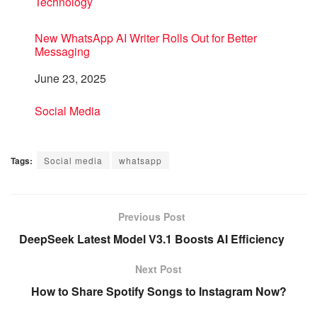
In relation to
Technology
New WhatsApp AI Writer Rolls Out for Better
Messaging
Date
June 23, 2025
In relation to
Social Media
Tags:
Social media
whatsapp
Previous Post
DeepSeek Latest Model V3.1 Boosts AI Efficiency
Next Post
How to Share Spotify Songs to Instagram Now?