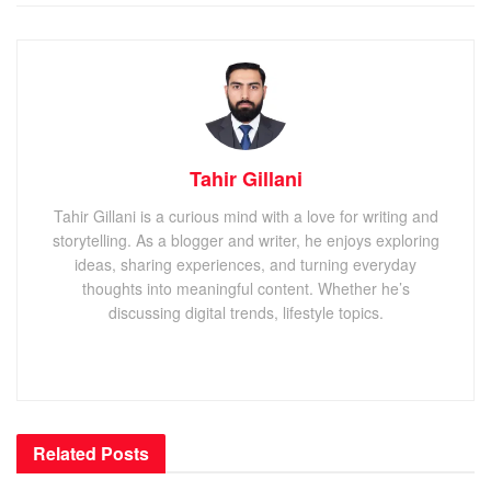
Tahir Gillani
Tahir Gillani is a curious mind with a love for writing and
storytelling. As a blogger and writer, he enjoys exploring
ideas, sharing experiences, and turning everyday
thoughts into meaningful content. Whether he’s
discussing digital trends, lifestyle topics.
Related
Posts