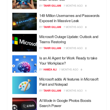
BY
TAHIR GILLANI
7 MONTHS AGO
0
149 Million Usernames and Passwords
Exposed in Massive Leak
BY
TAHIR GILLANI
7 MONTHS AGO
0
Microsoft Outage Update: Outlook and
Teams Restoring
BY
TAHIR GILLANI
7 MONTHS AGO
2
Is an AI Agent for Work Ready to take
Your Workplace?
BY
HAMZA ALI
7 MONTHS AGO
0
Microsoft adds AI features in Microsoft
Paint and Notepad
BY
TAHIR GILLANI
7 MONTHS AGO
1
AI Mode in Google Photos Boosts
Search Power