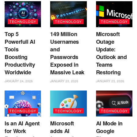
TECHNOLOGY
TECHNOLOGY
TECHNOLOGY
Top 5
149 Million
Microsoft
Powerfull AI
Usernames
Outage
Tools
and
Update:
Boosting
Passwords
Outlook and
Productivity
Exposed in
Teams
Worldwide
Massive Leak
Restoring
JANUARY 24, 2026
JANUARY 23, 2026
JANUARY 23, 2026
TECHNOLOGY
TECHNOLOGY
TECHNOLOGY
Is an AI Agent
Microsoft
AI Mode in
for Work
adds AI
Google