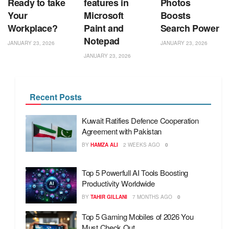
Ready to take
features in
Photos
Your
Microsoft
Boosts
Workplace?
Paint and
Search Power
Notepad
JANUARY 23, 2026
JANUARY 23, 2026
JANUARY 23, 2026
Recent Posts
Kuwait Ratifies Defence Cooperation
Agreement with Pakistan
BY
HAMZA ALI
2 WEEKS AGO
0
Top 5 Powerfull AI Tools Boosting
Productivity Worldwide
BY
TAHIR GILLANI
7 MONTHS AGO
0
Top 5 Gaming Mobiles of 2026 You
Must Check Out