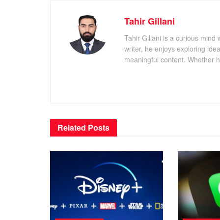
Tahir Gillani
Tahir Gillani is a curious mind 
writer, he enjoys exploring id
meaningful content. Whether he’s
Related
Posts