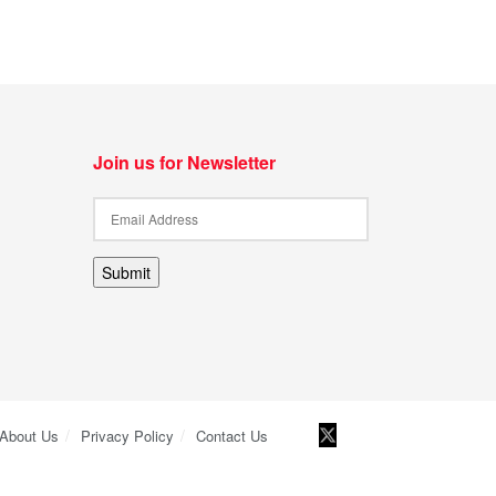
Join us for Newsletter
Submit
About Us
Privacy Policy
Contact Us