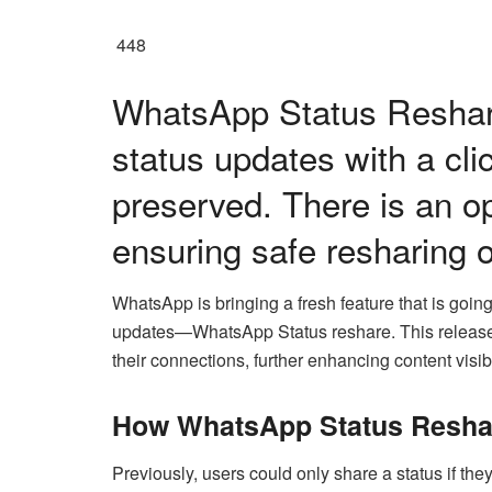
448
WhatsApp Status Reshar
status updates with a cli
preserved. There is an op
ensuring safe resharing o
WhatsApp is bringing a fresh feature that is goi
updates—WhatsApp Status reshare. This release 
their connections, further enhancing content visib
How WhatsApp Status Resha
Previously, users could only share a status if they 