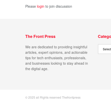
Please
login
to join discussion
The Front Press
Catego
We are dedicated to providing insightful
articles, expert opinions, and actionable
tips for tech enthusiasts, professionals,
and businesses looking to stay ahead in
the digital age.
© 2025 all Rights reserved Thefrontpress