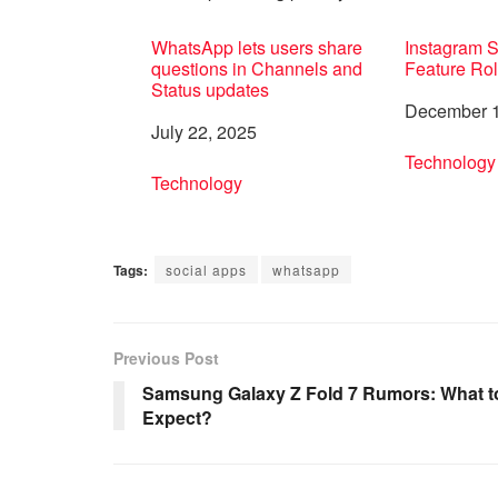
WhatsApp lets users share
Instagram 
questions in Channels and
Feature Rol
Status updates
Date
December 1
Date
July 22, 2025
In relation 
Technology
In relation to
Technology
Tags:
social apps
whatsapp
Previous Post
Samsung Galaxy Z Fold 7 Rumors: What t
Expect?