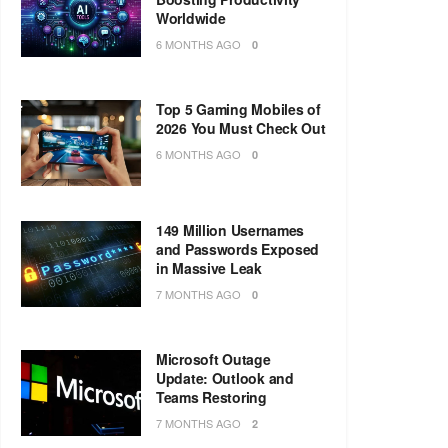
Worldwide
6 MONTHS AGO
0
Top 5 Gaming Mobiles of
2026 You Must Check Out
6 MONTHS AGO
0
149 Million Usernames
and Passwords Exposed
in Massive Leak
7 MONTHS AGO
0
Microsoft Outage
Update: Outlook and
Teams Restoring
7 MONTHS AGO
2