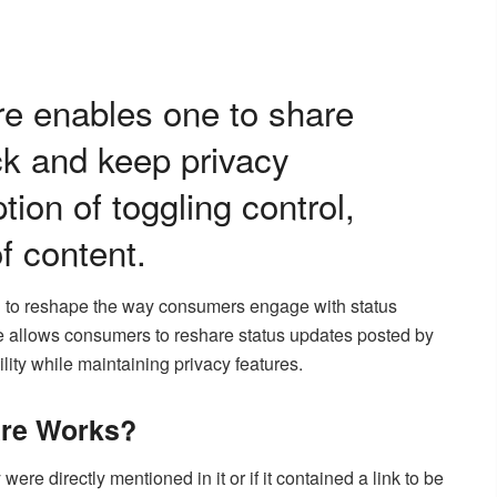
e enables one to share
ck and keep privacy
tion of toggling control,
f content.
ng to reshape the way consumers engage with status
allows consumers to reshare status updates posted by
ility while maintaining privacy features.
re Works?
were directly mentioned in it or if it contained a link to be