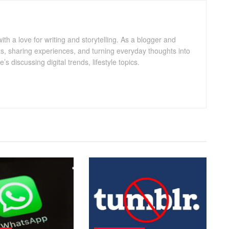
with a love for writing and storytelling. As a blogger and
eas, sharing experiences, and turning everyday thoughts into
 discussing digital trends, lifestyle topics.