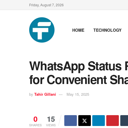
Friday, August 7, 2026
HOME
TECHNOLOGY
WhatsApp Status 
for Convenient Sh
by
Tahir Gillani
May 15, 2025
0
15
SHARES
VIEWS