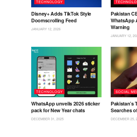
TECHNOLOGY
TECHNOLO
Disney+ Adds TikTok Style
Pakistan C
Doomscrolling Feed
WhatsApp A
Warning
JANUARY 12, 2026
JANUARY 12, 20
TECHNOLOGY
SOCIAL ME
WhatsApp unveils 2026 sticker
Pakistan’s 
pack for New Year chats
Searches o
DECEMBER 31, 2025
DECEMBER 25, 