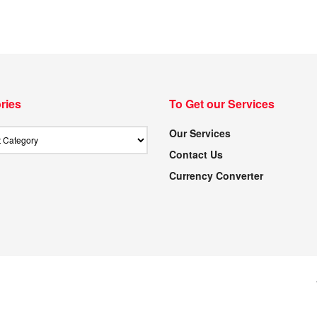
ries
To Get our Services
Our Services
Contact Us
Currency Converter