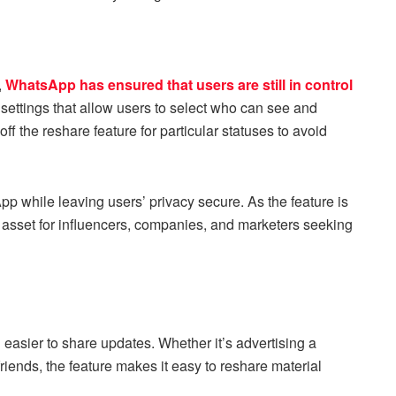
,
WhatsApp has ensured that users are still in control
 settings that allow users to select who can see and
ff the reshare feature for particular statuses to avoid
p while leaving users’ privacy secure. As the feature is
l asset for influencers, companies, and marketers seeking
easier to share updates. Whether it’s advertising a
iends, the feature makes it easy to reshare material