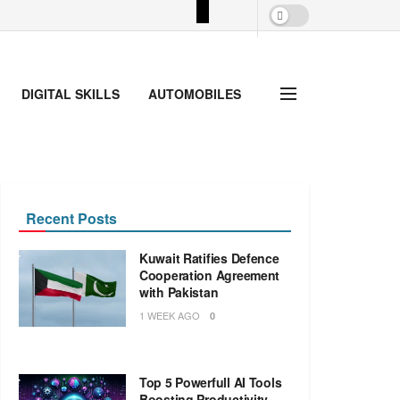
DIGITAL SKILLS
AUTOMOBILES
Recent Posts
Kuwait Ratifies Defence
Cooperation Agreement
with Pakistan
1 WEEK AGO
0
Top 5 Powerfull AI Tools
Boosting Productivity