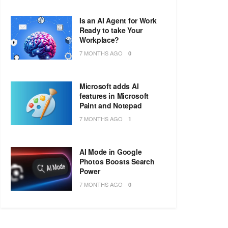
Is an AI Agent for Work
Ready to take Your
Workplace?
7 MONTHS AGO
0
Microsoft adds AI
features in Microsoft
Paint and Notepad
7 MONTHS AGO
1
AI Mode in Google
Photos Boosts Search
Power
7 MONTHS AGO
0