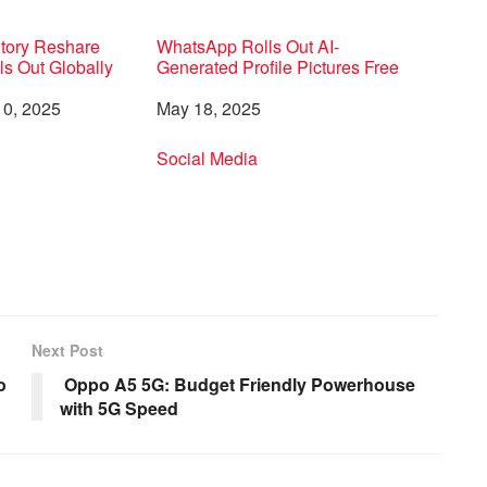
Story Reshare
WhatsApp Rolls Out AI-
ls Out Globally
Generated Profile Pictures Free
0, 2025
Date
May 18, 2025
to
In relation to
Social Media
Next Post
o
Oppo A5 5G: Budget Friendly Powerhouse
with 5G Speed