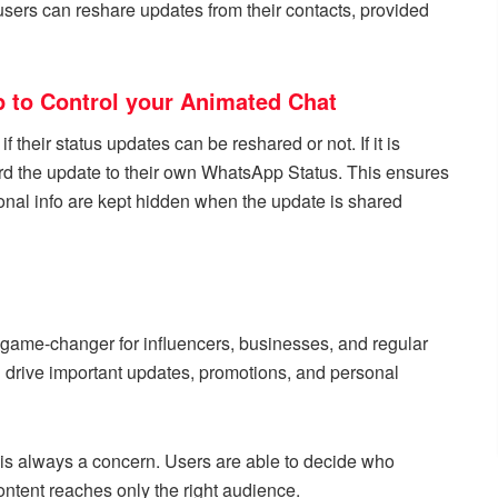
sers can reshare updates from their contacts, provided
 to Control your Animated Chat
f their status updates can be reshared or not. If it is
ward the update to their own WhatsApp Status. This ensures
onal info are kept hidden when the update is shared
l game-changer for influencers, businesses, and regular
ng drive important updates, promotions, and personal
is always a concern. Users are able to decide who
content reaches only the right audience.