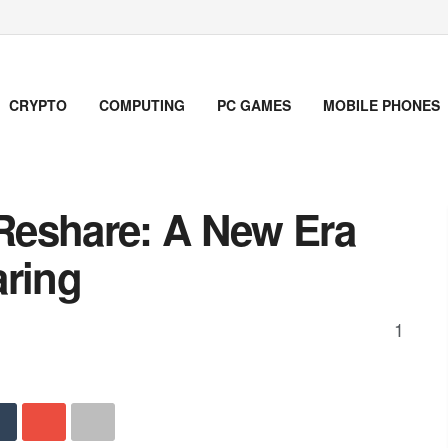
CRYPTO
COMPUTING
PC GAMES
MOBILE PHONES
Reshare: A New Era
aring
1