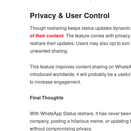
Privacy & User Control
Though resharing keeps status updates dynamic
of their content
. The feature comes with privacy
reshare their updates. Users may also opt to turn o
unwanted sharing.
This feature improves content sharing on WhatsAp
introduced worldwide, it will probably be a usefu
to increase engagement.
Final Thoughts
With WhatsApp Status reshare, it has never been 
company, posting a hilarious meme, or updating fr
without compromising privacy.