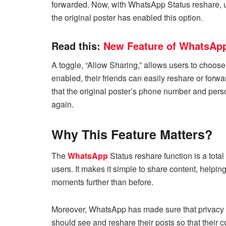
forwarded. Now, with WhatsApp Status reshare, u
the original poster has enabled this option.
Read this:
New Feature of WhatsApp
A toggle, “Allow Sharing,” allows users to choose i
enabled, their friends can easily reshare or for
that the original poster’s phone number and pers
again.
Why This Feature Matters?
The
WhatsApp
Status reshare function is a tota
users. It makes it simple to share content, helpi
moments further than before.
Moreover, WhatsApp has made sure that privacy 
should see and reshare their posts so that their 