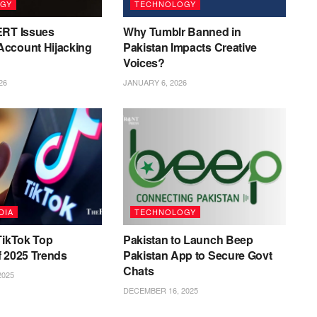
GY
TECHNOLOGY
ERT Issues
Why Tumblr Banned in
ccount Hijacking
Pakistan Impacts Creative
Voices?
26
JANUARY 6, 2026
DIA
TECHNOLOGY
TikTok Top
Pakistan to Launch Beep
f 2025 Trends
Pakistan App to Secure Govt
Chats
2025
DECEMBER 16, 2025