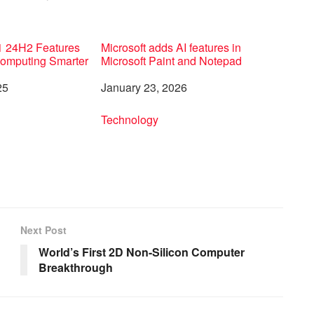
 24H2 Features
Microsoft adds AI features in
Computing Smarter
Microsoft Paint and Notepad
25
Date
January 23, 2026
to
In relation to
Technology
Next Post
World’s First 2D Non-Silicon Computer
Breakthrough