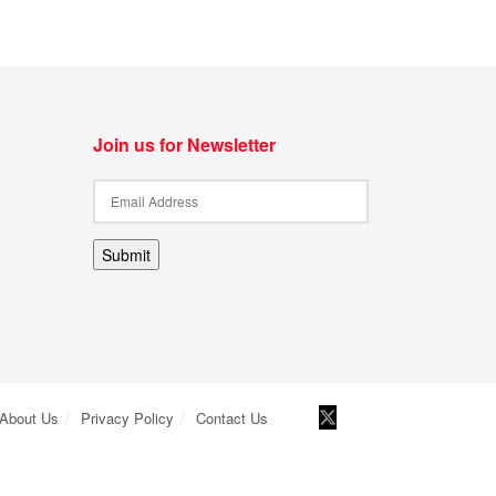
Join us for Newsletter
Submit
About Us
Privacy Policy
Contact Us