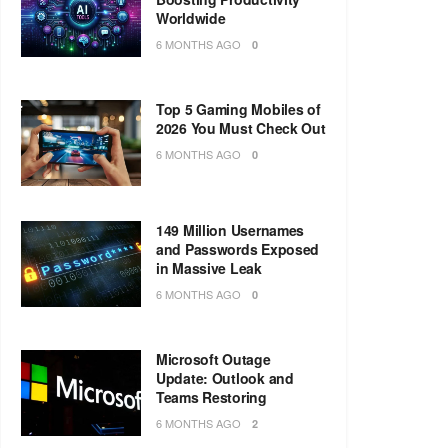
Worldwide
6 MONTHS AGO
0
Top 5 Gaming Mobiles of
2026 You Must Check Out
6 MONTHS AGO
0
149 Million Usernames
and Passwords Exposed
in Massive Leak
6 MONTHS AGO
0
Microsoft Outage
Update: Outlook and
Teams Restoring
6 MONTHS AGO
2