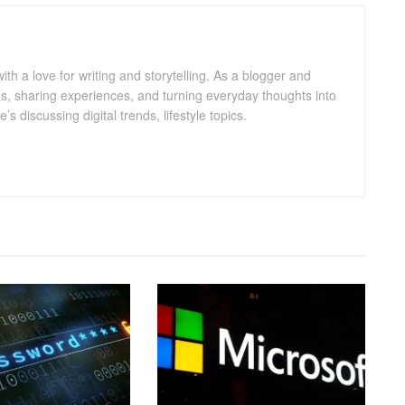
with a love for writing and storytelling. As a blogger and
eas, sharing experiences, and turning everyday thoughts into
 discussing digital trends, lifestyle topics.