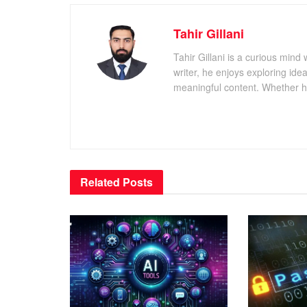
Tahir Gillani
Tahir Gillani is a curious mind 
writer, he enjoys exploring id
meaningful content. Whether he’s
Related
Posts