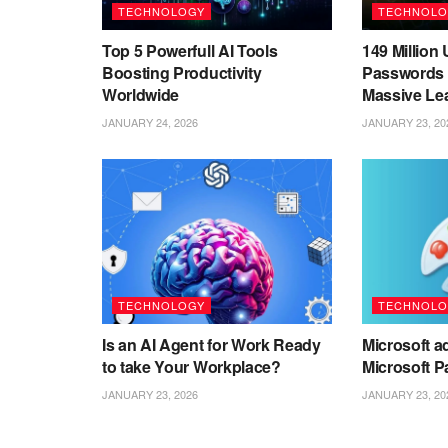
TECHNOLOGY
TECHNOLO
Top 5 Powerfull AI Tools
149 Millio
Boosting Productivity
Passwords 
Worldwide
Massive Le
JANUARY 24, 2026
JANUARY 23, 20
TECHNOLOGY
TECHNOLO
Is an AI Agent for Work Ready
Microsoft ad
to take Your Workplace?
Microsoft P
JANUARY 23, 2026
JANUARY 23, 20