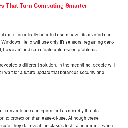
s That Turn Computing Smarter
ut more technically oriented users have discovered one
 Windows Hello will use only IR sensors, regaining dark-
d, however, and can create unforeseen problems.
vealed a different solution. In the meantime, people will
or wait for a future update that balances security and
 convenience and speed but as security threats
ion to protection than ease-of-use. Although these
ecure, they do reveal the classic tech conundrum—when