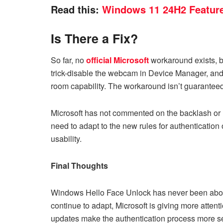
Read this:
Windows 11 24H2 Feature
Is There a Fix?
So far, no
official Microsoft
workaround exists, b
trick-disable the webcam in Device Manager, and
room capability. The workaround isn’t guarantee
Microsoft has not commented on the backlash or re
need to adapt to the new rules for authentication 
usability.
Final Thoughts
Windows Hello Face Unlock has never been about
continue to adapt, Microsoft is giving more attent
updates make the authentication process more s