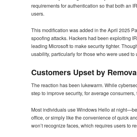
requirements for authentication so that both an 
users.
This modification was added in the April 2025 Pat
spoofing attacks. Hackers had been exploiting I
leading Microsoft to make security tighter. Though
usability, particularly for those who were used t
Customers Upset by Removal
The reaction has been lukewarm. While cybersec
step to improve security, for average consumers,
Most individuals use Windows Hello at night—be i
office, or simply like the convenience of quick and
won’t recognize faces, which requires users to r