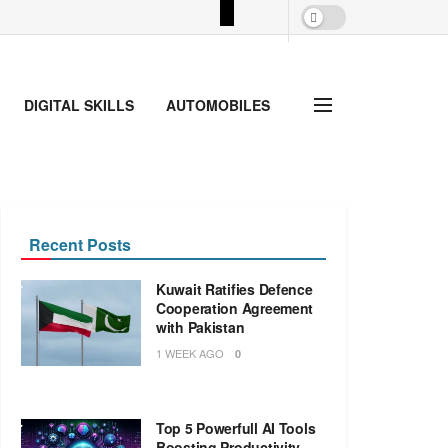
DIGITAL SKILLS
AUTOMOBILES
Recent Posts
Kuwait Ratifies Defence
Cooperation Agreement
with Pakistan
1 WEEK AGO
0
Top 5 Powerfull AI Tools
Boosting Productivity