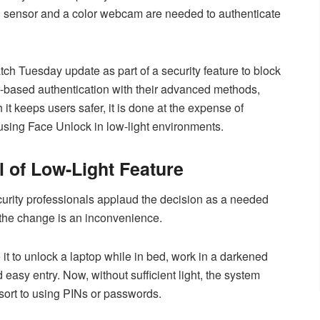
IR sensor and a color webcam are needed to authenticate
ch Tuesday update as part of a security feature to block
R-based authentication with their advanced methods,
 it keeps users safer, it is done at the expense of
o using Face Unlock in low-light environments.
 of Low-Light Feature
urity professionals applaud the decision as a needed
 the change is an inconvenience.
t to unlock a laptop while in bed, work in a darkened
 easy entry. Now, without sufficient light, the system
esort to using PINs or passwords.