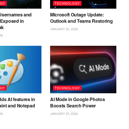
GY
TECHNOLOGY
n Usernames and
Microsoft Outage Update:
Exposed in
Outlook and Teams Restoring
ak
JANUARY 23, 2026
26
GY
TECHNOLOGY
ds AI features in
AI Mode in Google Photos
aint and Notepad
Boosts Search Power
26
JANUARY 23, 2026