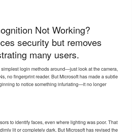
ognition Not Working?
ces security but removes
ustrating many users.
simplest login methods around—just look at the camera,
s, no fingerprint reader. But Microsoft has made a subtle
ginning to notice something infuriating—it no longer
sors to identify faces, even where lighting was poor. That
imly lit or completely dark. But Microsoft has revised the