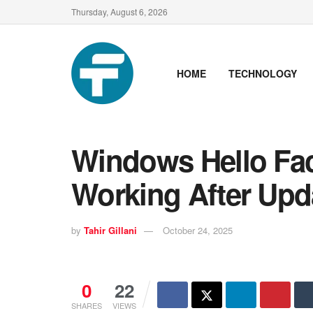
Thursday, August 6, 2026
HOME
TECHNOLOGY
Windows Hello Fac
Working After Upd
by
Tahir Gillani
October 24, 2025
0
22
SHARES
VIEWS