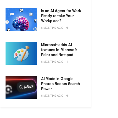
Is an AI Agent for Work
Ready to take Your
Workplace?
6 MONTHS AGO
0
Microsoft adds AI
features in Microsoft
Paint and Notepad
6 MONTHS AGO
1
AI Mode in Google
Photos Boosts Search
Power
6 MONTHS AGO
0