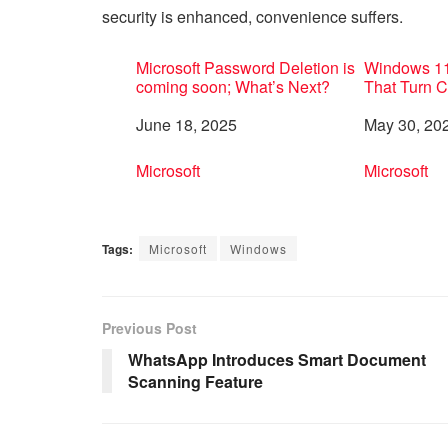
security is enhanced, convenience suffers.
Microsoft Password Deletion is
Windows 11
coming soon; What’s Next?
That Turn 
Date
June 18, 2025
Date
May 30, 20
In relation to
Microsoft
In relation 
Microsoft
Tags:
Microsoft
Windows
Previous Post
WhatsApp Introduces Smart Document
Scanning Feature