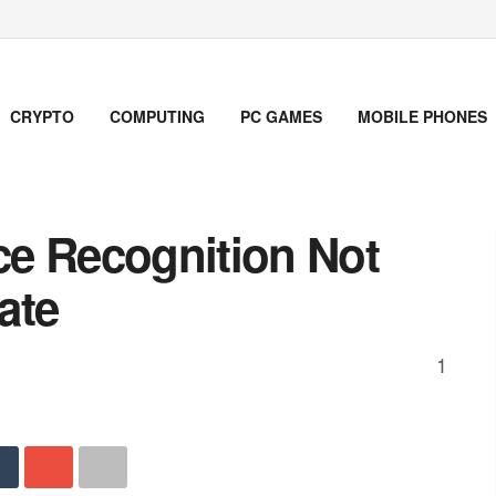
CRYPTO
COMPUTING
PC GAMES
MOBILE PHONES
e Recognition Not
ate
1