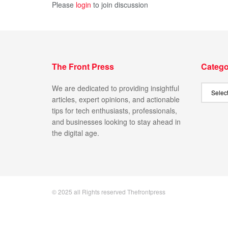
Please
login
to join discussion
The Front Press
Catego
We are dedicated to providing insightful
articles, expert opinions, and actionable
tips for tech enthusiasts, professionals,
and businesses looking to stay ahead in
the digital age.
© 2025 all Rights reserved Thefrontpress