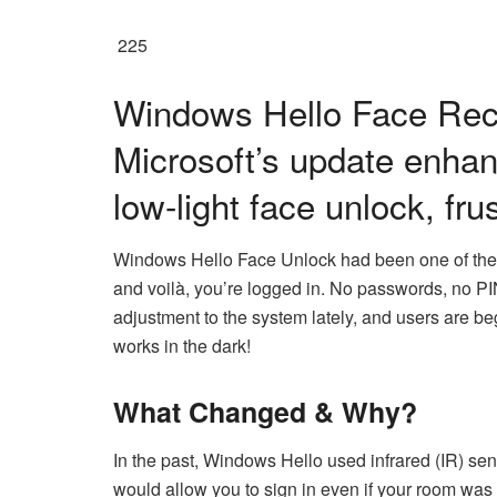
225
Windows Hello Face Rec
Microsoft’s update enhan
low-light face unlock, fr
Windows Hello Face Unlock had been one of the 
and voilà, you’re logged in. No passwords, no PIN
adjustment to the system lately, and users are be
works in the dark!
What Changed & Why?
In the past, Windows Hello used infrared (IR) sen
would allow you to sign in even if your room was d