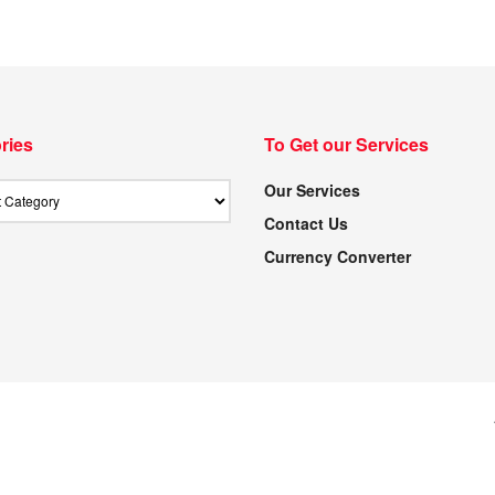
ries
To Get our Services
Our Services
Contact Us
Currency Converter