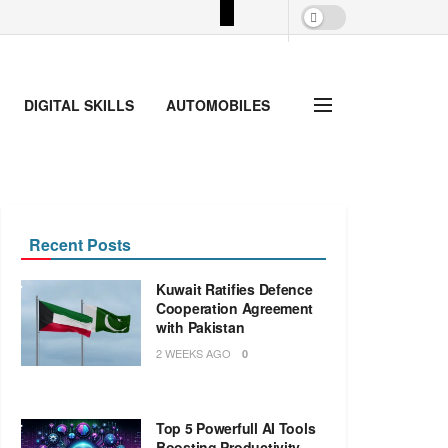
DIGITAL SKILLS
AUTOMOBILES
Recent Posts
Kuwait Ratifies Defence
Cooperation Agreement
with Pakistan
2 WEEKS AGO
0
Top 5 Powerfull AI Tools
Boosting Productivity