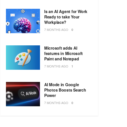
Is an AI Agent for Work
Ready to take Your
Workplace?
7 MONTHS AGO
0
Microsoft adds AI
features in Microsoft
Paint and Notepad
7 MONTHS AGO
1
AI Mode in Google
Photos Boosts Search
Power
7 MONTHS AGO
0