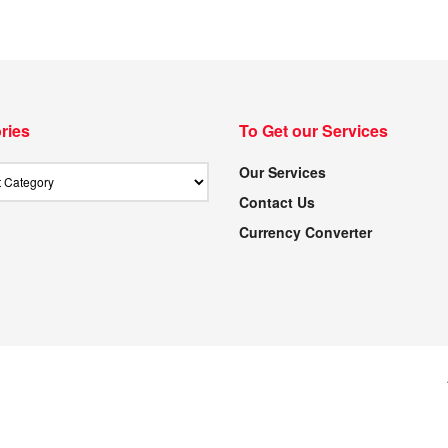
ries
To Get our Services
Our Services
Contact Us
Currency Converter