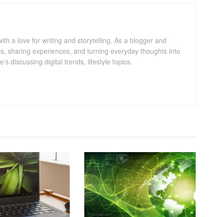
with a love for writing and storytelling. As a blogger and
eas, sharing experiences, and turning everyday thoughts into
 discussing digital trends, lifestyle topics.