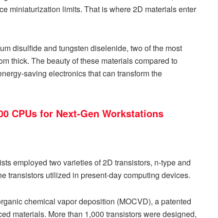
ce miniaturization limits. That is where 2D materials enter
m disulfide and tungsten diselenide, two of the most
om thick. The beauty of these materials compared to
nd energy-saving electronics that can transform the
 200 CPUs for Next-Gen Workstations
tists employed two varieties of 2D transistors, n-type and
 the transistors utilized in present-day computing devices.
rganic chemical vapor deposition (MOCVD), a patented
nced materials. More than 1,000 transistors were designed,