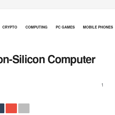
CRYPTO
COMPUTING
PC GAMES
MOBILE PHONES
Non-Silicon Computer
1