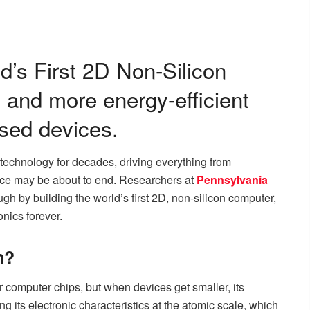
ld’s First 2D Non-Silicon
, and more energy-efficient
ased devices.
technology for decades, driving everything from
ce may be about to end. Researchers at
Pennsylvania
h by building the world’s first 2D, non-silicon computer,
onics forever.
n?
r computer chips, but when devices get smaller, its
ing its electronic characteristics at the atomic scale, which