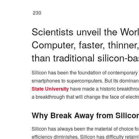
230
Scientists unveil the Wor
Computer, faster, thinner
than traditional silicon-b
Silicon has been the foundation of contemporary 
smartphones to supercomputers. But its dominan
State University
have made a historic breakthroug
a breakthrough that will change the face of electr
Why Break Away from Silico
Silicon has always been the material of choice fo
efficiency diminishes. Silicon has difficulty retain