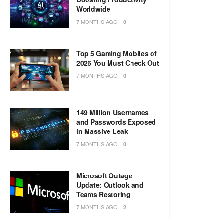
Worldwide
7 MONTHS AGO
0
Top 5 Gaming Mobiles of
2026 You Must Check Out
7 MONTHS AGO
0
149 Million Usernames
and Passwords Exposed
in Massive Leak
7 MONTHS AGO
0
Microsoft Outage
Update: Outlook and
Teams Restoring
7 MONTHS AGO
2