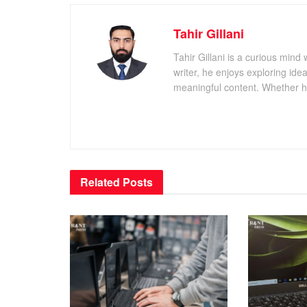
Tahir Gillani
Tahir Gillani is a curious mind 
writer, he enjoys exploring id
meaningful content. Whether he’s
Related
Posts