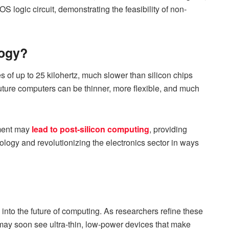
logic circuit, demonstrating the feasibility of non-
logy?
tes of up to 25 kilohertz, much slower than silicon chips
 future computers can be thinner, more flexible, and much
ement may
lead to post-silicon computing
, providing
ology and revolutionizing the electronics sector in ways
se into the future of computing. As researchers refine these
may soon see ultra-thin, low-power devices that make