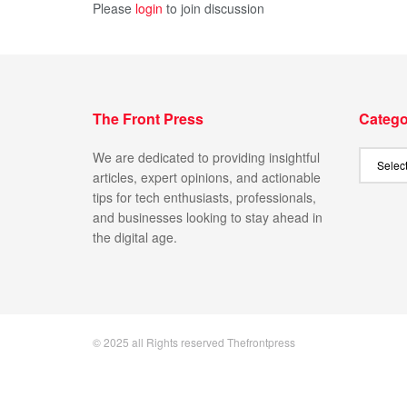
Please
login
to join discussion
The Front Press
Catego
We are dedicated to providing insightful
articles, expert opinions, and actionable
tips for tech enthusiasts, professionals,
and businesses looking to stay ahead in
the digital age.
© 2025 all Rights reserved Thefrontpress