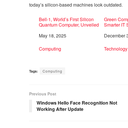
today’s silicon-based machines look outdated.
Bell-1, World’s First Silicon
Green Compu
Quantum Computer, Unveiled
Smarter IT
Date
May 18, 2025
Date
December 3
In relation to
Computing
In relation 
Technology
Tags:
Computing
Previous Post
Windows Hello Face Recognition Not
Working After Update