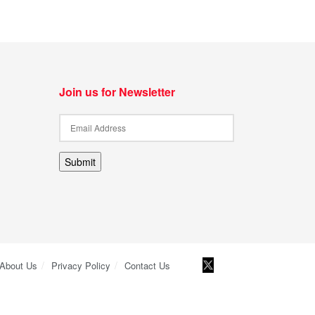
Join us for Newsletter
Submit
About Us
Privacy Policy
Contact Us