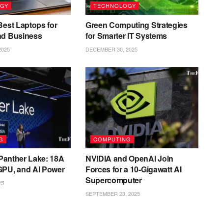
GY
TECHNOLOGY
Best Laptops for
Green Computing Strategies
nd Business
for Smarter IT Systems
2025
DECEMBER 30, 2025
G
COMPUTING
l Panther Lake: 18A
NVIDIA and OpenAI Join
GPU, and AI Power
Forces for a 10-Gigawatt AI
Supercomputer
25
SEPTEMBER 23, 2025