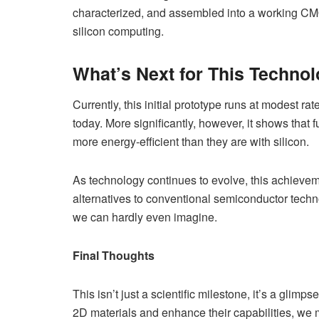
characterized, and assembled into a working CMOS 
silicon computing.
What’s Next for This Techno
Currently, this initial prototype runs at modest ra
today. More significantly, however, it shows that
more energy-efficient than they are with silicon.
As technology continues to evolve, this achiev
alternatives to conventional semiconductor techn
we can hardly even imagine.
Final Thoughts
This isn’t just a scientific milestone, it’s a glimp
2D materials and enhance their capabilities, we 