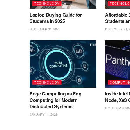
TECHNOLOGY
TECHNOLO
Laptop Buying Guide for
Affordable 
Students in 2025
Students a
DECEMBER 31, 2025
DECEMBER 31, 
TECHNOLOGY
COMPUTIN
Edge Computing vs Fog
Inside Inte
Computing for Modern
Node, Xe3 
Distributed Systems
OCTOBER 6, 20
JANUARY 11, 2026