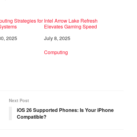
ting Strategies for
Intel Arrow Lake Refresh
 Systems
Elevates Gaming Speed
0, 2025
Date
July 8, 2025
to
In relation to
Computing
Next Post
iOS 26 Supported Phones: Is Your iPhone
Compatible?