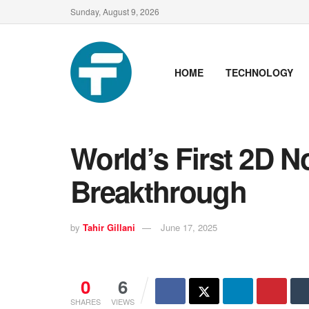
Sunday, August 9, 2026
HOME
TECHNOLOGY
World’s First 2D 
Breakthrough
by
Tahir Gillani
June 17, 2025
0
6
SHARES
VIEWS