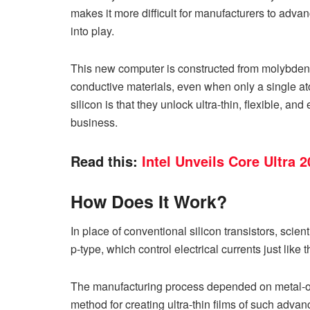
makes it more difficult for manufacturers to advan
into play.
This new computer is constructed from molybdenu
conductive materials, even when only a single at
silicon is that they unlock ultra-thin, flexible, a
business.
Read this:
Intel Unveils Core Ultra
How Does It Work?
In place of conventional silicon transistors, scien
p-type, which control electrical currents just like
The manufacturing process depended on metal-o
method for creating ultra-thin films of such adva